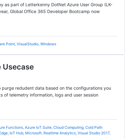
ny as part of Letterkenny DotNet Azure User Group (LK-
 year, Global Office 365 Developer Bootcamp now
are Point
,
VisualStudio
,
Windows
e Usecase
to purge redudent data based on the configurations you
s of telemetry information, logs and user session
ure Functions
,
Azure IoT Suite
,
Cloud Computing
,
Cold Path
 Edge
,
IoT Hub
,
Microsoft
,
Realtime Analytics
,
Visual Studio 2017
,