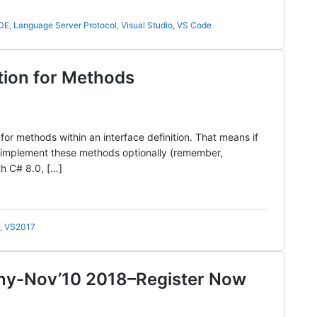
IDE
,
Language Server Protocol
,
Visual Studio
,
VS Code
tion for Methods
for methods within an interface definition. That means if
 implement these methods optionally (remember,
th C# 8.0, […]
,
VS2017
nny-Nov’10 2018–Register Now