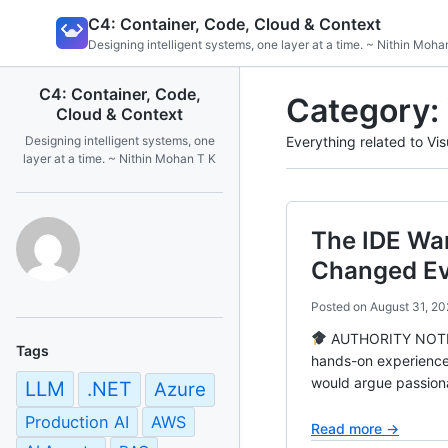
Skip
C4: Container, Code, Cloud & Context
to
Designing intelligent systems, one layer at a time. ~ Nithin Moha
content
C4: Container, Code,
Category:
Cloud & Context
Designing intelligent systems, one
Everything related to Vis
layer at a time. ~ Nithin Mohan T K
The IDE Wa
Changed Ev
Posted on
August 31, 20
AUTHORITY NOTE Ba
Tags
hands-on experience
would argue passiona
LLM
.NET
Azure
Production AI
AWS
Read more →