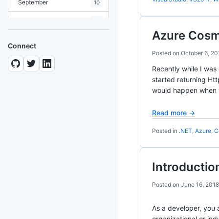
September
10
August
19
Azure Cosm
July
7
Connect
Posted on
October 6, 20
June
8
Recently while I was
May
10
started returning Ht
would happen when 
April
12
March
12
Read more →
February
15
Posted in
.NET
,
Azure
,
C
January
11
Introductio
2024
93 posts
Posted on
June 16, 2018
2022
76 posts
As a developer, you 
2021
85 posts
organizational or in