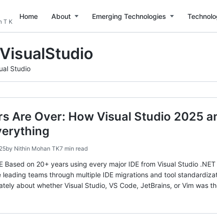
Home
About
Emerging Technologies
Technolo
n T K
VisualStudio
ual Studio
rs Are Over: How Visual Studio 2025 
erything
25
by
Nithin Mohan TK
7 min read
sed on 20+ years using every major IDE from Visual Studio .NET 2
 leading teams through multiple IDE migrations and tool standard
tely about whether Visual Studio, VS Code, JetBrains, or Vim was th