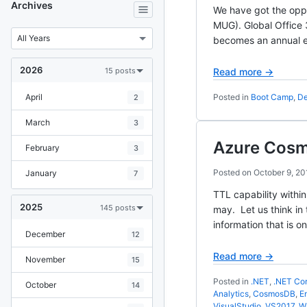
Archives
We have got the oppo
MUG). Global Office
becomes an annual ev
2026
15 posts
Read more →
April
Posted in
Boot Camp
,
De
2
March
3
Azure Cosmo
February
3
Posted on
October 9, 20
January
7
TTL capability withi
2025
145 posts
may. Let us think in
information that is on
December
12
Read more →
November
15
Posted in
.NET
,
.NET Co
October
14
Analytics
,
CosmosDB
,
E
VisualStudio
,
VS2017
,
W