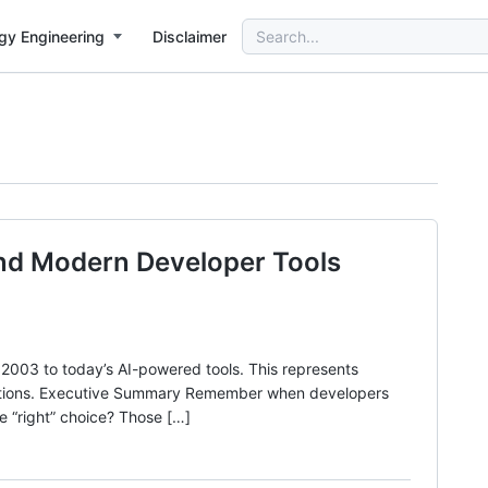
Search
gy Engineering
Disclaimer
for:
and Modern Developer Tools
003 to today’s AI-powered tools. This represents
izations. Executive Summary Remember when developers
e “right” choice? Those […]