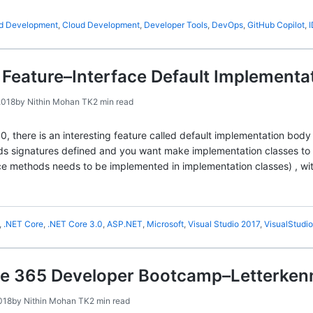
ed Development
,
Cloud Development
,
Developer Tools
,
DevOps
,
GitHub Copilot
,
Feature–Interface Default Implementa
2018
by
Nithin Mohan TK
2 min read
 there is an interesting feature called default implementation body 
s signatures defined and you want make implementation classes to
face methods needs to be implemented in implementation classes) , wi
,
.NET Core
,
.NET Core 3.0
,
ASP.NET
,
Microsoft
,
Visual Studio 2017
,
VisualStudio
ice 365 Developer Bootcamp–Letterke
018
by
Nithin Mohan TK
2 min read