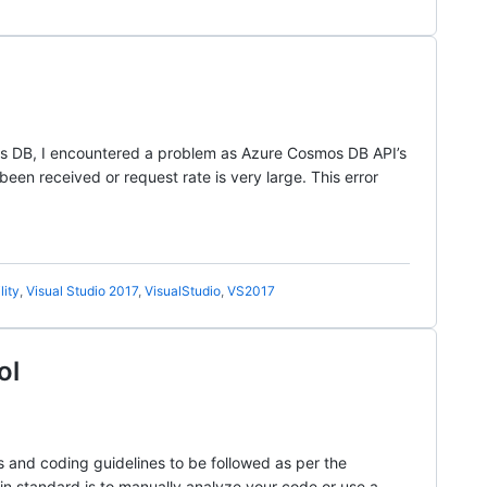
mos DB, I encountered a problem as Azure Cosmos DB API’s
en received or request rate is very large. This error
lity
,
Visual Studio 2017
,
VisualStudio
,
VS2017
ol
s and coding guidelines to be followed as per the
ain standard is to manually analyze your code or use a