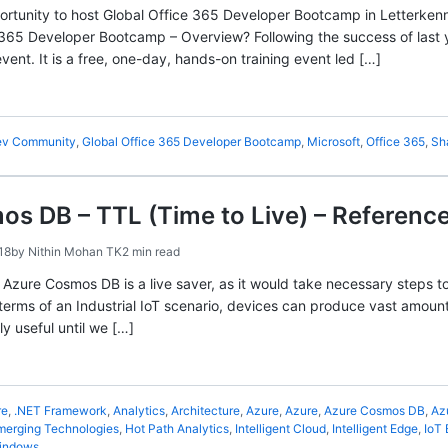
rtunity to host Global Office 365 Developer Bootcamp in Letterken
 365 Developer Bootcamp – Overview? Following the success of last
ent. It is a free, one-day, hands-on training event led […]
v Community
,
Global Office 365 Developer Bootcamp
,
Microsoft
,
Office 365
,
Sh
s DB – TTL (Time to Live) – Referenc
18
by
Nithin Mohan TK
2 min read
n Azure Cosmos DB is a live saver, as it would take necessary steps 
 terms of an Industrial IoT scenario, devices can produce vast amount
ly useful until we […]
re
,
.NET Framework
,
Analytics
,
Architecture
,
Azure
,
Azure
,
Azure Cosmos DB
,
Az
merging Technologies
,
Hot Path Analytics
,
Intelligent Cloud
,
Intelligent Edge
,
IoT
indows