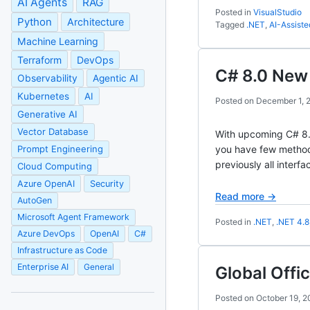
AI Agents
RAG
Posted in
VisualStudio
Python
Architecture
Tagged
.NET
,
AI-Assist
Machine Learning
Terraform
DevOps
C# 8.0 New 
Observability
Agentic AI
Kubernetes
AI
Posted on
December 1, 
Generative AI
Vector Database
With upcoming C# 8.0,
Prompt Engineering
you have few method
previously all inter
Cloud Computing
Azure OpenAI
Security
Read more →
AutoGen
Microsoft Agent Framework
Posted in
.NET
,
.NET 4.8
Azure DevOps
OpenAI
C#
Infrastructure as Code
Enterprise AI
General
Global Off
Posted on
October 19, 2