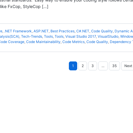
 like FxCop, StyleCop […]
re
,
.NET Framework
,
ASP.NET
,
Best Practices
,
C#.NET
,
Code Quality
,
Dynamic A
alysis(SCA)
,
Tech-Trends
,
Tools
,
Tools
,
Visual Studio 2017
,
VisualStudio
,
Windo
Code Coverage
,
Code Maintainability
,
Code Metrics
,
Code Quality
,
Dependency 
Posts
1
2
3
…
35
Next
pagination