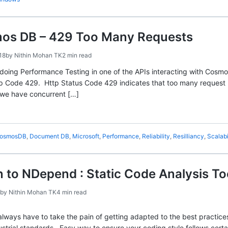
os DB – 429 Too Many Requests
18
by
Nithin Mohan TK
2 min read
 doing Performance Testing in one of the APIs interacting with Cos
tp Code 429. Http Status Code 429 indicates that too many request be
we have concurrent […]
osmosDB
,
Document DB
,
Microsoft
,
Performance
,
Reliability
,
Resilliancy
,
Scalabi
n to NDepend : Static Code Analysis To
by
Nithin Mohan TK
4 min read
always have to take the pain of getting adapted to the best practice
dustrial standards. Easy way to ensure your coding style follows cert