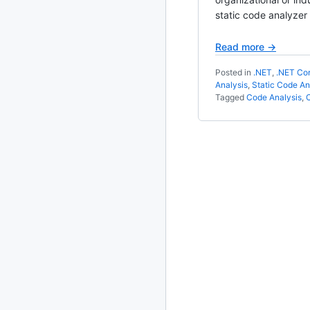
static code analyzer
2020
87 posts
Read more →
2019
86 posts
Posted in
.NET
,
.NET Co
Analysis
,
Static Code An
2018
39 posts
Tagged
Code Analysis
,
2017
27 posts
2016
15 posts
2015
21 posts
2014
2 posts
2013
23 posts
2012
109 posts
2011
184 posts