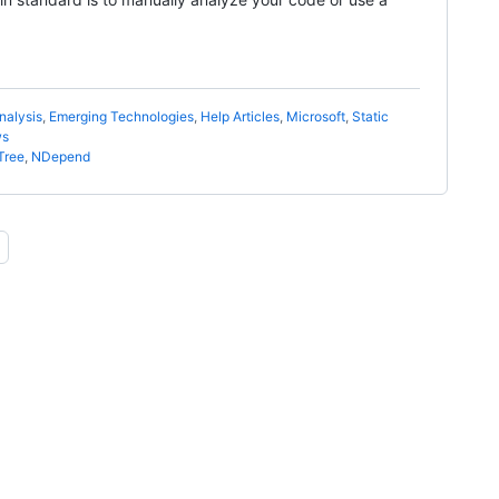
nalysis
,
Emerging Technologies
,
Help Articles
,
Microsoft
,
Static
ws
Tree
,
NDepend