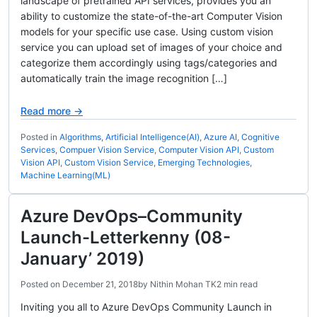
landscape of pretrained API services, provides you an
ability to customize the state-of-the-art Computer Vision
models for your specific use case. Using custom vision
service you can upload set of images of your choice and
categorize them accordingly using tags/categories and
automatically train the image recognition […]
Read more →
Posted in
Algorithms
,
Artificial Intelligence(AI)
,
Azure AI
,
Cognitive
Services
,
Compuer Vision Service
,
Computer Vision API
,
Custom
Vision API
,
Custom Vision Service
,
Emerging Technologies
,
Machine Learning(ML)
Azure DevOps–Community
Launch-Letterkenny (08-
January’ 2019)
Posted on
December 21, 2018
by
Nithin Mohan TK
2 min read
Inviting you all to Azure DevOps Community Launch in