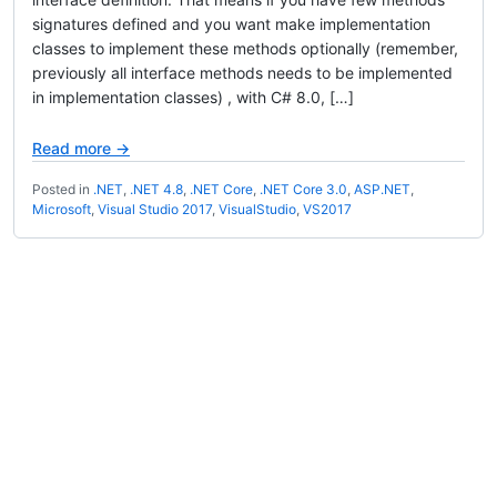
signatures defined and you want make implementation
classes to implement these methods optionally (remember,
previously all interface methods needs to be implemented
in implementation classes) , with C# 8.0, […]
Read more →
Posted in
.NET
,
.NET 4.8
,
.NET Core
,
.NET Core 3.0
,
ASP.NET
,
Microsoft
,
Visual Studio 2017
,
VisualStudio
,
VS2017