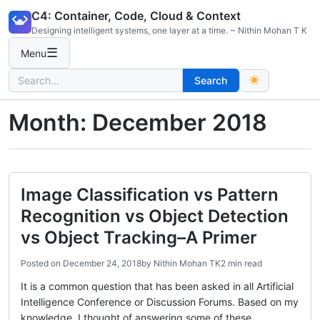
Skip
C4: Container, Code, Cloud & Context
to
Designing intelligent systems, one layer at a time. ~ Nithin Mohan T K
content
☰
Menu
Search
Search
for:
Month:
December 2018
Image Classification vs Pattern
Recognition vs Object Detection
vs Object Tracking–A Primer
Posted on
December 24, 2018
by
Nithin Mohan TK
2 min read
It is a common question that has been asked in all Artificial
Intelligence Conference or Discussion Forums. Based on my
knowledge, I thought of answering some of these