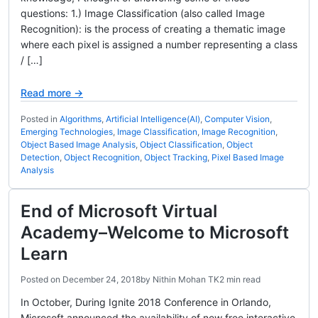
questions: 1.) Image Classification (also called Image
Recognition): is the process of creating a thematic image
where each pixel is assigned a number representing a class
/ […]
Read more →
Posted in
Algorithms
,
Artificial Intelligence(AI)
,
Computer Vision
,
Emerging Technologies
,
Image Classification
,
Image Recognition
,
Object Based Image Analysis
,
Object Classification
,
Object
Detection
,
Object Recognition
,
Object Tracking
,
Pixel Based Image
Analysis
End of Microsoft Virtual
Academy–Welcome to Microsoft
Learn
Posted on
December 24, 2018
by
Nithin Mohan TK
2 min read
In October, During Ignite 2018 Conference in Orlando,
Microsoft announced the availability of new free interactive