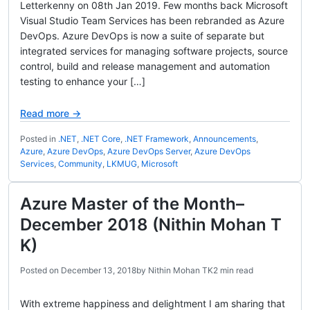
Letterkenny on 08th Jan 2019. Few months back Microsoft
Visual Studio Team Services has been rebranded as Azure
DevOps. Azure DevOps is now a suite of separate but
integrated services for managing software projects, source
control, build and release management and automation
testing to enhance your […]
Read more →
Posted in
.NET
,
.NET Core
,
.NET Framework
,
Announcements
,
Azure
,
Azure DevOps
,
Azure DevOps Server
,
Azure DevOps
Services
,
Community
,
LKMUG
,
Microsoft
Azure Master of the Month–
December 2018 (Nithin Mohan T
K)
Posted on
December 13, 2018
by
Nithin Mohan TK
2 min read
With extreme happiness and delightment I am sharing that