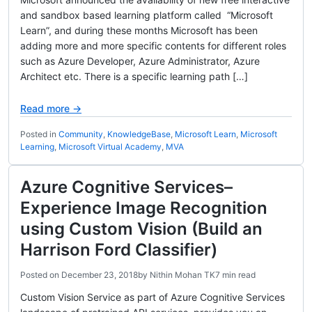
and sandbox based learning platform called “Microsoft
Learn”, and during these months Microsoft has been
adding more and more specific contents for different roles
such as Azure Developer, Azure Administrator, Azure
Architect etc. There is a specific learning path […]
Read more →
Posted in
Community
,
KnowledgeBase
,
Microsoft Learn
,
Microsoft
Learning
,
Microsoft Virtual Academy
,
MVA
Azure Cognitive Services–
Experience Image Recognition
using Custom Vision (Build an
Harrison Ford Classifier)
Posted on
December 23, 2018
by
Nithin Mohan TK
7 min read
Custom Vision Service as part of Azure Cognitive Services