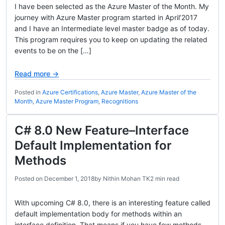
I have been selected as the Azure Master of the Month. My
journey with Azure Master program started in April’2017
and I have an Intermediate level master badge as of today.
This program requires you to keep on updating the related
events to be on the […]
Read more →
Posted in
Azure Certifications
,
Azure Master
,
Azure Master of the
Month
,
Azure Master Program
,
Recognitions
C# 8.0 New Feature–Interface
Default Implementation for
Methods
Posted on
December 1, 2018
by
Nithin Mohan TK
2 min read
With upcoming C# 8.0, there is an interesting feature called
default implementation body for methods within an
interface definition. That means if you have few methods