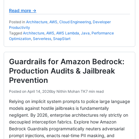
Read more →
Posted in
Architecture
,
AWS
,
Cloud Engineering
,
Developer
Productivity
Tagged
Architecture
,
AWS
,
AWS Lambda
,
Java
,
Performance
Optimization
,
Serverless
,
SnapStart
Guardrails for Amazon Bedrock:
Production Audits & Jailbreak
Prevention
Posted on
April 14, 2026
by
Nithin Mohan TK
7 min read
Relying on implicit system prompts to police large language
models against hostile jailbreaks is fundamentally
negligent. By 2026, enterprise architectures rely strictly on
decoupled interception fabrics. Explore how Amazon
Bedrock Guardrails programmatically neuters adversarial
prompt injections, enacts real-time PII masking, and