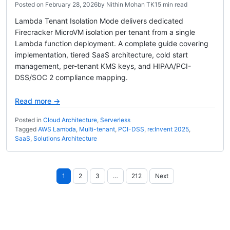
Posted on
February 28, 2026
by
Nithin Mohan TK
15 min read
Lambda Tenant Isolation Mode delivers dedicated
Firecracker MicroVM isolation per tenant from a single
Lambda function deployment. A complete guide covering
implementation, tiered SaaS architecture, cold start
management, per-tenant KMS keys, and HIPAA/PCI-
DSS/SOC 2 compliance mapping.
Read more →
Posted in
Cloud Architecture
,
Serverless
Tagged
AWS Lambda
,
Multi-tenant
,
PCI-DSS
,
re:Invent 2025
,
SaaS
,
Solutions Architecture
Posts
1
2
3
…
212
Next
pagination