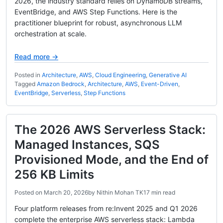
2026, the industry standard relies on DynamoDB streams,
EventBridge, and AWS Step Functions. Here is the
practitioner blueprint for robust, asynchronous LLM
orchestration at scale.
Read more →
Posted in
Architecture
,
AWS
,
Cloud Engineering
,
Generative AI
Tagged
Amazon Bedrock
,
Architecture
,
AWS
,
Event-Driven
,
EventBridge
,
Serverless
,
Step Functions
The 2026 AWS Serverless Stack:
Managed Instances, SQS
Provisioned Mode, and the End of
256 KB Limits
Posted on
March 20, 2026
by
Nithin Mohan TK
17 min read
Four platform releases from re:Invent 2025 and Q1 2026
complete the enterprise AWS serverless stack: Lambda