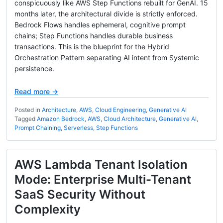
conspicuously like AWS Step Functions rebuilt for GenAI. 15
months later, the architectural divide is strictly enforced.
Bedrock Flows handles ephemeral, cognitive prompt
chains; Step Functions handles durable business
transactions. This is the blueprint for the Hybrid
Orchestration Pattern separating AI intent from Systemic
persistence.
Read more →
Posted in
Architecture
,
AWS
,
Cloud Engineering
,
Generative AI
Tagged
Amazon Bedrock
,
AWS
,
Cloud Architecture
,
Generative AI
,
Prompt Chaining
,
Serverless
,
Step Functions
AWS Lambda Tenant Isolation
Mode: Enterprise Multi-Tenant
SaaS Security Without
Complexity