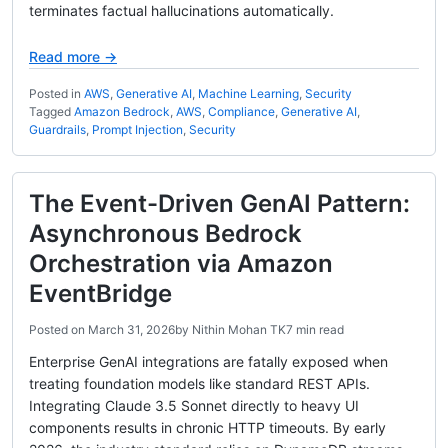
terminates factual hallucinations automatically.
Read more →
Posted in
AWS
,
Generative AI
,
Machine Learning
,
Security
Tagged
Amazon Bedrock
,
AWS
,
Compliance
,
Generative AI
,
Guardrails
,
Prompt Injection
,
Security
The Event-Driven GenAI Pattern:
Asynchronous Bedrock
Orchestration via Amazon
EventBridge
Posted on
March 31, 2026
by
Nithin Mohan TK
7 min read
Enterprise GenAI integrations are fatally exposed when
treating foundation models like standard REST APIs.
Integrating Claude 3.5 Sonnet directly to heavy UI
components results in chronic HTTP timeouts. By early