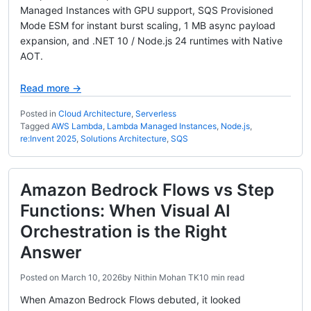
Managed Instances with GPU support, SQS Provisioned
Mode ESM for instant burst scaling, 1 MB async payload
expansion, and .NET 10 / Node.js 24 runtimes with Native
AOT.
Read more →
Posted in
Cloud Architecture
,
Serverless
Tagged
AWS Lambda
,
Lambda Managed Instances
,
Node.js
,
re:Invent 2025
,
Solutions Architecture
,
SQS
Amazon Bedrock Flows vs Step
Functions: When Visual AI
Orchestration is the Right
Answer
Posted on
March 10, 2026
by
Nithin Mohan TK
10 min read
When Amazon Bedrock Flows debuted, it looked