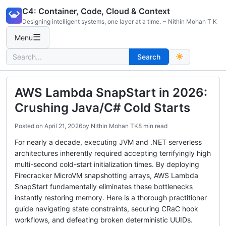
Skip
C4: Container, Code, Cloud & Context
to
Designing intelligent systems, one layer at a time. ~ Nithin Mohan T K
content
☰
Menu
Search
Search
for:
AWS Lambda SnapStart in 2026:
Crushing Java/C# Cold Starts
Posted on
April 21, 2026
by
Nithin Mohan TK
8 min read
For nearly a decade, executing JVM and .NET serverless
architectures inherently required accepting terrifyingly high
multi-second cold-start initialization times. By deploying
Firecracker MicroVM snapshotting arrays, AWS Lambda
SnapStart fundamentally eliminates these bottlenecks
instantly restoring memory. Here is a thorough practitioner
guide navigating state constraints, securing CRaC hook
workflows, and defeating broken deterministic UUIDs.