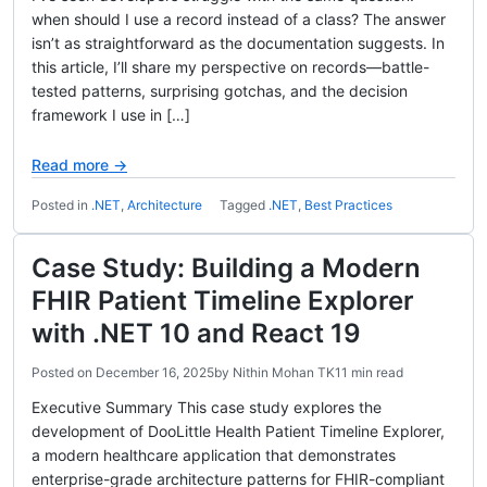
when should I use a record instead of a class? The answer
isn’t as straightforward as the documentation suggests. In
this article, I’ll share my perspective on records—battle-
tested patterns, surprising gotchas, and the decision
framework I use in […]
Read more →
Posted in
.NET
,
Architecture
Tagged
.NET
,
Best Practices
Case Study: Building a Modern
FHIR Patient Timeline Explorer
with .NET 10 and React 19
Posted on
December 16, 2025
by
Nithin Mohan TK
11 min read
Executive Summary This case study explores the
development of DooLittle Health Patient Timeline Explorer,
a modern healthcare application that demonstrates
enterprise-grade architecture patterns for FHIR-compliant