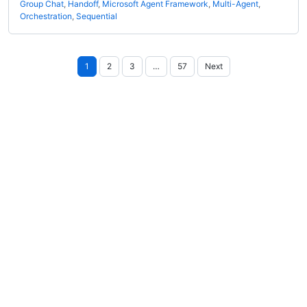
Group Chat
,
Handoff
,
Microsoft Agent Framework
,
Multi-Agent
,
Orchestration
,
Sequential
Posts
1
2
3
…
57
Next
pagination