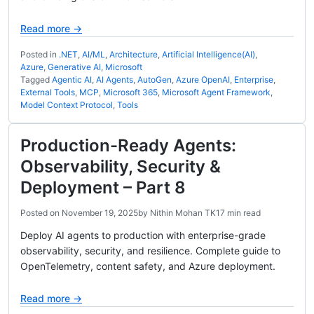
Read more →
Posted in
.NET
,
AI/ML
,
Architecture
,
Artificial Intelligence(AI)
,
Azure
,
Generative AI
,
Microsoft
Tagged
Agentic AI
,
AI Agents
,
AutoGen
,
Azure OpenAI
,
Enterprise
,
External Tools
,
MCP
,
Microsoft 365
,
Microsoft Agent Framework
,
Model Context Protocol
,
Tools
Production-Ready Agents:
Observability, Security &
Deployment – Part 8
Posted on
November 19, 2025
by
Nithin Mohan TK
17 min read
Deploy AI agents to production with enterprise-grade
observability, security, and resilience. Complete guide to
OpenTelemetry, content safety, and Azure deployment.
Read more →