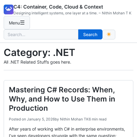
Skip
C4: Container, Code, Cloud & Context
to
Designing intelligent systems, one layer at a time. ~ Nithin Mohan T K
content
☰
Menu
Search
Search
for:
Category:
.NET
All .NET Related Stuffs goes here.
Mastering C# Records: When,
Why, and How to Use Them in
Production
Posted on
January 5, 2026
by
Nithin Mohan TK
6 min read
After years of working with C# in enterprise environments,
I’ve seen developers struggle with the same question: