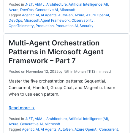
Posted in
.NET
,
AI/ML
,
Architecture
,
Artificial Intelligence(AI)
,
Azure
,
DevOps
,
Generative AI
,
Microsoft
Tagged
Agentic AI
,
AI Agents
,
AutoGen
,
Azure
,
Azure OpenAI
,
DevOps
,
Microsoft Agent Framework
,
Observability
,
OpenTelemetry
,
Production
,
Production AI
,
Security
Multi-Agent Orchestration
Patterns in Microsoft Agent
Framework – Part 7
Posted on
November 12, 2025
by
Nithin Mohan TK
13 min read
Master the five orchestration patterns: Sequential,
Concurrent, Handoff, Group Chat, and Magentic. Learn
when to use each pattern.
Read more →
Posted in
.NET
,
AI/ML
,
Architecture
,
Artificial Intelligence(AI)
,
Azure
,
Generative AI
,
Microsoft
Tagged
Agentic AI
,
AI Agents
,
AutoGen
,
Azure OpenAI
,
Concurrent
,