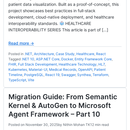
patient data visualization. Built as a proof-of-concept, this
project showcases best practices in full-stack
development, cloud-native deployment, and healthcare
interoperability standards.
HEALTHCARE
INTEROPERABILITY SERIES This article is part of […]
Read more →
Posted in
.NET
,
Architecture
,
Case Study
,
Healthcare
,
React
Tagged
.NET 10
,
ASP.NET Core
,
Docker
,
Entity Framework Core
,
FHIR
,
Full Stack Development
,
Healthcare Technology
,
HL7
,
Kubernetes
,
Material-UI
,
Medical Records
,
OpenAPI
,
Patient
Timeline
,
PostgreSQL
,
React 19
,
Swagger
,
Synthea
,
Terraform
,
TypeScript
,
Vite
Migration Guide: From Semantic
Kernel & AutoGen to Microsoft
Agent Framework – Part 10
Posted on
November 30, 2025
by
Nithin Mohan TK
12 min read