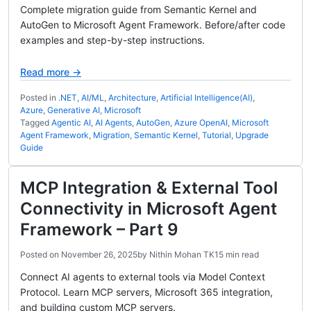
Complete migration guide from Semantic Kernel and
AutoGen to Microsoft Agent Framework. Before/after code
examples and step-by-step instructions.
Read more →
Posted in
.NET
,
AI/ML
,
Architecture
,
Artificial Intelligence(AI)
,
Azure
,
Generative AI
,
Microsoft
Tagged
Agentic AI
,
AI Agents
,
AutoGen
,
Azure OpenAI
,
Microsoft
Agent Framework
,
Migration
,
Semantic Kernel
,
Tutorial
,
Upgrade
Guide
MCP Integration & External Tool
Connectivity in Microsoft Agent
Framework – Part 9
Posted on
November 26, 2025
by
Nithin Mohan TK
15 min read
Connect AI agents to external tools via Model Context
Protocol. Learn MCP servers, Microsoft 365 integration,
and building custom MCP servers.