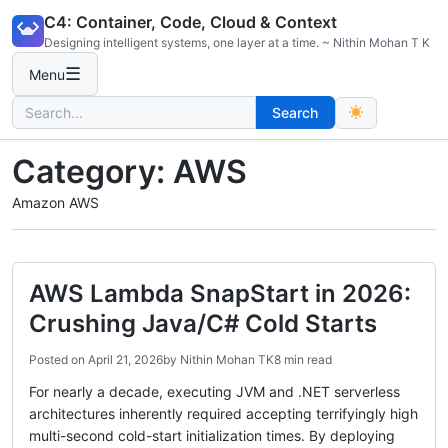
Skip
C4: Container, Code, Cloud & Context
to
Designing intelligent systems, one layer at a time. ~ Nithin Mohan T K
content
☰
Menu
Search
Search
for:
Category:
AWS
Amazon AWS
AWS Lambda SnapStart in 2026:
Crushing Java/C# Cold Starts
Posted on
April 21, 2026
by
Nithin Mohan TK
8 min read
For nearly a decade, executing JVM and .NET serverless
architectures inherently required accepting terrifyingly high
multi-second cold-start initialization times. By deploying