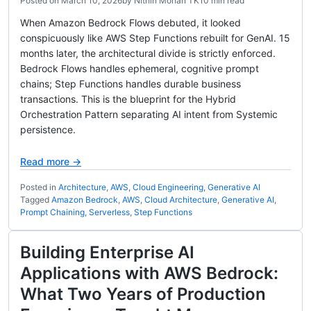
Posted on
March 10, 2026
by
Nithin Mohan TK
10 min read
When Amazon Bedrock Flows debuted, it looked
conspicuously like AWS Step Functions rebuilt for GenAI. 15
months later, the architectural divide is strictly enforced.
Bedrock Flows handles ephemeral, cognitive prompt
chains; Step Functions handles durable business
transactions. This is the blueprint for the Hybrid
Orchestration Pattern separating AI intent from Systemic
persistence.
Read more →
Posted in
Architecture
,
AWS
,
Cloud Engineering
,
Generative AI
Tagged
Amazon Bedrock
,
AWS
,
Cloud Architecture
,
Generative AI
,
Prompt Chaining
,
Serverless
,
Step Functions
Building Enterprise AI
Applications with AWS Bedrock:
What Two Years of Production