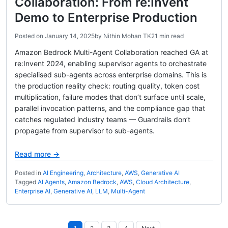
Collaboration: From re:Invent
Demo to Enterprise Production
Posted on
January 14, 2025
by
Nithin Mohan TK
21 min read
Amazon Bedrock Multi-Agent Collaboration reached GA at
re:Invent 2024, enabling supervisor agents to orchestrate
specialised sub-agents across enterprise domains. This is
the production reality check: routing quality, token cost
multiplication, failure modes that don’t surface until scale,
parallel invocation patterns, and the compliance gap that
catches regulated industry teams — Guardrails don’t
propagate from supervisor to sub-agents.
Read more →
Posted in
AI Engineering
,
Architecture
,
AWS
,
Generative AI
Tagged
AI Agents
,
Amazon Bedrock
,
AWS
,
Cloud Architecture
,
Enterprise AI
,
Generative AI
,
LLM
,
Multi-Agent
Posts