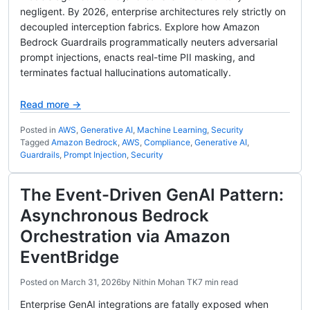
negligent. By 2026, enterprise architectures rely strictly on
decoupled interception fabrics. Explore how Amazon
Bedrock Guardrails programmatically neuters adversarial
prompt injections, enacts real-time PII masking, and
terminates factual hallucinations automatically.
Read more →
Posted in
AWS
,
Generative AI
,
Machine Learning
,
Security
Tagged
Amazon Bedrock
,
AWS
,
Compliance
,
Generative AI
,
Guardrails
,
Prompt Injection
,
Security
The Event-Driven GenAI Pattern:
Asynchronous Bedrock
Orchestration via Amazon
EventBridge
Posted on
March 31, 2026
by
Nithin Mohan TK
7 min read
Enterprise GenAI integrations are fatally exposed when