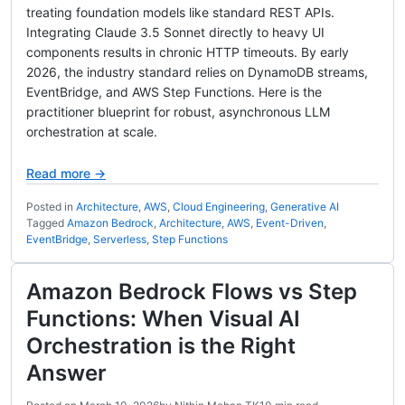
treating foundation models like standard REST APIs.
Integrating Claude 3.5 Sonnet directly to heavy UI
components results in chronic HTTP timeouts. By early
2026, the industry standard relies on DynamoDB streams,
EventBridge, and AWS Step Functions. Here is the
practitioner blueprint for robust, asynchronous LLM
orchestration at scale.
Read more →
Posted in
Architecture
,
AWS
,
Cloud Engineering
,
Generative AI
Tagged
Amazon Bedrock
,
Architecture
,
AWS
,
Event-Driven
,
EventBridge
,
Serverless
,
Step Functions
Amazon Bedrock Flows vs Step
Functions: When Visual AI
Orchestration is the Right
Answer