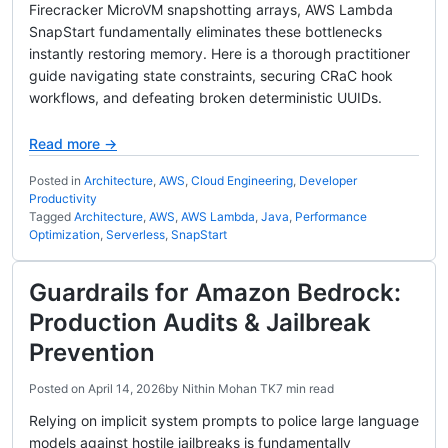
Firecracker MicroVM snapshotting arrays, AWS Lambda
SnapStart fundamentally eliminates these bottlenecks
instantly restoring memory. Here is a thorough practitioner
guide navigating state constraints, securing CRaC hook
workflows, and defeating broken deterministic UUIDs.
Read more →
Posted in
Architecture
,
AWS
,
Cloud Engineering
,
Developer
Productivity
Tagged
Architecture
,
AWS
,
AWS Lambda
,
Java
,
Performance
Optimization
,
Serverless
,
SnapStart
Guardrails for Amazon Bedrock:
Production Audits & Jailbreak
Prevention
Posted on
April 14, 2026
by
Nithin Mohan TK
7 min read
Relying on implicit system prompts to police large language
models against hostile jailbreaks is fundamentally