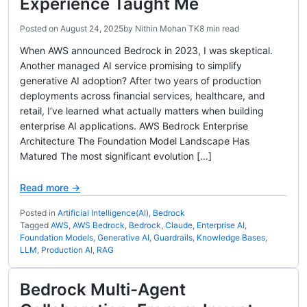
Experience Taught Me
Posted on
August 24, 2025
by
Nithin Mohan TK
8 min read
When AWS announced Bedrock in 2023, I was skeptical.
Another managed AI service promising to simplify
generative AI adoption? After two years of production
deployments across financial services, healthcare, and
retail, I’ve learned what actually matters when building
enterprise AI applications. AWS Bedrock Enterprise
Architecture The Foundation Model Landscape Has
Matured The most significant evolution […]
Read more →
Posted in
Artificial Intelligence(AI)
,
Bedrock
Tagged
AWS
,
AWS Bedrock
,
Bedrock
,
Claude
,
Enterprise AI
,
Foundation Models
,
Generative AI
,
Guardrails
,
Knowledge Bases
,
LLM
,
Production AI
,
RAG
Bedrock Multi-Agent