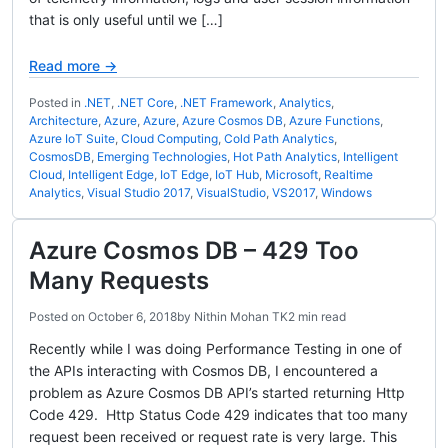
that is only useful until we […]
Read more →
Posted in
.NET
,
.NET Core
,
.NET Framework
,
Analytics
,
Architecture
,
Azure
,
Azure
,
Azure Cosmos DB
,
Azure Functions
,
Azure IoT Suite
,
Cloud Computing
,
Cold Path Analytics
,
CosmosDB
,
Emerging Technologies
,
Hot Path Analytics
,
Intelligent
Cloud
,
Intelligent Edge
,
IoT Edge
,
IoT Hub
,
Microsoft
,
Realtime
Analytics
,
Visual Studio 2017
,
VisualStudio
,
VS2017
,
Windows
Azure Cosmos DB – 429 Too
Many Requests
Posted on
October 6, 2018
by
Nithin Mohan TK
2 min read
Recently while I was doing Performance Testing in one of
the APIs interacting with Cosmos DB, I encountered a
problem as Azure Cosmos DB API’s started returning Http
Code 429. Http Status Code 429 indicates that too many
request been received or request rate is very large. This