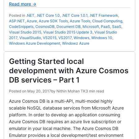
Read more →
Posted in
.NET
,
.NET Core 1.0
,
.NET Core 1.0.1
,
.NET Framework
,
ASP.NET
,
Azure
,
Azure SDK Tools
,
Azure Tools
,
Cloud Computing
,
CodeSnippets
,
CosmosDB
,
Document DB
,
Microsoft
,
PaaS
,
SaaS
,
Visual Studio 2015
,
Visual Studio 2015 Update 3
,
Visual Studio
2017
,
VisualStudio
,
VS2015
,
VS2017
,
Windows
,
Windows 10
,
Windows Azure Development
,
Windowz Azure
Getting Started local
development with Azure Cosmos
DB services – Part 1
Posted on
May 20, 2017
by
Nithin Mohan TK
3 min read
Azure Cosmos DB is a multi-API, multi-model highly
scalable NoSQL database services from Microsoft Azure
platform. In order to develop an application consuming
Azure Cosmos DB requires an azure live subscription or
emulator in your local machine. The Azure Cosmos DB
Emulator provides a local development/test environment