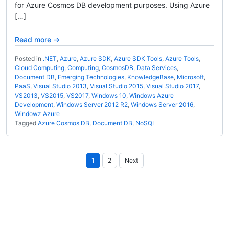
for Azure Cosmos DB development purposes. Using Azure
[…]
Read more →
Posted in
.NET
,
Azure
,
Azure SDK
,
Azure SDK Tools
,
Azure Tools
,
Cloud Computing
,
Computing
,
CosmosDB
,
Data Services
,
Document DB
,
Emerging Technologies
,
KnowledgeBase
,
Microsoft
,
PaaS
,
Visual Studio 2013
,
Visual Studio 2015
,
Visual Studio 2017
,
VS2013
,
VS2015
,
VS2017
,
Windows 10
,
Windows Azure
Development
,
Windows Server 2012 R2
,
Windows Server 2016
,
Windowz Azure
Tagged
Azure Cosmos DB
,
Document DB
,
NoSQL
Posts
1
2
Next
pagination