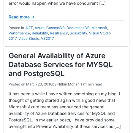
error would happen when we have concurrent […]
Read more →
Posted in
.NET
,
Azure
,
CosmosDB
,
Document DB
,
Microsoft
,
Performance
,
Reliability
,
Resilliancy
,
Scalability
,
Visual Studio
2017
,
VisualStudio
,
VS2017
General Availability of Azure
Database Services for MYSQL
and PostgreSQL
Posted on
March 23, 2018
by
Nithin Mohan TK
1 min read
It has been a while I have written something on my blog. I
thought of getting started again with a good news that
Microsoft Azure team has announced the general
availability of Azure Database Services for MySQL and
PostgreSQL. In my earlier posts, I have provided some
oversight into Preview Availability of these services as […]