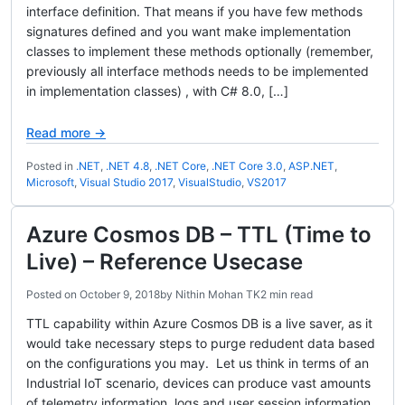
interface definition. That means if you have few methods
signatures defined and you want make implementation
classes to implement these methods optionally (remember,
previously all interface methods needs to be implemented
in implementation classes) , with C# 8.0, […]
Read more →
Posted in
.NET
,
.NET 4.8
,
.NET Core
,
.NET Core 3.0
,
ASP.NET
,
Microsoft
,
Visual Studio 2017
,
VisualStudio
,
VS2017
Azure Cosmos DB – TTL (Time to
Live) – Reference Usecase
Posted on
October 9, 2018
by
Nithin Mohan TK
2 min read
TTL capability within Azure Cosmos DB is a live saver, as it
would take necessary steps to purge redudent data based
on the configurations you may. Let us think in terms of an
Industrial IoT scenario, devices can produce vast amounts
of telemetry information, logs and user session information