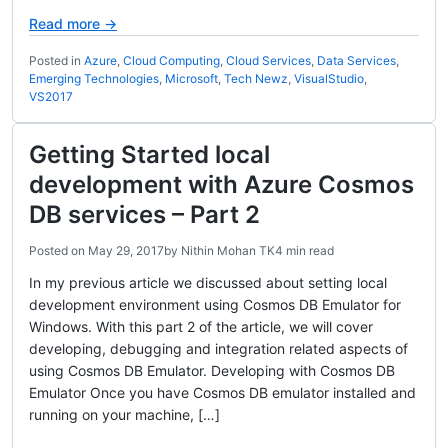
Read more →
Posted in
Azure
,
Cloud Computing
,
Cloud Services
,
Data Services
,
Emerging Technologies
,
Microsoft
,
Tech Newz
,
VisualStudio
,
VS2017
Getting Started local
development with Azure Cosmos
DB services – Part 2
Posted on
May 29, 2017
by
Nithin Mohan TK
4 min read
In my previous article we discussed about setting local
development environment using Cosmos DB Emulator for
Windows. With this part 2 of the article, we will cover
developing, debugging and integration related aspects of
using Cosmos DB Emulator. Developing with Cosmos DB
Emulator Once you have Cosmos DB emulator installed and
running on your machine, […]