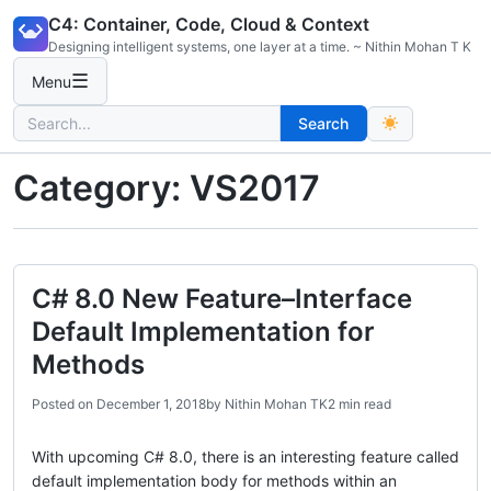
Skip
C4: Container, Code, Cloud & Context
to
Designing intelligent systems, one layer at a time. ~ Nithin Mohan T K
content
☰
Menu
Search
Search
for:
Category:
VS2017
C# 8.0 New Feature–Interface
Default Implementation for
Methods
Posted on
December 1, 2018
by
Nithin Mohan TK
2 min read
With upcoming C# 8.0, there is an interesting feature called
default implementation body for methods within an