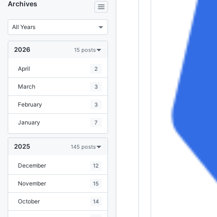
Archives
2026
15 posts
April
2
March
3
February
3
January
7
2025
145 posts
December
12
November
15
October
14