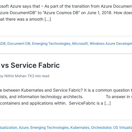
soft Azure says that – As part of the transition from Azure Docum
Azure DocumentDB” to “Azure Cosmos DB” on June 1, 2018. How doe
hat there was a smooth […]
sDB
,
Document DB
,
Emerging Technologies
,
Microsoft
,
Windows Azure Develop
vs Service Fabric
by
Nithin Mohan TK
2 min read
ce between Kubernates and Service Fabric? It is a common question
ialists, and information technology architects. To answer in sim
ontainers and applications within. ServiceFabric is a […]
tualization
,
Azure
,
Emerging Technologies
,
Kubernates
,
Orchestrator
,
OS Virtuali