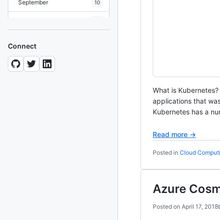
September
10
August
19
July
7
Connect
June
8
May
10
What is Kubernetes?
April
12
applications that w
March
Kubernetes has a num
12
February
15
Read more →
January
11
Posted in
Cloud Comput
2024
93 posts
Azure Cos
2022
76 posts
Posted on
April 17, 2018
2021
85 posts