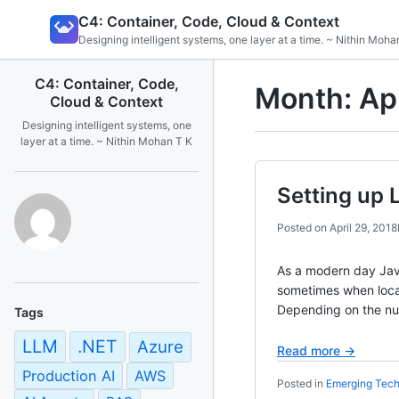
Skip
C4: Container, Code, Cloud & Context
to
Designing intelligent systems, one layer at a time. ~ Nithin Moha
content
C4: Container, Code,
Month:
Ap
Cloud & Context
Designing intelligent systems, one
layer at a time. ~ Nithin Mohan T K
Setting up 
Posted on
April 29, 2018
As a modern day Jav
sometimes when local
Depending on the nu
Tags
LLM
.NET
Azure
Read more →
Production AI
AWS
Posted in
Emerging Tech