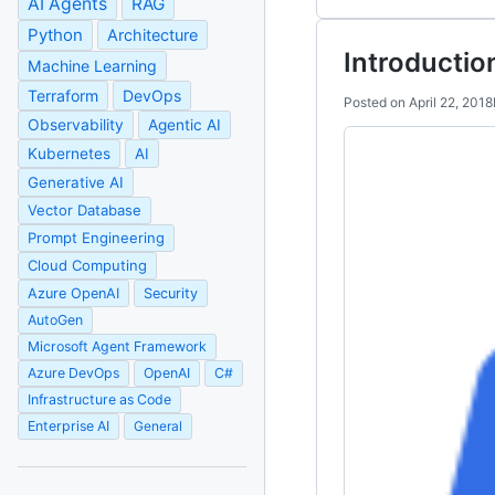
AI Agents
RAG
Python
Architecture
Introductio
Machine Learning
Terraform
DevOps
Posted on
April 22, 2018
Observability
Agentic AI
Kubernetes
AI
Generative AI
Vector Database
Prompt Engineering
Cloud Computing
Azure OpenAI
Security
AutoGen
Microsoft Agent Framework
Azure DevOps
OpenAI
C#
Infrastructure as Code
Enterprise AI
General