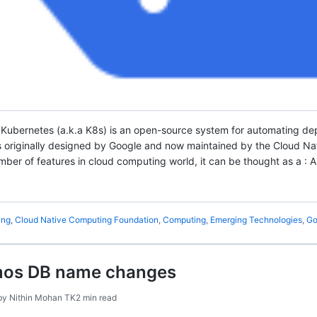
 Kubernetes (a.k.a K8s) is an open-source system for automating d
as originally designed by Google and now maintained by the Cloud 
ber of features in cloud computing world, it can be thought as a : A
ing
,
Cloud Native Computing Foundation
,
Computing
,
Emerging Technologies
,
Go
mos DB name changes
by
Nithin Mohan TK
2 min read