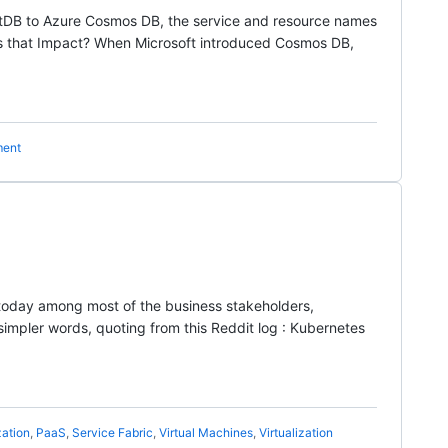
entDB to Azure Cosmos DB, the service and resource names
s that Impact? When Microsoft introduced Cosmos DB,
ment
 today among most of the business stakeholders,
pler words, quoting from this Reddit log : Kubernetes
zation
,
PaaS
,
Service Fabric
,
Virtual Machines
,
Virtualization