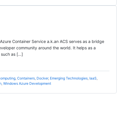
d Azure Container Service a.k.an ACS serves as a bridge
eloper community around the world. It helps as a
 such as […]
omputing
,
Containers
,
Docker
,
Emerging Technologies
,
IaaS
,
n
,
Windows Azure Development