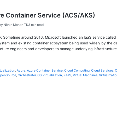
re Container Service (ACS/AKS)
by
Nithin Mohan TK
3 min read
story: Sometime around 2016, Microsoft launched an IaaS service calle
stem and existing container ecosystem being used widely by the dev
ucture engineers and developers to manage underlying infrastructure
tualization
,
Azure
,
Azure Container Service
,
Cloud Computing
,
Cloud Services
,
C
penSource
,
Orchestrator
,
OS Virtualization
,
PaaS
,
Virtual Machines
,
Virtualizatio