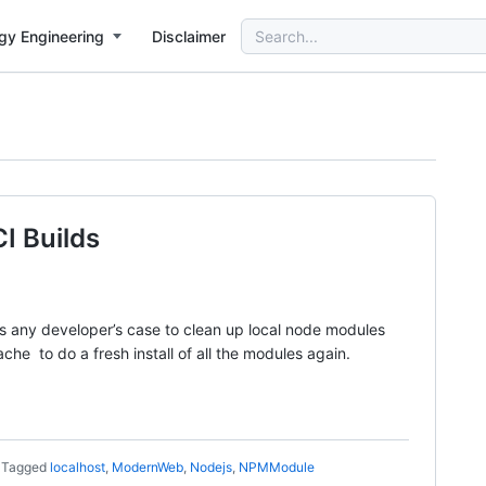
Search
gy Engineering
Disclaimer
for:
I Builds
 any developer’s case to clean up local node modules
he to do a fresh install of all the modules again.
Tagged
localhost
,
ModernWeb
,
Nodejs
,
NPMModule