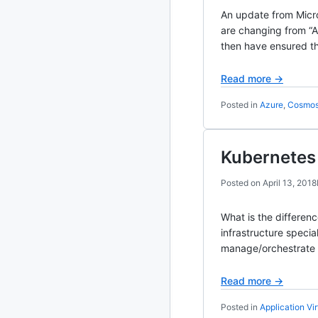
An update from Micro
2020
87 posts
are changing from “
then have ensured t
2019
86 posts
Read more →
2018
39 posts
Posted in
Azure
,
Cosmo
2017
27 posts
Kubernetes 
2016
15 posts
Posted on
April 13, 2018
2015
21 posts
What is the differen
2014
2 posts
infrastructure spec
manage/orchestrate c
2013
23 posts
Read more →
2012
109 posts
Posted in
Application Vir
2011
184 posts