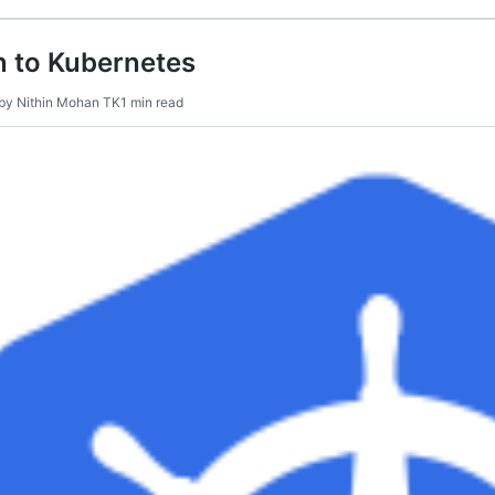
n to Kubernetes
by
Nithin Mohan TK
1 min read