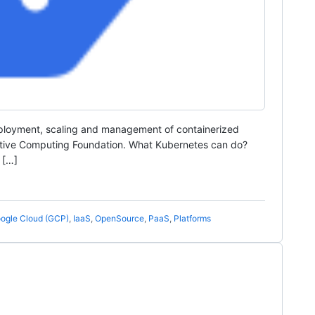
eployment, scaling and management of containerized
Native Computing Foundation. What Kubernetes can do?
 […]
ogle Cloud (GCP)
,
IaaS
,
OpenSource
,
PaaS
,
Platforms