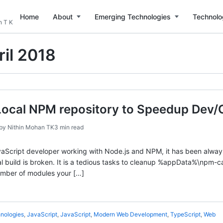
Home
About
Emerging Technologies
Technolo
n T K
ril 2018
Local NPM repository to Speedup Dev/C
by
Nithin Mohan TK
3 min read
aScript developer working with Node.js and NPM, it has been always
 build is broken. It is a tedious tasks to cleanup %appData%\npm-cac
mber of modules your […]
nologies
,
JavaScript
,
JavaScript
,
Modern Web Development
,
TypeScript
,
Web