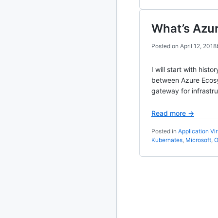
2010
213 posts
What’s Azu
2009
51 posts
Posted on
April 12, 2018
2008
1 post
I will start with hi
between Azure Ecosy
gateway for infrastr
Read more →
Posted in
Application Vir
Kubernates
,
Microsoft
,
O