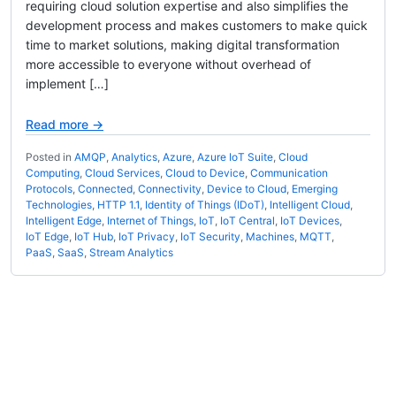
requiring cloud solution expertise and also simplifies the
development process and makes customers to make quick
time to market solutions, making digital transformation
more accessible to everyone without overhead of
implement […]
Read more →
Posted in
AMQP
,
Analytics
,
Azure
,
Azure IoT Suite
,
Cloud
Computing
,
Cloud Services
,
Cloud to Device
,
Communication
Protocols
,
Connected
,
Connectivity
,
Device to Cloud
,
Emerging
Technologies
,
HTTP 1.1
,
Identity of Things (IDoT)
,
Intelligent Cloud
,
Intelligent Edge
,
Internet of Things
,
IoT
,
IoT Central
,
IoT Devices
,
IoT Edge
,
IoT Hub
,
IoT Privacy
,
IoT Security
,
Machines
,
MQTT
,
PaaS
,
SaaS
,
Stream Analytics