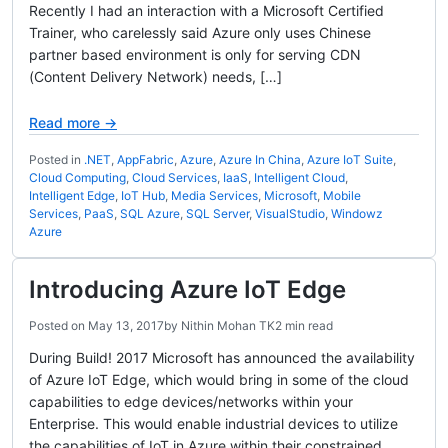
Recently I had an interaction with a Microsoft Certified
Trainer, who carelessly said Azure only uses Chinese
partner based environment is only for serving CDN
(Content Delivery Network) needs, […]
Read more →
Posted in
.NET
,
AppFabric
,
Azure
,
Azure In China
,
Azure IoT Suite
,
Cloud Computing
,
Cloud Services
,
IaaS
,
Intelligent Cloud
,
Intelligent Edge
,
IoT Hub
,
Media Services
,
Microsoft
,
Mobile
Services
,
PaaS
,
SQL Azure
,
SQL Server
,
VisualStudio
,
Windowz
Azure
Introducing Azure IoT Edge
Posted on
May 13, 2017
by
Nithin Mohan TK
2 min read
During Build! 2017 Microsoft has announced the availability
of Azure IoT Edge, which would bring in some of the cloud
capabilities to edge devices/networks within your
Enterprise. This would enable industrial devices to utilize
the capabilities of IoT in Azure within their constrained