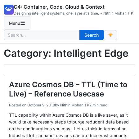
Skip
C4: Container, Code, Cloud & Context
to
Designing intelligent systems, one layer at a time. ~ Nithin Mohan T K
content
☰
Menu
Search
Search
for:
Category:
Intelligent Edge
Azure Cosmos DB – TTL (Time to
Live) – Reference Usecase
Posted on
October 9, 2018
by
Nithin Mohan TK
2 min read
TTL capability within Azure Cosmos DB is a live saver, as it
would take necessary steps to purge redudent data based
on the configurations you may. Let us think in terms of an
Industrial IoT scenario, devices can produce vast amounts