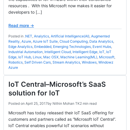
resources . With this Microsoft now makes it easier for
developers to […]
Read more →
Posted in
.NET
,
Analytics
,
Artificial Intelligence(AI)
,
Augmented
Reality
,
Azure
,
Azure IoT Suite
,
Cloud Computing
,
Data Analytics
,
Edge Analytics
,
Embedded
,
Emerging Technologies
,
Event Hubs
,
Industrial Automation
,
Intelligent Cloud
,
Intelligent Edge
,
IoT
,
IoT
Edge
,
IoT Hub
,
Linux
,
Mac OSX
,
Machine Learning(ML)
,
Microsoft
,
Robotics
,
Self Driven Cars
,
Stream Analytics
,
Windows
,
Windowz
Azure
IoT Central–Microsoft’s SaaS
solution for IoT
Posted on
April 25, 2017
by
Nithin Mohan TK
2 min read
Microsoft has today released their IoT SaaS offering for
customers and partners called as “Microsoft IoT Central”.
IoT Central enables powerful IoT scenarios without