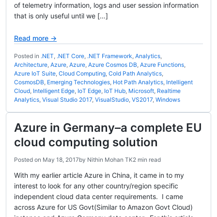
of telemetry information, logs and user session information
that is only useful until we […]
Read more →
Posted in
.NET
,
.NET Core
,
.NET Framework
,
Analytics
,
Architecture
,
Azure
,
Azure
,
Azure Cosmos DB
,
Azure Functions
,
Azure IoT Suite
,
Cloud Computing
,
Cold Path Analytics
,
CosmosDB
,
Emerging Technologies
,
Hot Path Analytics
,
Intelligent
Cloud
,
Intelligent Edge
,
IoT Edge
,
IoT Hub
,
Microsoft
,
Realtime
Analytics
,
Visual Studio 2017
,
VisualStudio
,
VS2017
,
Windows
Azure in Germany–a complete EU
cloud computing solution
Posted on
May 18, 2017
by
Nithin Mohan TK
2 min read
With my earlier article Azure in China, it came in to my
interest to look for any other country/region specific
independent cloud data center requirements. I came
across Azure for US Govt(Similar to Amazon Govt Cloud)