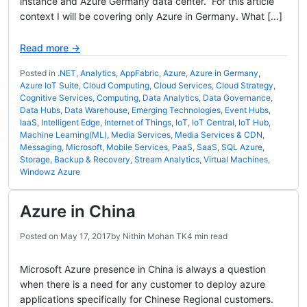
instance and Azure Germany data center. For this article
context I will be covering only Azure in Germany. What […]
Read more →
Posted in
.NET
,
Analytics
,
AppFabric
,
Azure
,
Azure in Germany
,
Azure IoT Suite
,
Cloud Computing
,
Cloud Services
,
Cloud Strategy
,
Cognitive Services
,
Computing
,
Data Analytics
,
Data Governance
,
Data Hubs
,
Data Warehouse
,
Emerging Technologies
,
Event Hubs
,
IaaS
,
Intelligent Edge
,
Internet of Things
,
IoT
,
IoT Central
,
IoT Hub
,
Machine Learning(ML)
,
Media Services
,
Media Services & CDN
,
Messaging
,
Microsoft
,
Mobile Services
,
PaaS
,
SaaS
,
SQL Azure
,
Storage, Backup & Recovery
,
Stream Analytics
,
Virtual Machines
,
Windowz Azure
Azure in China
Posted on
May 17, 2017
by
Nithin Mohan TK
4 min read
Microsoft Azure presence in China is always a question
when there is a need for any customer to deploy azure
applications specifically for Chinese Regional customers.