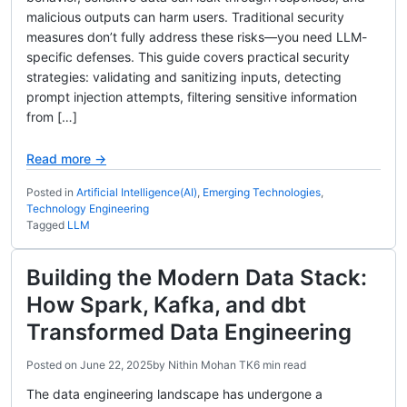
malicious outputs can harm users. Traditional security
measures don’t fully address these risks—you need LLM-
specific defenses. This guide covers practical security
strategies: validating and sanitizing inputs, detecting
prompt injection attempts, filtering sensitive information
from […]
Read more →
Posted in
Artificial Intelligence(AI)
,
Emerging Technologies
,
Technology Engineering
Tagged
LLM
Building the Modern Data Stack:
How Spark, Kafka, and dbt
Transformed Data Engineering
Posted on
June 22, 2025
by
Nithin Mohan TK
6 min read
The data engineering landscape has undergone a