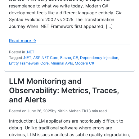
resemblance to what we write today. Modern C#
development feels like a different language entirely. C#
Syntax Evolution: 2002 vs 2025 The Transformation
Journey When .NET Framework first appeared, […]
Read more →
Posted in
.NET
Tagged
.NET
,
ASP.NET Core
,
Blazor
,
C#
,
Dependency Injection
,
Entity Framework Core
,
Minimal APIs
,
Modern C#
LLM Monitoring and
Observability: Metrics, Traces,
and Alerts
Posted on
June 26, 2025
by
Nithin Mohan TK
13 min read
Introduction: LLM applications are notoriously difficult to
debug. Unlike traditional software where errors are
obvious, LLM issues manifest as subtle quality degradation,