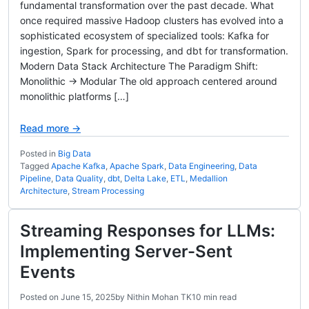
fundamental transformation over the past decade. What
once required massive Hadoop clusters has evolved into a
sophisticated ecosystem of specialized tools: Kafka for
ingestion, Spark for processing, and dbt for transformation.
Modern Data Stack Architecture The Paradigm Shift:
Monolithic → Modular The old approach centered around
monolithic platforms […]
Read more →
Posted in
Big Data
Tagged
Apache Kafka
,
Apache Spark
,
Data Engineering
,
Data
Pipeline
,
Data Quality
,
dbt
,
Delta Lake
,
ETL
,
Medallion
Architecture
,
Stream Processing
Streaming Responses for LLMs:
Implementing Server-Sent
Events
Posted on
June 15, 2025
by
Nithin Mohan TK
10 min read