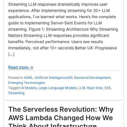
Streaming LLM responses dramatically improves user
experience. After implementing streaming for 20+ LLM
applications, I’ve learned what works. Here’s the complete
guide to implementing Server-Sent Events for LLM
streaming. Figure 1: Streaming Architecture Why Streaming
Matters Streaming LLM responses provides significant
benefits: Perceived performance: Users see results
immediately, not after 10+ seconds Better UX: Progressive
[…]
Read more →
Posted in
AI/ML
,
Artificial Intelligence(AI)
,
Backend Development
,
Emerging Technologies
Tagged
AI Models
,
Large Language Models
,
LLM
,
Real-time
,
SSE
,
Streaming
The Serverless Revolution: Why
AWS Lambda Changed How We
Think About Infrastructure