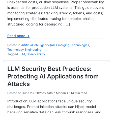
unexpected costs, or slow responses. Proper observability
is essential for production LLM systems. This guide covers
monitoring strategies: tracking latency, tokens, and costs;
implementing distributed tracing for complex chains;
structured logging for debugging; […]
Read more →
Posted in
Artificial Intelligence(AI)
,
Emerging Technologies
,
Technology Engineering
Tagged
LLM
,
Observability
LLM Security Best Practices:
Protecting AI Applications from
Attacks
Posted on
June 23, 2025
by
Nithin Mohan TK
14 min read
Introduction: LLM applications face unique security
challenges. Prompt injection attacks can hijack model
behavior, sensitive data can leak through responses, and