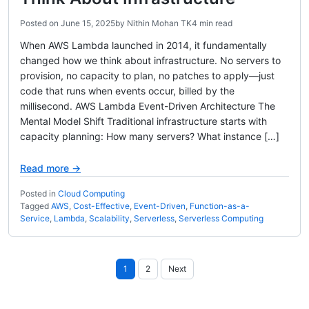
Posted on
June 15, 2025
by
Nithin Mohan TK
4 min read
When AWS Lambda launched in 2014, it fundamentally
changed how we think about infrastructure. No servers to
provision, no capacity to plan, no patches to apply—just
code that runs when events occur, billed by the
millisecond. AWS Lambda Event-Driven Architecture The
Mental Model Shift Traditional infrastructure starts with
capacity planning: How many servers? What instance […]
Read more →
Posted in
Cloud Computing
Tagged
AWS
,
Cost-Effective
,
Event-Driven
,
Function-as-a-
Service
,
Lambda
,
Scalability
,
Serverless
,
Serverless Computing
Posts
1
2
Next
pagination