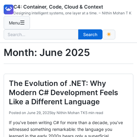
Skip
C4: Container, Code, Cloud & Context
to
Designing intelligent systems, one layer at a time. ~ Nithin Mohan T K
content
☰
Menu
Search
Search
for:
Month:
June 2025
The Evolution of .NET: Why
Modern C# Development Feels
Like a Different Language
Posted on
June 29, 2025
by
Nithin Mohan TK
5 min read
If you’ve been writing C# for more than a decade, you’ve
witnessed something remarkable: the language you
learned in the early 2000s bears only a superficial