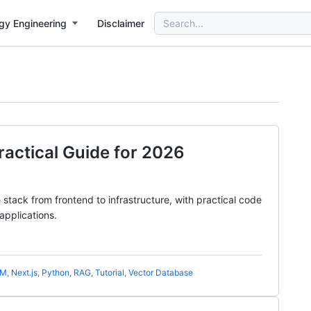
Search
gy Engineering
Disclaimer
for:
Practical Guide for 2026
tack from frontend to infrastructure, with practical code
applications.
LM
,
Next.js
,
Python
,
RAG
,
Tutorial
,
Vector Database