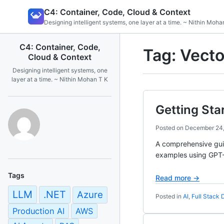
Skip
C4: Container, Code, Cloud & Context
to
Designing intelligent systems, one layer at a time. ~ Nithin Moha
content
C4: Container, Code,
Tag:
Vecto
Cloud & Context
Designing intelligent systems, one
layer at a time. ~ Nithin Mohan T K
Getting Sta
Posted on
December 24
A comprehensive guid
examples using GPT-5
Tags
Read more →
LLM
.NET
Azure
Posted in
AI
,
Full Stack
Production AI
AWS