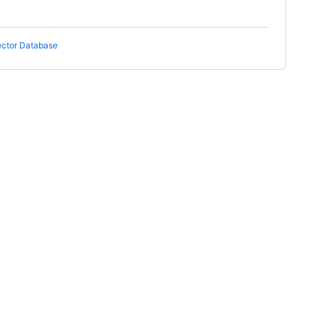
ector Database