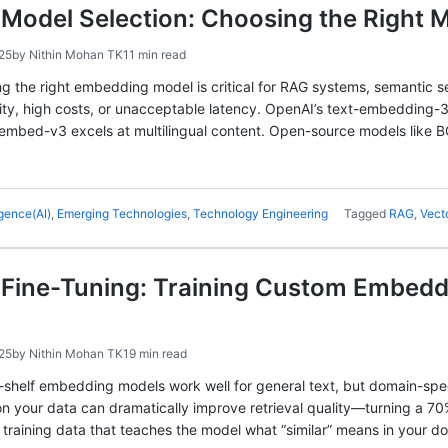
Model Selection: Choosing the Right 
25
by
Nithin Mohan TK
11 min read
ng the right embedding model is critical for RAG systems, semantic se
ality, high costs, or unacceptable latency. OpenAI’s text-embedding
’s embed-v3 excels at multilingual content. Open-source models like 
ligence(AI)
,
Emerging Technologies
,
Technology Engineering
Tagged
RAG
,
Vect
Fine-Tuning: Training Custom Embeddi
25
by
Nithin Mohan TK
19 min read
e-shelf embedding models work well for general text, but domain-spec
 your data can dramatically improve retrieval quality—turning a 70% 
y training data that teaches the model what “similar” means in your d