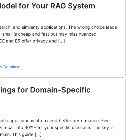
Model for Your RAG System
arch, and similarity applications. The wrong choice leads
-3-small is cheap and fast but may miss nuanced
BGE and E5 offer privacy and […]
or Database
ngs for Domain-Specific
ific applications often need better performance. Fine-
recall into 90%+ for your specific use case. The key is
omain. This guide […]