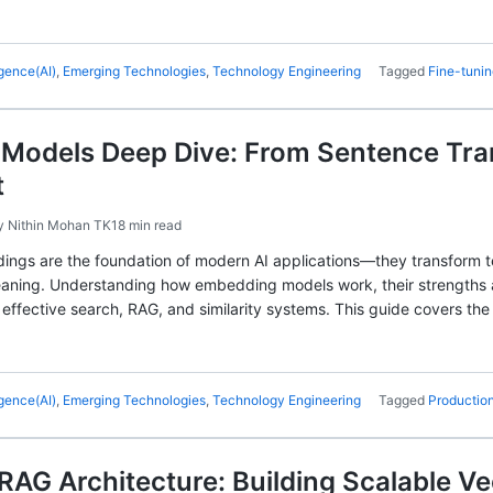
ligence(AI)
,
Emerging Technologies
,
Technology Engineering
Tagged
Fine-tuni
Models Deep Dive: From Sentence Tra
t
y
Nithin Mohan TK
18 min read
ings are the foundation of modern AI applications—they transform te
aning. Understanding how embedding models work, their strengths a
ng effective search, RAG, and similarity systems. This guide covers 
ligence(AI)
,
Emerging Technologies
,
Technology Engineering
Tagged
Production
RAG Architecture: Building Scalable V