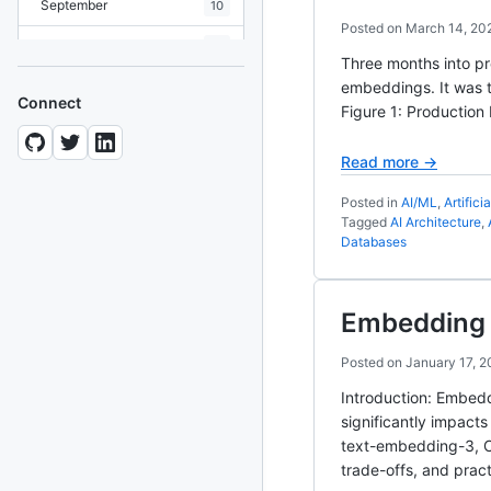
September
10
Posted on
March 14, 20
August
19
Three months into pr
July
embeddings. It was th
7
Connect
Figure 1: Production
June
8
Read more →
May
10
Posted in
AI/ML
,
Artifici
April
12
Tagged
AI Architecture
,
Databases
March
12
February
15
Embedding 
January
11
Posted on
January 17, 2
2024
93 posts
Introduction: Embed
significantly impact
2022
76 posts
text-embedding-3, C
trade-offs, and prac
2021
85 posts