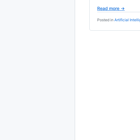
Read more →
2020
87 posts
Posted in
Artificial Intel
2019
86 posts
2018
39 posts
2017
27 posts
2016
15 posts
2015
21 posts
2014
2 posts
2013
23 posts
2012
109 posts
2011
184 posts