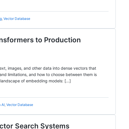
ng
,
Vector Database
nsformers to Production
xt, images, and other data into dense vectors that
nd limitations, and how to choose between them is
the landscape of embedding models: […]
 AI
,
Vector Database
ector Search Systems