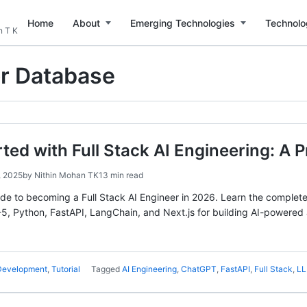
Home
About
Emerging Technologies
Technolo
n T K
r Database
rted with Full Stack AI Engineering: A 
, 2025
by
Nithin Mohan TK
13 min read
e to becoming a Full Stack AI Engineer in 2026. Learn the complete s
, Python, FastAPI, LangChain, and Next.js for building AI-powered 
 Development
,
Tutorial
Tagged
AI Engineering
,
ChatGPT
,
FastAPI
,
Full Stack
,
L