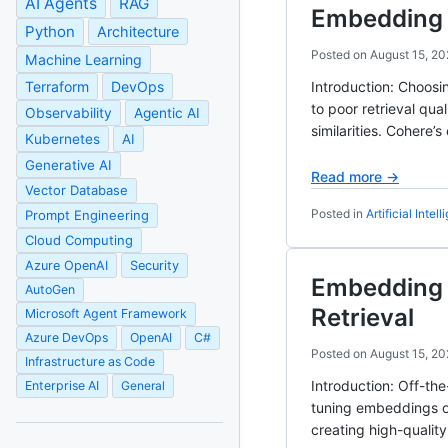
AI Agents
RAG
Embedding 
Python
Architecture
Posted on
August 15, 20
Machine Learning
Terraform
DevOps
Introduction: Choosi
to poor retrieval qu
Observability
Agentic AI
similarities. Cohere
Kubernetes
AI
Generative AI
Read more →
Vector Database
Posted in
Artificial Intel
Prompt Engineering
Cloud Computing
Azure OpenAI
Security
Embedding 
AutoGen
Retrieval
Microsoft Agent Framework
Azure DevOps
OpenAI
C#
Posted on
August 15, 20
Infrastructure as Code
Introduction: Off-th
Enterprise AI
General
tuning embeddings on
creating high-qualit