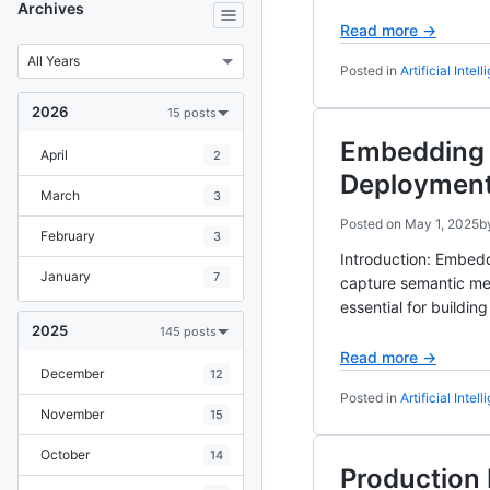
Archives
Read more →
Posted in
Artificial Intel
2026
15 posts
Embedding 
April
2
Deploymen
March
3
Posted on
May 1, 2025
b
February
3
Introduction: Embedd
January
7
capture semantic me
essential for buildi
2025
145 posts
Read more →
December
12
Posted in
Artificial Intel
November
15
October
14
Production 