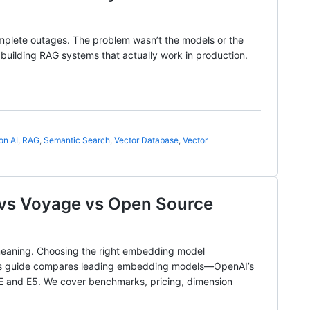
mplete outages. The problem wasn’t the models or the
t building RAG systems that actually work in production.
on AI
,
RAG
,
Semantic Search
,
Vector Database
,
Vector
vs Voyage vs Open Source
 meaning. Choosing the right embedding model
 This guide compares leading embedding models—OpenAI’s
E and E5. We cover benchmarks, pricing, dimension