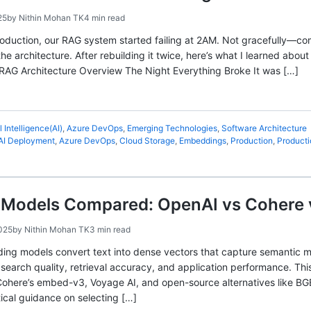
25
by
Nithin Mohan TK
4 min read
oduction, our RAG system started failing at 2AM. Not gracefully—co
e architecture. After rebuilding it twice, here’s what I learned abou
 RAG Architecture Overview The Night Everything Broke It was […]
al Intelligence(AI)
,
Azure DevOps
,
Emerging Technologies
,
Software Architecture
AI Deployment
,
Azure DevOps
,
Cloud Storage
,
Embeddings
,
Production
,
Producti
Models Compared: OpenAI vs Cohere 
025
by
Nithin Mohan TK
3 min read
ding models convert text into dense vectors that capture semantic
s search quality, retrieval accuracy, and application performance.
ohere’s embed-v3, Voyage AI, and open-source alternatives like BG
tical guidance on selecting […]