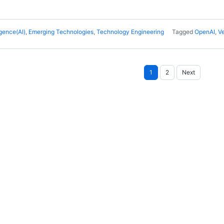
ligence(AI)
,
Emerging Technologies
,
Technology Engineering
Tagged
OpenAI
,
V
Posts
1
2
Next
pagination