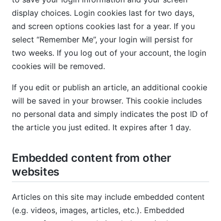
display choices. Login cookies last for two days,
and screen options cookies last for a year. If you
select “Remember Me”, your login will persist for
two weeks. If you log out of your account, the login
cookies will be removed.
If you edit or publish an article, an additional cookie
will be saved in your browser. This cookie includes
no personal data and simply indicates the post ID of
the article you just edited. It expires after 1 day.
Embedded content from other
websites
Articles on this site may include embedded content
(e.g. videos, images, articles, etc.). Embedded