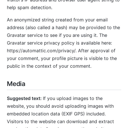
help spam detection.
An anonymized string created from your email
address (also called a hash) may be provided to the
Gravatar service to see if you are using it. The
Gravatar service privacy policy is available here:
https://automattic.com/privacy/. After approval of
your comment, your profile picture is visible to the
public in the context of your comment.
Media
Suggested text:
If you upload images to the
website, you should avoid uploading images with
embedded location data (EXIF GPS) included.
Visitors to the website can download and extract