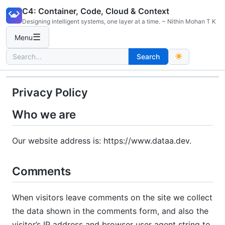
Skip
C4: Container, Code, Cloud & Context
to
Designing intelligent systems, one layer at a time. ~ Nithin Mohan T K
content
☰
Menu
Search
Search
for:
Privacy Policy
Who we are
Our website address is: https://www.dataa.dev.
Comments
When visitors leave comments on the site we collect
the data shown in the comments form, and also the
visitor’s IP address and browser user agent string to