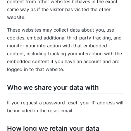
content from other websites behaves in the exact
same way as if the visitor has visited the other
website.
These websites may collect data about you, use
cookies, embed additional third-party tracking, and
monitor your interaction with that embedded
content, including tracking your interaction with the
embedded content if you have an account and are
logged in to that website.
Who we share your data with
If you request a password reset, your IP address will
be included in the reset email.
How long we retain your data