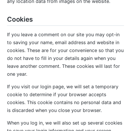
any location data from images on the website.
Cookies
If you leave a comment on our site you may opt-in
to saving your name, email address and website in
cookies. These are for your convenience so that you
do not have to fill in your details again when you
leave another comment. These cookies will last for
one year.
If you visit our login page, we will set a temporary
cookie to determine if your browser accepts
cookies. This cookie contains no personal data and
is discarded when you close your browser.
When you log in, we will also set up several cookies
to save your login information and your screen