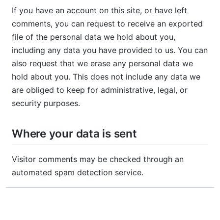
If you have an account on this site, or have left
comments, you can request to receive an exported
file of the personal data we hold about you,
including any data you have provided to us. You can
also request that we erase any personal data we
hold about you. This does not include any data we
are obliged to keep for administrative, legal, or
security purposes.
Where your data is sent
Visitor comments may be checked through an
automated spam detection service.