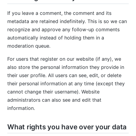
If you leave a comment, the comment and its
metadata are retained indefinitely. This is so we can
recognize and approve any follow-up comments
automatically instead of holding them in a
moderation queue.
For users that register on our website (if any), we
also store the personal information they provide in
their user profile. All users can see, edit, or delete
their personal information at any time (except they
cannot change their username). Website
administrators can also see and edit that
information.
What rights you have over your data