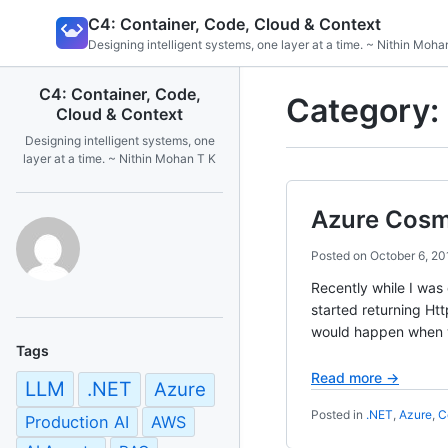
Skip
C4: Container, Code, Cloud & Context
to
Designing intelligent systems, one layer at a time. ~ Nithin Moha
content
C4: Container, Code,
Category:
Cloud & Context
Designing intelligent systems, one
layer at a time. ~ Nithin Mohan T K
Azure Cosm
Posted on
October 6, 20
Recently while I was
started returning Ht
would happen when 
Tags
Read more →
LLM
.NET
Azure
Posted in
.NET
,
Azure
,
C
Production AI
AWS