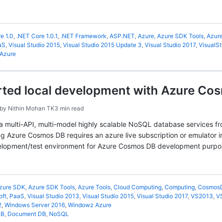
e 1.0
,
.NET Core 1.0.1
,
.NET Framework
,
ASP.NET
,
Azure
,
Azure SDK Tools
,
Azure
aS
,
Visual Studio 2015
,
Visual Studio 2015 Update 3
,
Visual Studio 2017
,
VisualSt
Azure
rted local development with Azure Cos
by
Nithin Mohan TK
3 min read
 multi-API, multi-model highly scalable NoSQL database services fro
g Azure Cosmos DB requires an azure live subscription or emulator 
velopment/test environment for Azure Cosmos DB development purpo
zure SDK
,
Azure SDK Tools
,
Azure Tools
,
Cloud Computing
,
Computing
,
Cosmos
oft
,
PaaS
,
Visual Studio 2013
,
Visual Studio 2015
,
Visual Studio 2017
,
VS2013
,
V
2
,
Windows Server 2016
,
Windowz Azure
DB
,
Document DB
,
NoSQL