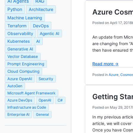
AI Agents
RAG
Python
Architecture
Azure Cos
Machine Learning
Posted on
April 17, 2018
Terraform
DevOps
Observability
Agentic AI
An update from Micro
Kubernetes
AI
are changing from “
Generative AI
then have ensured t
Vector Database
Read more →
Prompt Engineering
Cloud Computing
Posted in
Azure
,
Cosmo
Azure OpenAI
Security
AutoGen
Microsoft Agent Framework
Getting Sta
Azure DevOps
OpenAI
C#
Infrastructure as Code
Posted on
May 29, 2017
Enterprise AI
General
In my previous artic
article, we will cov
Once you have Cosmo