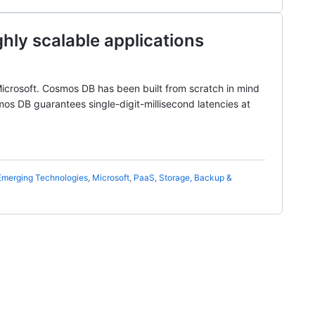
hly scalable applications
icrosoft. Cosmos DB has been built from scratch in mind
smos DB guarantees single-digit-millisecond latencies at
Emerging Technologies
,
Microsoft
,
PaaS
,
Storage, Backup &