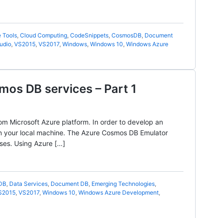
 Tools
,
Cloud Computing
,
CodeSnippets
,
CosmosDB
,
Document
udio
,
VS2015
,
VS2017
,
Windows
,
Windows 10
,
Windows Azure
mos DB services – Part 1
m Microsoft Azure platform. In order to develop an
in your local machine. The Azure Cosmos DB Emulator
ses. Using Azure […]
DB
,
Data Services
,
Document DB
,
Emerging Technologies
,
S2015
,
VS2017
,
Windows 10
,
Windows Azure Development
,