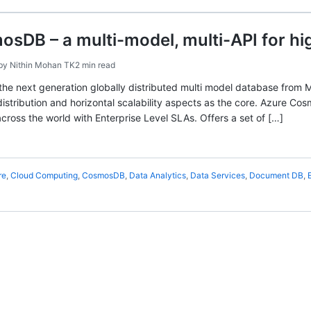
sDB – a multi-model, multi-API for hig
by
Nithin Mohan TK
2 min read
he next generation globally distributed multi model database from M
 distribution and horizontal scalability aspects as the core. Azure Co
across the world with Enterprise Level SLAs. Offers a set of […]
re
,
Cloud Computing
,
CosmosDB
,
Data Analytics
,
Data Services
,
Document DB
,