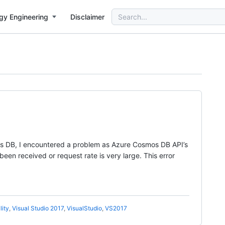
Search
gy Engineering
Disclaimer
for:
mos DB, I encountered a problem as Azure Cosmos DB API’s
en received or request rate is very large. This error
lity
,
Visual Studio 2017
,
VisualStudio
,
VS2017