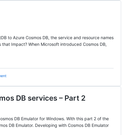
entDB to Azure Cosmos DB, the service and resource names
s that Impact? When Microsoft introduced Cosmos DB,
ment
mos DB services – Part 2
osmos DB Emulator for Windows. With this part 2 of the
Cosmos DB Emulator. Developing with Cosmos DB Emulator