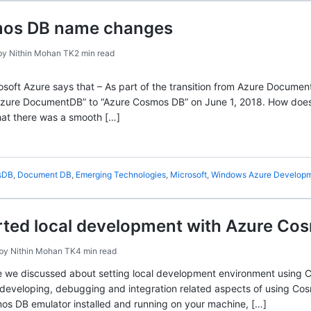
mos DB name changes
by
Nithin Mohan TK
2 min read
soft Azure says that – As part of the transition from Azure Docum
Azure DocumentDB” to “Azure Cosmos DB” on June 1, 2018. How doe
hat there was a smooth […]
sDB
,
Document DB
,
Emerging Technologies
,
Microsoft
,
Windows Azure Develop
rted local development with Azure Cos
by
Nithin Mohan TK
4 min read
le we discussed about setting local development environment using C
er developing, debugging and integration related aspects of using 
s DB emulator installed and running on your machine, […]