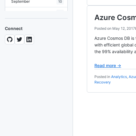
September
10
August
19
Azure Cosmo
July
7
Connect
Posted on
May 12, 2017
June
8
Azure Cosmos DB is t
with efficient global
May
10
the 99% availability 
April
12
Read more →
March
12
Posted in
Analytics
,
Azu
February
15
Recovery
January
11
2024
93 posts
2022
76 posts
2021
85 posts