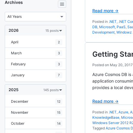
Archives
Read more →
Posted in
.NET
,
.NET Cor
DB
,
Microsoft
,
PaaS
,
Sa
2026
15 posts
Development
,
Windowz 
April
2
Getting Sta
March
3
February
3
Posted on
May 20, 2017
Azure Cosmos DB is a
January
7
application consumin
provides a local de
2025
145 posts
Read more →
December
12
Posted in
.NET
,
Azure
,
A
November
15
KnowledgeBase
,
Micros
Windows Server 2012 R
October
14
Tagged
Azure Cosmos 