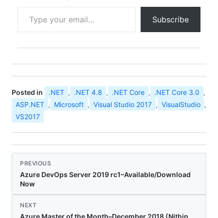
how we…
Type your email…
Subscribe
Posted in
.NET
,
.NET 4.8
,
.NET Core
,
.NET Core 3.0
,
ASP.NET
,
Microsoft
,
Visual Studio 2017
,
VisualStudio
,
VS2017
PREVIOUS
Azure DevOps Server 2019 rc1–Available/Download
Now
NEXT
Azure Master of the Month–December 2018 (Nithin