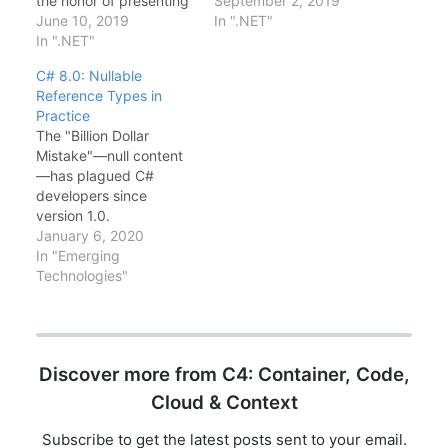
the honor of presenting
improvements—let's
September 2, 2019
what's new in C# 8.0
June 10, 2019
break it down.Major
In ".NET"
and .NET Core 3.0
In ".NET"
FeaturesWindows
(preview). The energy
Desktop: WPF and
C# 8.0: Nullable
in the room was
WinForms now run on
Reference Types in
fantastic!Visual Studio
.NET CoreC# 8.0:
Practice
2019 HighlightsThe new
Nullable reference
The "Billion Dollar
IDE brings significant
types, async streams,
Mistake"—null content
improvements:Faster
pattern matchinggRPC:
—has plagued C#
load times: Solution
First-class support for
developers since
load is noticeably
high-performance
version 1.0.
quickerAI-powered…
RPCBlazor Server: C# in
NullReferenceException
January 6, 2020
the browser (server-
is the most common
In "Emerging
side)Single-file…
runtime error. C# 8.0
Technologies"
introduces Nullable
Reference Types (NRT),
a feature that moves
null checking from
Discover more from C4: Container, Code,
runtime to compile time.
This is not just a syntax
Cloud & Context
change; it's a
fundamental shift in
Subscribe to get the latest posts sent to your email.