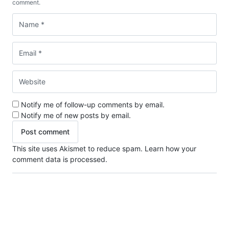
comment.
Notify me of follow-up comments by email.
Notify me of new posts by email.
This site uses Akismet to reduce spam.
Learn how your
comment data is processed.