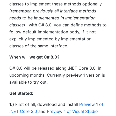
classes to implement these methods optionally
(
remember
,
previously all interface methods
needs to be implemented in implementation
classes
) , with C# 8.0, you can define methods to
follow default implementation body, if it not
explicitly implemented by implementation
classes of the same interface.
When will we get C# 8.0?
C# 8.0 will be released along .NET Core 3.0, in
upcoming months. Currently preview 1 version is
available to try out.
Get Started:
1.)
First of all, download and install
Preview 1 of
.NET Core 3.0
and
Preview 1 of Visual Studio