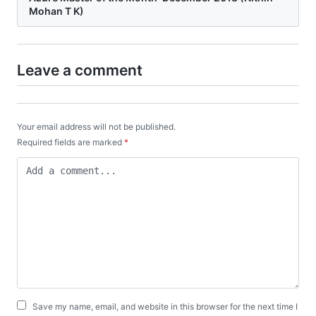
Mohan T K)
Leave a comment
Your email address will not be published.
Required fields are marked
*
Save my name, email, and website in this browser for the next time I