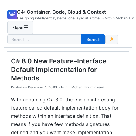
Skip
C4: Container, Code, Cloud & Context
to
Designing intelligent systems, one layer at a time. ~ Nithin Mohan T K
content
☰
Menu
Search
Search
for:
C# 8.0 New Feature–Interface
Default Implementation for
Methods
Posted on
December 1, 2018
by
Nithin Mohan TK
2 min read
With upcoming C# 8.0, there is an interesting
feature called default implementation body for
methods within an interface definition. That
means if you have few methods signatures
defined and you want make implementation