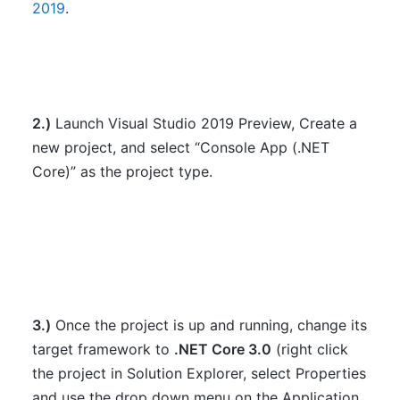
2019
.
2.)
Launch Visual Studio 2019 Preview, Create a
new project, and select “Console App (.NET
Core)” as the project type.
3.)
Once the project is up and running, change its
target framework to
.NET Core 3.0
(right click
the project in Solution Explorer, select Properties
and use the drop down menu on the Application