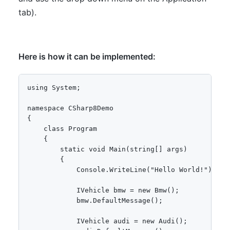
tab).
Here is how it can be implemented:
using System;

namespace CSharp8Demo

{

    class Program

    {

        static void Main(string[] args)

        {

            Console.WriteLine("Hello World!");

            IVehicle bmw = new Bmw();

            bmw.DefaultMessage();

            IVehicle audi = new Audi();
