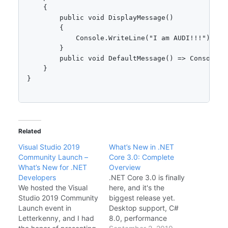
    {

        public void DisplayMessage()

        {

            Console.WriteLine("I am AUDI!!!");

        }

        public void DefaultMessage() => Console.W
    }

}

Related
Visual Studio 2019
What’s New in .NET
Community Launch –
Core 3.0: Complete
What’s New for .NET
Overview
Developers
.NET Core 3.0 is finally
We hosted the Visual
here, and it's the
Studio 2019 Community
biggest release yet.
Launch event in
Desktop support, C#
Letterkenny, and I had
8.0, performance