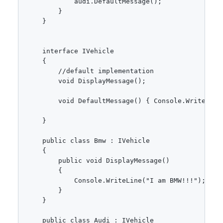
            audi.DefaultMessage(); 

        }

    }

    interface IVehicle

    {

        //default implementation 

        void DisplayMessage();

        void DefaultMessage() { Console.WriteLine
    }

    public class Bmw : IVehicle

    {

        public void DisplayMessage()

        {

            Console.WriteLine("I am BMW!!!");

        }

    }

    public class Audi : IVehicle
