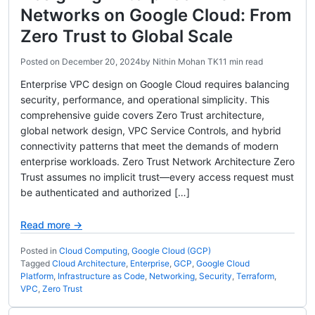
Networks on Google Cloud: From
Zero Trust to Global Scale
Posted on
December 20, 2024
by
Nithin Mohan TK
11 min read
Enterprise VPC design on Google Cloud requires balancing
security, performance, and operational simplicity. This
comprehensive guide covers Zero Trust architecture,
global network design, VPC Service Controls, and hybrid
connectivity patterns that meet the demands of modern
enterprise workloads. Zero Trust Network Architecture Zero
Trust assumes no implicit trust—every access request must
be authenticated and authorized […]
Read more →
Posted in
Cloud Computing
,
Google Cloud (GCP)
Tagged
Cloud Architecture
,
Enterprise
,
GCP
,
Google Cloud
Platform
,
Infrastructure as Code
,
Networking
,
Security
,
Terraform
,
VPC
,
Zero Trust