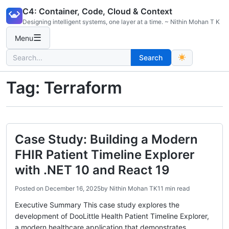
Skip
C4: Container, Code, Cloud & Context
to
Designing intelligent systems, one layer at a time. ~ Nithin Mohan T K
content
☰
Menu
Search
Search
for:
Tag:
Terraform
Case Study: Building a Modern
FHIR Patient Timeline Explorer
with .NET 10 and React 19
Posted on
December 16, 2025
by
Nithin Mohan TK
11 min read
Executive Summary This case study explores the
development of DooLittle Health Patient Timeline Explorer,
a modern healthcare application that demonstrates