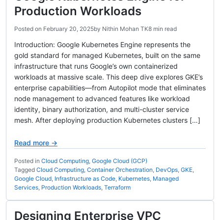
Production Workloads
Posted on
February 20, 2025
by
Nithin Mohan TK
8 min read
Introduction: Google Kubernetes Engine represents the
gold standard for managed Kubernetes, built on the same
infrastructure that runs Google’s own containerized
workloads at massive scale. This deep dive explores GKE’s
enterprise capabilities—from Autopilot mode that eliminates
node management to advanced features like workload
identity, binary authorization, and multi-cluster service
mesh. After deploying production Kubernetes clusters […]
Read more →
Posted in
Cloud Computing
,
Google Cloud (GCP)
Tagged
Cloud Computing
,
Container Orchestration
,
DevOps
,
GKE
,
Google Cloud
,
Infrastructure as Code
,
Kubernetes
,
Managed
Services
,
Production Workloads
,
Terraform
Designing Enterprise VPC