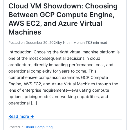
Cloud VM Showdown: Choosing
Between GCP Compute Engine,
AWS EC2, and Azure Virtual
Machines
Posted on
December 20, 2024
by
Nithin Mohan TK
8 min read
Introduction: Choosing the right virtual machine platform is
one of the most consequential decisions in cloud
architecture, directly impacting performance, cost, and
operational complexity for years to come. This
comprehensive comparison examines GCP Compute
Engine, AWS EC2, and Azure Virtual Machines through the
lens of enterprise requirements—evaluating compute
options, pricing models, networking capabilities, and
operational […]
Read more →
Posted in
Cloud Computing