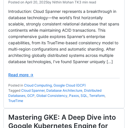
Posted on
April 20, 2025
by
Nithin Mohan TK
3 min read
Introduction: Cloud Spanner represents a breakthrough in
database technology—the world’s first horizontally
scalable, strongly consistent relational database that spans
continents while maintaining ACID transactions. This
comprehensive guide explores Spanner’s enterprise
capabilities, from its TrueTime-based consistency model to
multi-region configurations and automatic sharding. After
architecting globally distributed systems across multiple
database technologies, I’ve found Spanner uniquely […]
Read more →
Posted in
Cloud Computing
,
Google Cloud (GCP)
Tagged
Cloud Spanner
,
Database Architecture
,
Distributed
Databases
,
GCP
,
Global Consistency
,
Paxos
,
SQL
,
Terraform
,
TrueTime
Mastering GKE: A Deep Dive into
Google Kubernetes Engine for