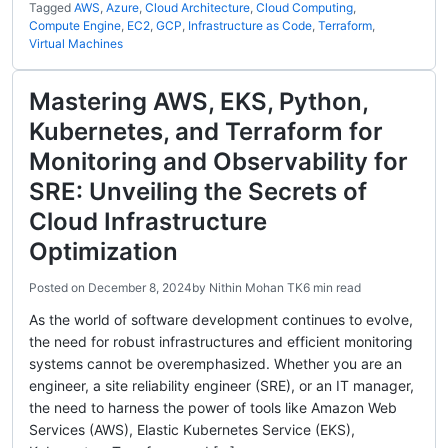
Tagged
AWS
,
Azure
,
Cloud Architecture
,
Cloud Computing
,
Compute Engine
,
EC2
,
GCP
,
Infrastructure as Code
,
Terraform
,
Virtual Machines
Mastering AWS, EKS, Python,
Kubernetes, and Terraform for
Monitoring and Observability for
SRE: Unveiling the Secrets of
Cloud Infrastructure
Optimization
Posted on
December 8, 2024
by
Nithin Mohan TK
6 min read
As the world of software development continues to evolve,
the need for robust infrastructures and efficient monitoring
systems cannot be overemphasized. Whether you are an
engineer, a site reliability engineer (SRE), or an IT manager,
the need to harness the power of tools like Amazon Web
Services (AWS), Elastic Kubernetes Service (EKS),