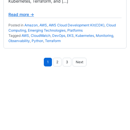
Kubernetes, Terraform, and […]
Read more →
Posted in
Amazon
,
AWS
,
AWS Cloud Development Kit(CDK)
,
Cloud
Computing
,
Emerging Technologies
,
Platforms
Tagged
AWS
,
CloudWatch
,
DevOps
,
EKS
,
Kubernetes
,
Monitoring
,
Observability
,
Python
,
Terraform
Posts
1
2
3
Next
pagination