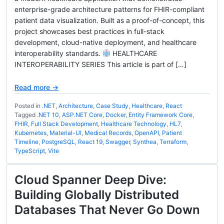
enterprise-grade architecture patterns for FHIR-compliant
patient data visualization. Built as a proof-of-concept, this
project showcases best practices in full-stack
development, cloud-native deployment, and healthcare
interoperability standards.
HEALTHCARE
INTEROPERABILITY SERIES This article is part of […]
Read more →
Posted in
.NET
,
Architecture
,
Case Study
,
Healthcare
,
React
Tagged
.NET 10
,
ASP.NET Core
,
Docker
,
Entity Framework Core
,
FHIR
,
Full Stack Development
,
Healthcare Technology
,
HL7
,
Kubernetes
,
Material-UI
,
Medical Records
,
OpenAPI
,
Patient
Timeline
,
PostgreSQL
,
React 19
,
Swagger
,
Synthea
,
Terraform
,
TypeScript
,
Vite
Cloud Spanner Deep Dive:
Building Globally Distributed
Databases That Never Go Down