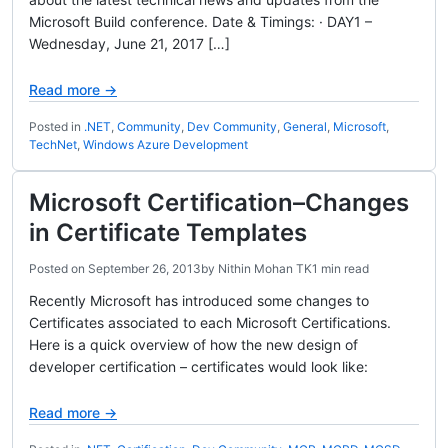
Microsoft Build conference. Date & Timings: · DAY1 –
Wednesday, June 21, 2017 […]
Read more →
Posted in
.NET
,
Community
,
Dev Community
,
General
,
Microsoft
,
TechNet
,
Windows Azure Development
Microsoft Certification–Changes
in Certificate Templates
Posted on
September 26, 2013
by
Nithin Mohan TK
1 min read
Recently Microsoft has introduced some changes to
Certificates associated to each Microsoft Certifications.
Here is a quick overview of how the new design of
developer certification – certificates would look like:
Read more →