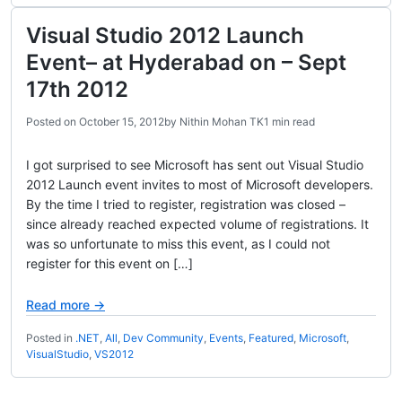
Visual Studio 2012 Launch
Event– at Hyderabad on – Sept
17th 2012
Posted on
October 15, 2012
by
Nithin Mohan TK
1 min read
I got surprised to see Microsoft has sent out Visual Studio
2012 Launch event invites to most of Microsoft developers.
By the time I tried to register, registration was closed –
since already reached expected volume of registrations. It
was so unfortunate to miss this event, as I could not
register for this event on […]
Read more →
Posted in
.NET
,
All
,
Dev Community
,
Events
,
Featured
,
Microsoft
,
VisualStudio
,
VS2012