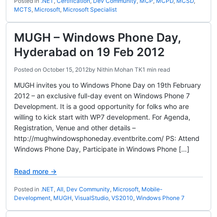
Posted in
.NET
,
Certification
,
Dev Community
,
MCP
,
MCPD
,
MCSD
,
MCTS
,
Microsoft
,
Microsoft Specialist
MUGH – Windows Phone Day,
Hyderabad on 19 Feb 2012
Posted on
October 15, 2012
by
Nithin Mohan TK
1 min read
MUGH invites you to Windows Phone Day on 19th February
2012 – an exclusive full-day event on Windows Phone 7
Development. It is a good opportunity for folks who are
willing to kick start with WP7 development. For Agenda,
Registration, Venue and other details –
http://mughwindowsphoneday.eventbrite.com/ PS: Attend
Windows Phone Day, Participate in Windows Phone […]
Read more →
Posted in
.NET
,
All
,
Dev Community
,
Microsoft
,
Mobile-
Development
,
MUGH
,
VisualStudio
,
VS2010
,
Windows Phone 7