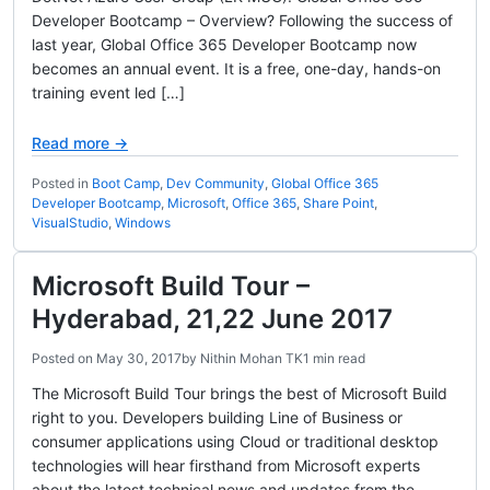
Developer Bootcamp – Overview? Following the success of
last year, Global Office 365 Developer Bootcamp now
becomes an annual event. It is a free, one-day, hands-on
training event led […]
Read more →
Posted in
Boot Camp
,
Dev Community
,
Global Office 365
Developer Bootcamp
,
Microsoft
,
Office 365
,
Share Point
,
VisualStudio
,
Windows
Microsoft Build Tour –
Hyderabad, 21,22 June 2017
Posted on
May 30, 2017
by
Nithin Mohan TK
1 min read
The Microsoft Build Tour brings the best of Microsoft Build
right to you. Developers building Line of Business or
consumer applications using Cloud or traditional desktop
technologies will hear firsthand from Microsoft experts
about the latest technical news and updates from the