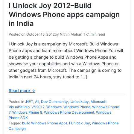
I Unlock Joy 2012–Build
Windows Phone apps campaign
in India
Posted on
October 15, 2012
by
Nithin Mohan TK
1 min read
I Unlock Joy is a campaign by Microsoft. Build Windows
Phone apps and learn more about Windows Phone.You will
be getting a change to build Windows Phone Apps and
showcase your capabilities and win a Windows Phone or
other gadgets from Microsoft. The campaign is coming to
India in next 24 hours, stay tuned to […]
Read more →
Posted in
.NET
,
All
,
Dev Community
,
iUnlockJoy
,
Microsoft
,
VisualStudio
,
VS2012
,
Windows
,
Windows Phone
,
Windows Phone
7
,
Windows Phone 8
,
Windows Phone Development
,
Windows
Phone SDK
Tagged
build Windows Phone Apps
,
I Unlock Joy
,
Windows Phone
Campaign