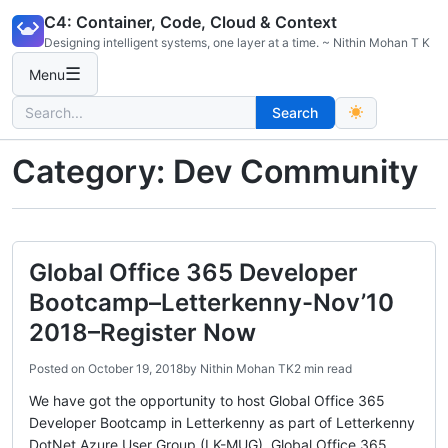
Skip
C4: Container, Code, Cloud & Context
to
Designing intelligent systems, one layer at a time. ~ Nithin Mohan T K
content
☰
Menu
Search
Search
for:
Category:
Dev Community
Global Office 365 Developer
Bootcamp–Letterkenny-Nov’10
2018–Register Now
Posted on
October 19, 2018
by
Nithin Mohan TK
2 min read
We have got the opportunity to host Global Office 365
Developer Bootcamp in Letterkenny as part of Letterkenny
DotNet Azure User Group (LK-MUG). Global Office 365