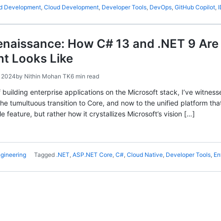
ed Development
,
Cloud Development
,
Developer Tools
,
DevOps
,
GitHub Copilot
,
enaissance: How C# 13 and .NET 9 Are
t Looks Like
 2024
by
Nithin Mohan TK
6 min read
 building enterprise applications on the Microsoft stack, I’ve witnes
e tumultuous transition to Core, and now to the unified platform tha
le feature, but rather how it crystallizes Microsoft’s vision […]
gineering
Tagged
.NET
,
ASP.NET Core
,
C#
,
Cloud Native
,
Developer Tools
,
En