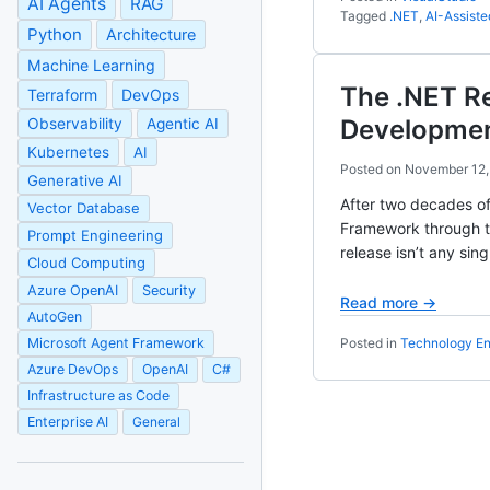
AI Agents
RAG
Tagged
.NET
,
AI-Assist
Python
Architecture
Machine Learning
The .NET R
Terraform
DevOps
Developmen
Observability
Agentic AI
Kubernetes
AI
Posted on
November 12,
Generative AI
After two decades of
Vector Database
Framework through th
Prompt Engineering
release isn’t any sing
Cloud Computing
Azure OpenAI
Security
Read more →
AutoGen
Microsoft Agent Framework
Posted in
Technology En
Azure DevOps
OpenAI
C#
Infrastructure as Code
Enterprise AI
General