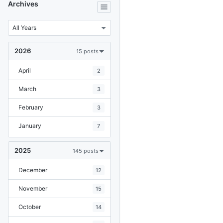
Archives
2026
15 posts
April
2
March
3
February
3
January
7
2025
145 posts
December
12
November
15
October
14