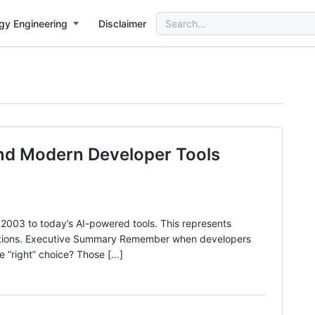
Search
gy Engineering
Disclaimer
for:
and Modern Developer Tools
003 to today’s AI-powered tools. This represents
izations. Executive Summary Remember when developers
e “right” choice? Those […]