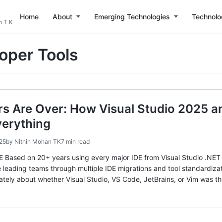
Home
About
Emerging Technologies
Technolo
n T K
oper Tools
rs Are Over: How Visual Studio 2025 
erything
25
by
Nithin Mohan TK
7 min read
sed on 20+ years using every major IDE from Visual Studio .NET 2
 leading teams through multiple IDE migrations and tool standard
tely about whether Visual Studio, VS Code, JetBrains, or Vim was th