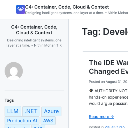
Skip
C4: Container, Code, Cloud & Context
to
Designing intelligent systems, one layer at a time. ~ Nithin Moha
content
C4: Container, Code,
Tag:
Devel
Cloud & Context
Designing intelligent systems, one
layer at a time. ~ Nithin Mohan T K
The IDE Wa
Changed Ev
Posted on
August 31, 20
AUTHORITY NOTE Ba
hands-on experience
Tags
would argue passiona
LLM
.NET
Azure
Read more →
Production AI
AWS
Posted in
VisualStudio