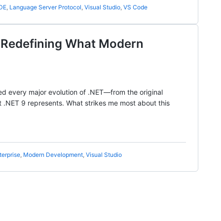
IDE
,
Language Server Protocol
,
Visual Studio
,
VS Code
 Redefining What Modern
sed every major evolution of .NET—from the original
t .NET 9 represents. What strikes me most about this
terprise
,
Modern Development
,
Visual Studio