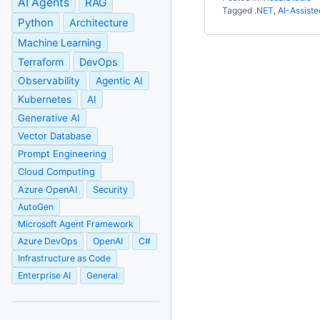
AI Agents
RAG
Tagged
.NET
,
AI-Assist
Python
Architecture
Machine Learning
Terraform
DevOps
Observability
Agentic AI
Kubernetes
AI
Generative AI
Vector Database
Prompt Engineering
Cloud Computing
Azure OpenAI
Security
AutoGen
Microsoft Agent Framework
Azure DevOps
OpenAI
C#
Infrastructure as Code
Enterprise AI
General