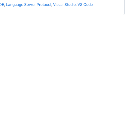
IDE
,
Language Server Protocol
,
Visual Studio
,
VS Code