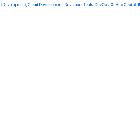
ed Development
,
Cloud Development
,
Developer Tools
,
DevOps
,
GitHub Copilot
,