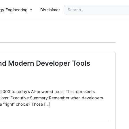
Search
gy Engineering
Disclaimer
for:
and Modern Developer Tools
003 to today’s AI-powered tools. This represents
izations. Executive Summary Remember when developers
e “right” choice? Those […]