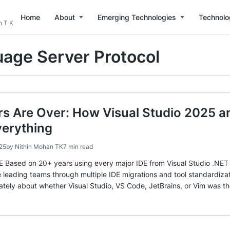
Home
About
Emerging Technologies
Technolo
n T K
age Server Protocol
rs Are Over: How Visual Studio 2025 
erything
25
by
Nithin Mohan TK
7 min read
sed on 20+ years using every major IDE from Visual Studio .NET 2
 leading teams through multiple IDE migrations and tool standard
tely about whether Visual Studio, VS Code, JetBrains, or Vim was th