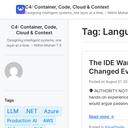
Skip
C4: Container, Code, Cloud & Context
to
Designing intelligent systems, one layer at a time. ~ Nithin Moha
content
C4: Container, Code,
Tag:
Langu
Cloud & Context
Designing intelligent systems, one
layer at a time. ~ Nithin Mohan T K
The IDE Wa
Changed Ev
Posted on
August 31, 20
AUTHORITY NOTE Ba
hands-on experience
Tags
would argue passiona
LLM
.NET
Azure
Read more →
Production AI
AWS
Posted in
VisualStudio