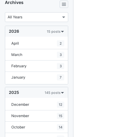
Archives
2026
15 posts
April
2
March
3
February
3
January
7
2025
145 posts
December
12
November
15
October
14