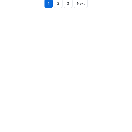
Posts
1
2
3
Next
pagination