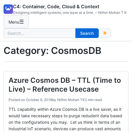
Skip
C4: Container, Code, Cloud & Context
to
Designing intelligent systems, one layer at a time. ~ Nithin Mohan T K
content
☰
Menu
Search
Search
for:
Category:
CosmosDB
Azure Cosmos DB – TTL (Time to
Live) – Reference Usecase
Posted on
October 9, 2018
by
Nithin Mohan TK
2 min read
TTL capability within Azure Cosmos DB is a live saver, as it
would take necessary steps to purge redudent data based
on the configurations you may. Let us think in terms of an
Industrial IoT scenario, devices can produce vast amounts