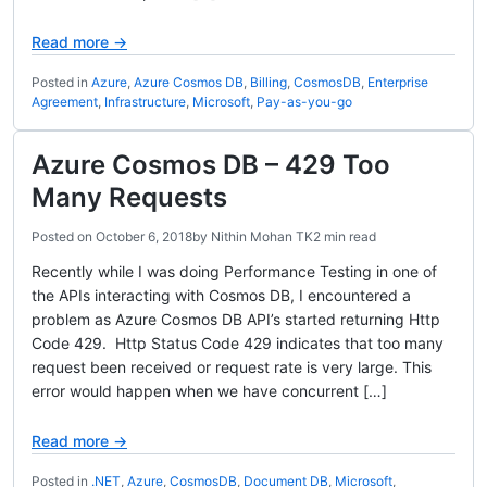
Read more →
Posted in
Azure
,
Azure Cosmos DB
,
Billing
,
CosmosDB
,
Enterprise
Agreement
,
Infrastructure
,
Microsoft
,
Pay-as-you-go
Azure Cosmos DB – 429 Too
Many Requests
Posted on
October 6, 2018
by
Nithin Mohan TK
2 min read
Recently while I was doing Performance Testing in one of
the APIs interacting with Cosmos DB, I encountered a
problem as Azure Cosmos DB API’s started returning Http
Code 429. Http Status Code 429 indicates that too many
request been received or request rate is very large. This
error would happen when we have concurrent […]
Read more →
Posted in
.NET
,
Azure
,
CosmosDB
,
Document DB
,
Microsoft
,