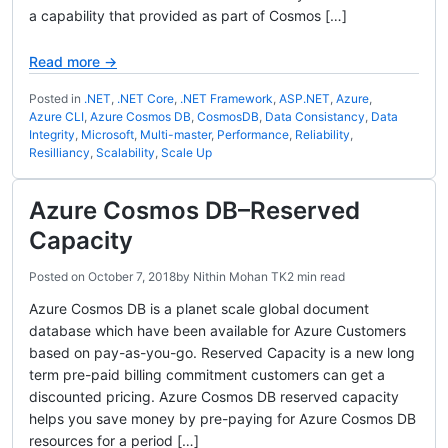
a capability that provided as part of Cosmos […]
Read more →
Posted in
.NET
,
.NET Core
,
.NET Framework
,
ASP.NET
,
Azure
,
Azure CLI
,
Azure Cosmos DB
,
CosmosDB
,
Data Consistancy
,
Data
Integrity
,
Microsoft
,
Multi-master
,
Performance
,
Reliability
,
Resilliancy
,
Scalability
,
Scale Up
Azure Cosmos DB–Reserved
Capacity
Posted on
October 7, 2018
by
Nithin Mohan TK
2 min read
Azure Cosmos DB is a planet scale global document
database which have been available for Azure Customers
based on pay-as-you-go. Reserved Capacity is a new long
term pre-paid billing commitment customers can get a
discounted pricing. Azure Cosmos DB reserved capacity
helps you save money by pre-paying for Azure Cosmos DB
resources for a period […]