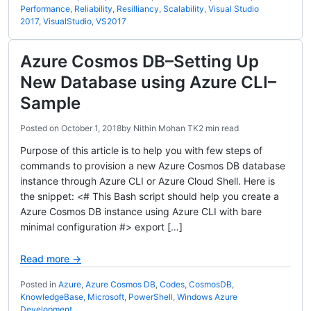
Performance
,
Reliability
,
Resilliancy
,
Scalability
,
Visual Studio
2017
,
VisualStudio
,
VS2017
Azure Cosmos DB–Setting Up
New Database using Azure CLI–
Sample
Posted on
October 1, 2018
by
Nithin Mohan TK
2 min read
Purpose of this article is to help you with few steps of
commands to provision a new Azure Cosmos DB database
instance through Azure CLI or Azure Cloud Shell. Here is
the snippet: <# This Bash script should help you create a
Azure Cosmos DB instance using Azure CLI with bare
minimal configuration #> export […]
Read more →
Posted in
Azure
,
Azure Cosmos DB
,
Codes
,
CosmosDB
,
KnowledgeBase
,
Microsoft
,
PowerShell
,
Windows Azure
Development