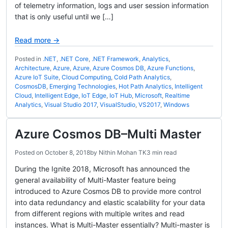
of telemetry information, logs and user session information
that is only useful until we […]
Read more →
Posted in
.NET
,
.NET Core
,
.NET Framework
,
Analytics
,
Architecture
,
Azure
,
Azure
,
Azure Cosmos DB
,
Azure Functions
,
Azure IoT Suite
,
Cloud Computing
,
Cold Path Analytics
,
CosmosDB
,
Emerging Technologies
,
Hot Path Analytics
,
Intelligent
Cloud
,
Intelligent Edge
,
IoT Edge
,
IoT Hub
,
Microsoft
,
Realtime
Analytics
,
Visual Studio 2017
,
VisualStudio
,
VS2017
,
Windows
Azure Cosmos DB–Multi Master
Posted on
October 8, 2018
by
Nithin Mohan TK
3 min read
During the Ignite 2018, Microsoft has announced the
general availability of Multi-Master feature being
introduced to Azure Cosmos DB to provide more control
into data redundancy and elastic scalability for your data
from different regions with multiple writes and read
instances. What is Multi-Master essentially? Multi-master is