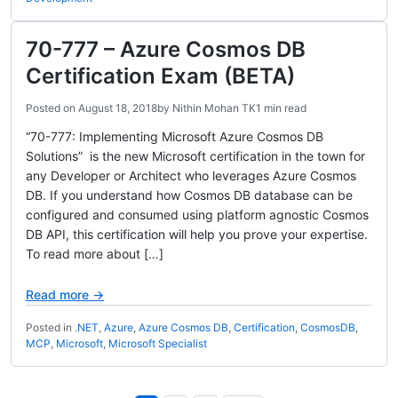
70-777 – Azure Cosmos DB
Certification Exam (BETA)
Posted on
August 18, 2018
by
Nithin Mohan TK
1 min read
“70-777: Implementing Microsoft Azure Cosmos DB
Solutions” is the new Microsoft certification in the town for
any Developer or Architect who leverages Azure Cosmos
DB. If you understand how Cosmos DB database can be
configured and consumed using platform agnostic Cosmos
DB API, this certification will help you prove your expertise.
To read more about […]
Read more →
Posted in
.NET
,
Azure
,
Azure Cosmos DB
,
Certification
,
CosmosDB
,
MCP
,
Microsoft
,
Microsoft Specialist