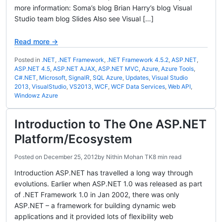
more information: Soma’s blog Brian Harry’s blog Visual
Studio team blog Slides Also see Visual […]
Read more →
Posted in
.NET
,
.NET Framework
,
.NET Framework 4.5.2
,
ASP.NET
,
ASP.NET 4.5
,
ASP.NET AJAX
,
ASP.NET MVC
,
Azure
,
Azure Tools
,
C#.NET
,
Microsoft
,
SignalR
,
SQL Azure
,
Updates
,
Visual Studio
2013
,
VisualStudio
,
VS2013
,
WCF
,
WCF Data Services
,
Web API
,
Windowz Azure
Introduction to The One ASP.NET
Platform/Ecosystem
Posted on
December 25, 2012
by
Nithin Mohan TK
8 min read
Introduction ASP.NET has travelled a long way through
evolutions. Earlier when ASP.NET 1.0 was released as part
of .NET Framework 1.0 in Jan 2002, there was only
ASP.NET – a framework for building dynamic web
applications and it provided lots of flexibility web