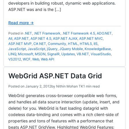
developers in building robust, dynamic web applications.
ASP.NET was and is the […]
Read more →
Posted in
.NET
,
.NET Framework
,
.NET Framework 4.5
,
ADO.NET
,
All
,
ASP.NET
,
ASP.NET 4.5
,
ASP.NET AJAX
,
ASP.NET MVC
,
ASP.NET MVP
,
C#.NET
,
Community
,
HTML
,
HTML5
,
IIS
,
JavaScript
,
JavaScript
,
jQuery
,
JQuery Mobile
,
KnowledgeBase
,
LINQ
,
Microsoft
,
MSDN
,
SignalR
,
Updates
,
VB.NET
,
VisualStudio
,
VS2012
,
WCF
,
Web
,
Web API
WebGrid ASP.NET Data Grid
Posted on
January 2, 2012
by
Nithin Mohan TK
1 min read
WebGrid generates cross-browser compatible web forms,
and handles all data source interaction (update, insert, and
delete) for you. WebGrid is fast loading datagrid with
codeless data-binding and comes with a rich client-side of
properties and tons of features with a performance that
beats ASP.NET GridView. Highlighted WebGrid Features: