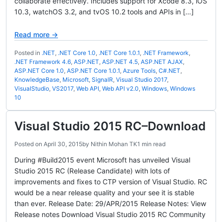
collaborate effectively. Includes support for Xcode 8.3, iOS
10.3, watchOS 3.2, and tvOS 10.2 tools and APIs in […]
Read more →
Posted in
.NET
,
.NET Core 1.0
,
.NET Core 1.0.1
,
.NET Framework
,
.NET Framework 4.6
,
ASP.NET
,
ASP.NET 4.5
,
ASP.NET AJAX
,
ASP.NET Core 1.0
,
ASP.NET Core 1.0.1
,
Azure Tools
,
C#.NET
,
KnowledgeBase
,
Microsoft
,
SignalR
,
Visual Studio 2017
,
VisualStudio
,
VS2017
,
Web API
,
Web API v2.0
,
Windows
,
Windows
10
Visual Studio 2015 RC–Download
Posted on
April 30, 2015
by
Nithin Mohan TK
1 min read
During #Build2015 event Microsoft has unveiled Visual
Studio 2015 RC (Release Candidate) with lots of
improvements and fixes to CTP version of Visual Studio. RC
would be a near release quality and your see it is stable
than ever. Release Date: 29/APR/2015 Release Notes: View
Release notes Download Visual Studio 2015 RC Community