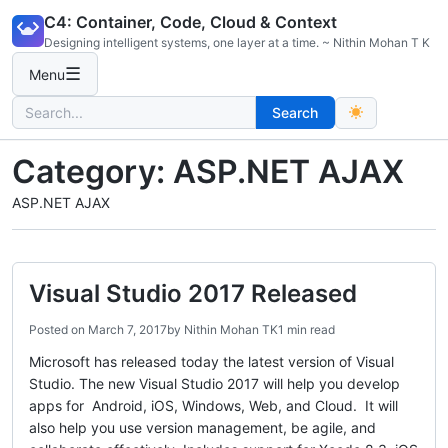
Skip
C4: Container, Code, Cloud & Context
to
Designing intelligent systems, one layer at a time. ~ Nithin Mohan T K
content
☰
Menu
Search
Search
for:
Category:
ASP.NET AJAX
ASP.NET AJAX
Visual Studio 2017 Released
Posted on
March 7, 2017
by
Nithin Mohan TK
1 min read
Microsoft has released today the latest version of Visual
Studio. The new Visual Studio 2017 will help you develop
apps for Android, iOS, Windows, Web, and Cloud. It will
also help you use version management, be agile, and