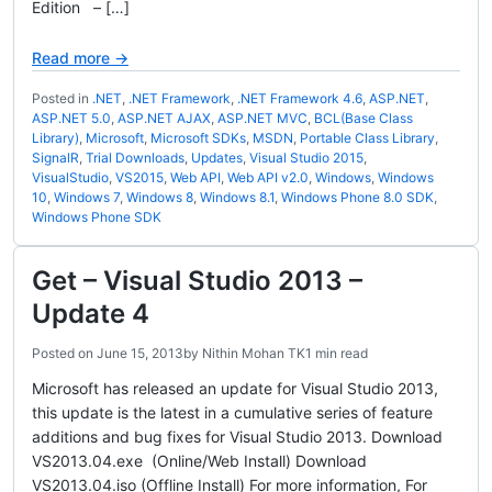
Edition – […]
Read more →
Posted in
.NET
,
.NET Framework
,
.NET Framework 4.6
,
ASP.NET
,
ASP.NET 5.0
,
ASP.NET AJAX
,
ASP.NET MVC
,
BCL(Base Class
Library)
,
Microsoft
,
Microsoft SDKs
,
MSDN
,
Portable Class Library
,
SignalR
,
Trial Downloads
,
Updates
,
Visual Studio 2015
,
VisualStudio
,
VS2015
,
Web API
,
Web API v2.0
,
Windows
,
Windows
10
,
Windows 7
,
Windows 8
,
Windows 8.1
,
Windows Phone 8.0 SDK
,
Windows Phone SDK
Get – Visual Studio 2013 –
Update 4
Posted on
June 15, 2013
by
Nithin Mohan TK
1 min read
Microsoft has released an update for Visual Studio 2013,
this update is the latest in a cumulative series of feature
additions and bug fixes for Visual Studio 2013. Download
VS2013.04.exe (Online/Web Install) Download
VS2013.04.iso (Offline Install) For more information, For