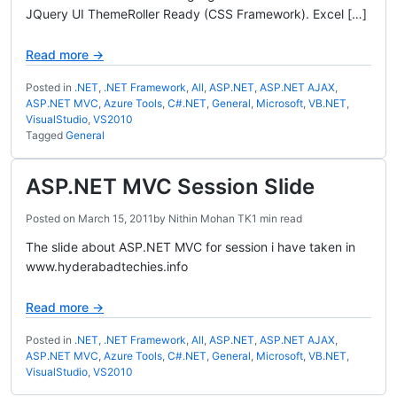
JQuery UI ThemeRoller Ready (CSS Framework). Excel […]
Read more →
Posted in
.NET
,
.NET Framework
,
All
,
ASP.NET
,
ASP.NET AJAX
,
ASP.NET MVC
,
Azure Tools
,
C#.NET
,
General
,
Microsoft
,
VB.NET
,
VisualStudio
,
VS2010
Tagged
General
ASP.NET MVC Session Slide
Posted on
March 15, 2011
by
Nithin Mohan TK
1 min read
The slide about ASP.NET MVC for session i have taken in
www.hyderabadtechies.info
Read more →
Posted in
.NET
,
.NET Framework
,
All
,
ASP.NET
,
ASP.NET AJAX
,
ASP.NET MVC
,
Azure Tools
,
C#.NET
,
General
,
Microsoft
,
VB.NET
,
VisualStudio
,
VS2010