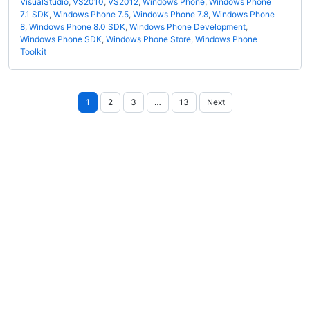
VisualStudio
,
VS2010
,
VS2012
,
Windows Phone
,
Windows Phone
7.1 SDK
,
Windows Phone 7.5
,
Windows Phone 7.8
,
Windows Phone
8
,
Windows Phone 8.0 SDK
,
Windows Phone Development
,
Windows Phone SDK
,
Windows Phone Store
,
Windows Phone
Toolkit
Posts
1
2
3
…
13
Next
pagination