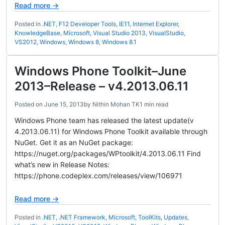
Read more →
Posted in
.NET
,
F12 Developer Tools
,
IE11
,
Internet Explorer
,
KnowledgeBase
,
Microsoft
,
Visual Studio 2013
,
VisualStudio
,
VS2012
,
Windows
,
Windows 8
,
Windows 8.1
Windows Phone Toolkit–June
2013–Release – v4.2013.06.11
Posted on
June 15, 2013
by
Nithin Mohan TK
1 min read
Windows Phone team has released the latest update(v
4.2013.06.11) for Windows Phone Toolkit available through
NuGet. Get it as an NuGet package:
https://nuget.org/packages/WPtoolkit/4.2013.06.11 Find
what’s new in Release Notes:
https://phone.codeplex.com/releases/view/106971
Read more →
Posted in
.NET
,
.NET Framework
,
Microsoft
,
ToolKits
,
Updates
,