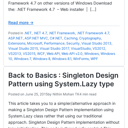
Framework 4.7 on other versions of Windows Download
the: .NET Framework 4.7 – Web installer | […]
Read more →
Posted in
.NET
,
.NET 4.7
,
.NET Framework
,
.NET Framework 4.7
,
ASP.NET
,
ASP.NET MVC
,
C#.NET
,
Caching
,
Cryptography
,
Extensions
,
Microsoft
,
Performance
,
Security
,
Visual Studio 2013
,
Visual Studio 2015
,
Visual Studio 2017
,
VisualStudio
,
VS2012
,
VS2013
,
VS2015
,
WCF
,
Web API
,
Web API v2.0
,
Windows
,
Windows
10
,
Windows 7
,
Windows 8
,
Windows 8.1
,
WinForms
,
WPF
Back to Basics : Singleton Design
Pattern using System.Lazy type
Posted on
June 25, 2015
by
Nithin Mohan TK
4 min read
This article takes you to a simpler/alternative approach in
making a Singleton Design Pattern implementation using
System.Lazy class rather that using our traditional
approach. Singleton Design Pattern implementation without