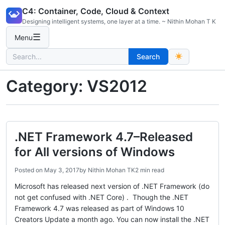
Skip
C4: Container, Code, Cloud & Context
to
Designing intelligent systems, one layer at a time. ~ Nithin Mohan T K
content
☰
Menu
Search
Search
for:
Category:
VS2012
.NET Framework 4.7–Released
for All versions of Windows
Posted on
May 3, 2017
by
Nithin Mohan TK
2 min read
Microsoft has released next version of .NET Framework (do
not get confused with .NET Core) . Though the .NET
Framework 4.7 was released as part of Windows 10
Creators Update a month ago. You can now install the .NET