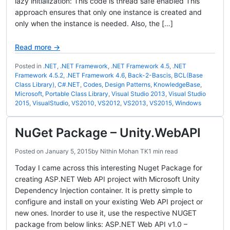
lazy initialization: This code is thread safe enabled This
approach ensures that only one instance is created and
only when the instance is needed. Also, the […]
Read more →
Posted in
.NET
,
.NET Framework
,
.NET Framework 4.5
,
.NET
Framework 4.5.2
,
.NET Framework 4.6
,
Back-2-Bascis
,
BCL(Base
Class Library)
,
C#.NET
,
Codes
,
Design Patterns
,
KnowledgeBase
,
Microsoft
,
Portable Class Library
,
Visual Studio 2013
,
Visual Studio
2015
,
VisualStudio
,
VS2010
,
VS2012
,
VS2013
,
VS2015
,
Windows
NuGet Package – Unity.WebAPI
Posted on
January 5, 2015
by
Nithin Mohan TK
1 min read
Today I came across this interesting Nuget Package for
creating ASP.NET Web API project with Microsoft Unity
Dependency Injection container. It is pretty simple to
configure and install on your existing Web API project or
new ones. Inorder to use it, use the respective NUGET
package from below links: ASP.NET Web API v1.0 –