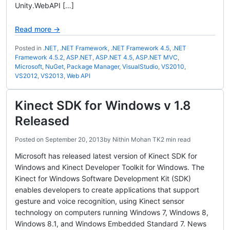
Unity.WebAPI […]
Read more →
Posted in
.NET
,
.NET Framework
,
.NET Framework 4.5
,
.NET
Framework 4.5.2
,
ASP.NET
,
ASP.NET 4.5
,
ASP.NET MVC
,
Microsoft
,
NuGet
,
Package Manager
,
VisualStudio
,
VS2010
,
VS2012
,
VS2013
,
Web API
Kinect SDK for Windows v 1.8
Released
Posted on
September 20, 2013
by
Nithin Mohan TK
2 min read
Microsoft has released latest version of Kinect SDK for
Windows and Kinect Developer Toolkit for Windows. The
Kinect for Windows Software Development Kit (SDK)
enables developers to create applications that support
gesture and voice recognition, using Kinect sensor
technology on computers running Windows 7, Windows 8,
Windows 8.1, and Windows Embedded Standard 7. News