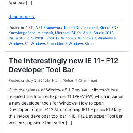
features […]
Read more →
Posted in
.NET
,
.NET Framework
,
Kinect Development
,
Kinect SDK
,
KnowledgeBase
,
Microsoft
,
Microsoft SDKs
,
Visual Studio 2013
,
VisualStudio
,
VS2010
,
VS2012
,
Windows
,
Windows 7
,
Windows 8
,
Windows 8.1
,
Windows Embedded 7
,
Windows Store
The Interestingly new IE 11– F12
Developer Tool Bar
Posted on
July 3, 2013
by
Nithin Mohan TK
5 min read
With the release of Windows 8.1 Preview – Microsoft has
released the Internet Explorer 11 (PREVIEW) which includes
a new developer tools for Windows. How to open
Developer Tool in IE11? After opening IE11 – press F12 key –
this invoke developer tool bar in IE. F12 Developer Tool bar
was existing since the earlier […]