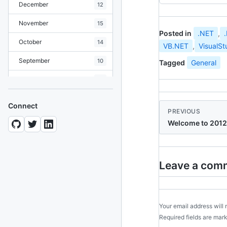
December
12
November
15
Posted in
.NET
,
October
14
VB.NET
,
VisualSt
September
10
Tagged
General
August
19
July
7
Connect
PREVIOUS
June
8
Welcome to 2012
May
10
April
12
Leave a com
March
12
February
15
Your email address will 
January
11
Required fields are ma