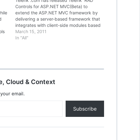
Telerik .com has released Telerik RAD
Controls for ASP.NET MVC(Beta) to
hile
extend the ASP.NET MVC framework by
d
delivering a server-based framework that
integrates with client-side modules based
ols
on the popular JavaScript library, jQuery.
March 15, 2011
Built on top of the Microsoft ASP.NET
In "All"
MVC framework, these new UI extensions
facilitate development of reusable AJAX…
e, Cloud & Context
 your email.
Subscribe