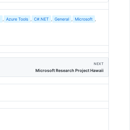
C
,
Azure Tools
,
C#.NET
,
General
,
Microsoft
,
NEXT
Microsoft Research Project Hawaii