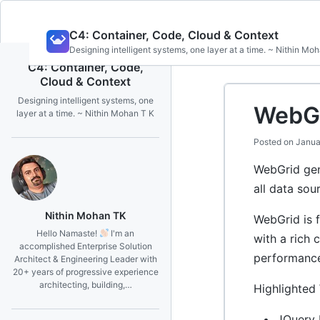
Skip
C4: Container, Code, Cloud & Context
to
Designing intelligent systems, one layer at a time. ~ Nithin Mo
content
C4: Container, Code,
Cloud & Context
Designing intelligent systems, one
WebGr
layer at a time. ~ Nithin Mohan T K
Posted on
Janua
WebGrid gen
all data sou
Nithin Mohan TK
WebGrid is 
Hello Namaste!
I'm an
with a rich 
accomplished Enterprise Solution
performance
Architect & Engineering Leader with
20+ years of progressive experience
architecting, building,…
Highlighted
JQuery 