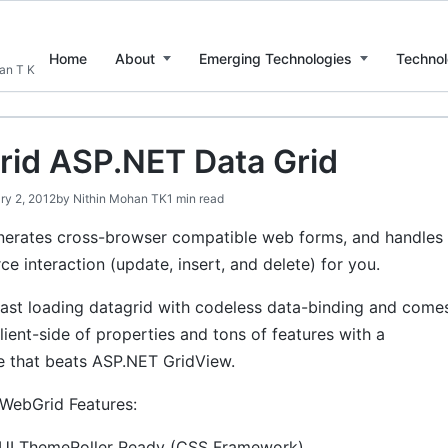
Home
About
Emerging Technologies
Technol
han T K
id ASP.NET Data Grid
ry 2, 2012
by
Nithin Mohan TK
1 min read
erates cross-browser compatible web forms, and handles
rce interaction (update, insert, and delete) for you.
fast loading datagrid with codeless data-binding and come
client-side of properties and tons of features with a
 that beats ASP.NET GridView.
 WebGrid Features:
UI ThemeRoller Ready (CSS Framework).