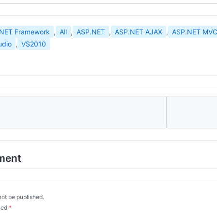
.NET Framework
,
All
,
ASP.NET
,
ASP.NET AJAX
,
ASP.NET MV
udio
,
VS2010
ment
not be published.
rked
*