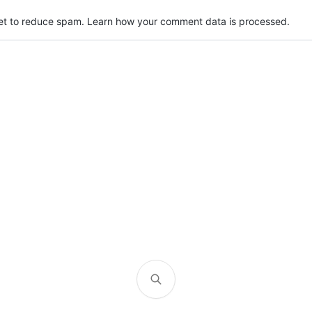
met to reduce spam.
Learn how your comment data is processed.