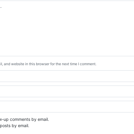
, and website in this browser for the next time I comment.
ow-up comments by email.
posts by email.