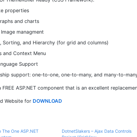
ke properties
raphs and charts
d Image managment
g, Sorting, and Hierarchy (for grid and columns)
s and Context Menu
anguage Support
nship support: one-to-one, one-to-many, and many-to-many
a FREE ASP.NET component that is an excellent replacement
id Website for
DOWNLOAD
to The One ASP.NET
DotnetSlakers – Ajax Data Controls