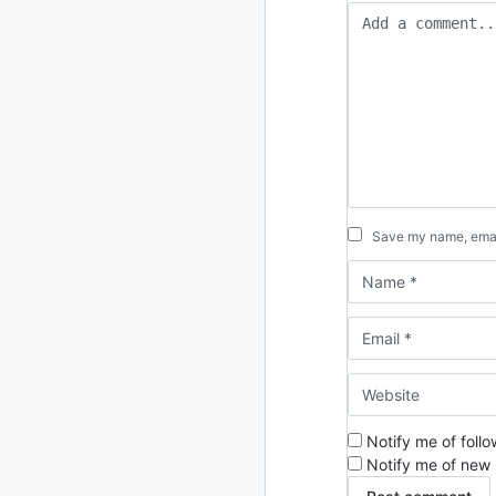
2024
93 posts
2022
76 posts
2021
85 posts
2020
87 posts
2019
86 posts
Save my name, email
2018
39 posts
2017
27 posts
2016
15 posts
2015
21 posts
Notify me of foll
Notify me of new 
2014
2 posts