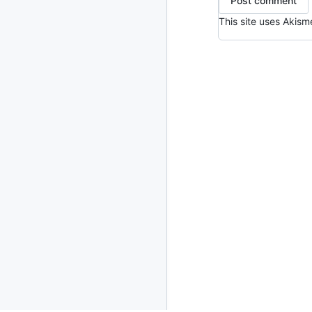
2013
23 posts
This site uses Akis
2012
109 posts
2011
184 posts
2010
213 posts
2009
51 posts
2008
1 post