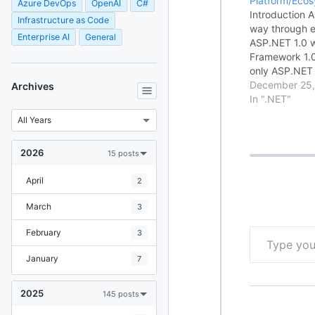
Platform/Eco
Azure DevOps
OpenAI
C#
Introduction 
Infrastructure as Code
way through ev
Enterprise AI
General
ASP.NET 1.0 w
Framework 1.0
only ASP.NET 
dynamic web a
December 25,
Archives
lots of flexibi
In ".NET"
building robu
applications. 
2026
15 posts
April
2
March
3
Type your email…
February
3
January
7
2025
145 posts