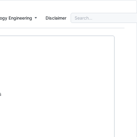
Search
ogy Engineering
Disclaimer
for:
s