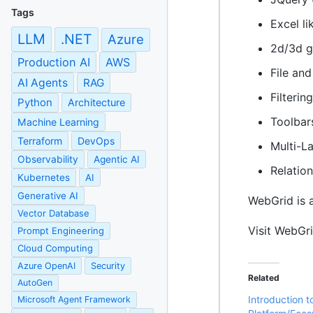
Tags
Excel li
LLM
.NET
Azure
2d/3d g
Production AI
AWS
File an
AI Agents
RAG
Filterin
Python
Architecture
Toolbar
Machine Learning
Terraform
DevOps
Multi-L
Observability
Agentic AI
Relatio
Kubernetes
AI
Generative AI
WebGrid is 
Vector Database
Visit WebGr
Prompt Engineering
Cloud Computing
Azure OpenAI
Security
Related
AutoGen
Introduction 
Microsoft Agent Framework