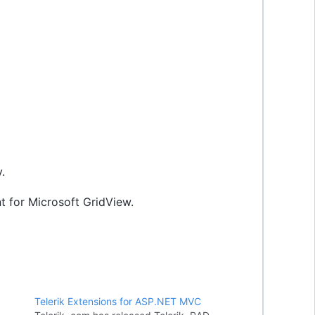
.
 for Microsoft GridView.
Telerik Extensions for ASP.NET MVC