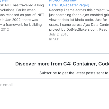
system
Project (GridView,
ASP.NET has travelled a long
DataList,Repeater,Pager)
olutions. Earlier when
Recently i came across this project, w
as released as part of .NET
just searching for an ajax enabled gri
 in Jan 2002, there was
view or data list kinda code. Just for
– a framework for building
craze. I came across Ajax Data Contr
pplications and it provided
 2012
project by DotNetSlakers.com. Read
lity web developers in
more..... The Ajax Data Controls is a
July 2, 2010
st, dynamic web
DotNetSlackers open source project.
In "All"
…
Developed on top of Asp.net Ajax…
Discover more from C4: Container, Cod
Subscribe to get the latest posts sent to