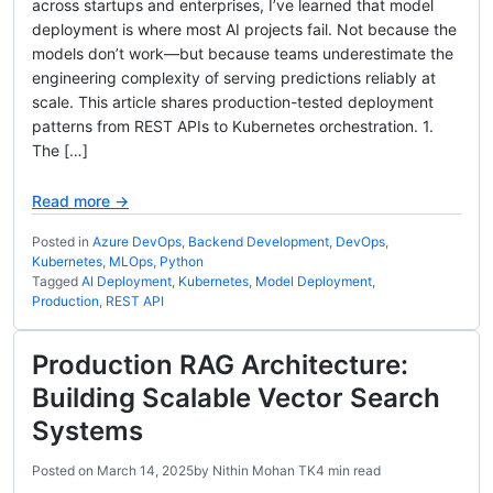
across startups and enterprises, I’ve learned that model
deployment is where most AI projects fail. Not because the
models don’t work—but because teams underestimate the
engineering complexity of serving predictions reliably at
scale. This article shares production-tested deployment
patterns from REST APIs to Kubernetes orchestration. 1.
The […]
Read more →
Posted in
Azure DevOps
,
Backend Development
,
DevOps
,
Kubernetes
,
MLOps
,
Python
Tagged
AI Deployment
,
Kubernetes
,
Model Deployment
,
Production
,
REST API
Production RAG Architecture:
Building Scalable Vector Search
Systems
Posted on
March 14, 2025
by
Nithin Mohan TK
4 min read