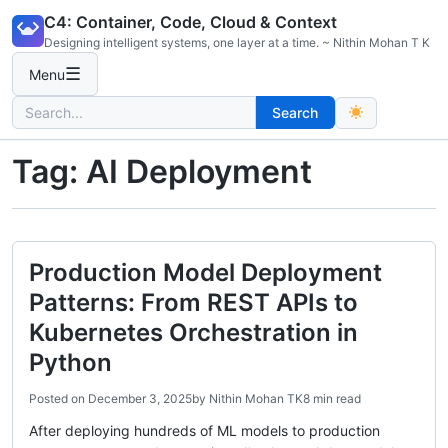
Skip
C4: Container, Code, Cloud & Context
to
Designing intelligent systems, one layer at a time. ~ Nithin Mohan T K
content
☰
Menu
Search
Search
for:
Tag:
AI Deployment
Production Model Deployment
Patterns: From REST APIs to
Kubernetes Orchestration in
Python
Posted on
December 3, 2025
by
Nithin Mohan TK
8 min read
After deploying hundreds of ML models to production