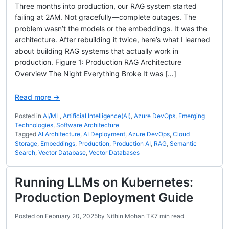
Three months into production, our RAG system started
failing at 2AM. Not gracefully—complete outages. The
problem wasn’t the models or the embeddings. It was the
architecture. After rebuilding it twice, here’s what I learned
about building RAG systems that actually work in
production. Figure 1: Production RAG Architecture
Overview The Night Everything Broke It was […]
Read more →
Posted in
AI/ML
,
Artificial Intelligence(AI)
,
Azure DevOps
,
Emerging
Technologies
,
Software Architecture
Tagged
AI Architecture
,
AI Deployment
,
Azure DevOps
,
Cloud
Storage
,
Embeddings
,
Production
,
Production AI
,
RAG
,
Semantic
Search
,
Vector Database
,
Vector Databases
Running LLMs on Kubernetes:
Production Deployment Guide
Posted on
February 20, 2025
by
Nithin Mohan TK
7 min read