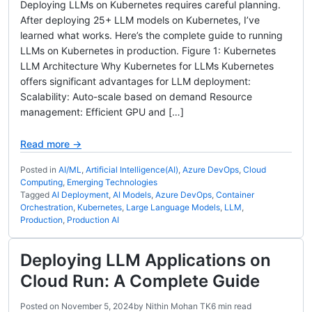
Deploying LLMs on Kubernetes requires careful planning.
After deploying 25+ LLM models on Kubernetes, I’ve
learned what works. Here’s the complete guide to running
LLMs on Kubernetes in production. Figure 1: Kubernetes
LLM Architecture Why Kubernetes for LLMs Kubernetes
offers significant advantages for LLM deployment:
Scalability: Auto-scale based on demand Resource
management: Efficient GPU and […]
Read more →
Posted in
AI/ML
,
Artificial Intelligence(AI)
,
Azure DevOps
,
Cloud
Computing
,
Emerging Technologies
Tagged
AI Deployment
,
AI Models
,
Azure DevOps
,
Container
Orchestration
,
Kubernetes
,
Large Language Models
,
LLM
,
Production
,
Production AI
Deploying LLM Applications on
Cloud Run: A Complete Guide
Posted on
November 5, 2024
by
Nithin Mohan TK
6 min read