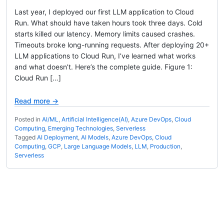
Last year, I deployed our first LLM application to Cloud
Run. What should have taken hours took three days. Cold
starts killed our latency. Memory limits caused crashes.
Timeouts broke long-running requests. After deploying 20+
LLM applications to Cloud Run, I’ve learned what works
and what doesn’t. Here’s the complete guide. Figure 1:
Cloud Run […]
Read more →
Posted in
AI/ML
,
Artificial Intelligence(AI)
,
Azure DevOps
,
Cloud
Computing
,
Emerging Technologies
,
Serverless
Tagged
AI Deployment
,
AI Models
,
Azure DevOps
,
Cloud
Computing
,
GCP
,
Large Language Models
,
LLM
,
Production
,
Serverless