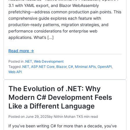
3.1 with YAML export, and Blazor WebAssembly
prefetching—address common production pain points. This
comprehensive guide explores each feature with
production-ready patterns, migration strategies, and
performance considerations for enterprise web
applications. What’s […]
Read more →
Posted in
.NET
,
Web Development
Tagged
.NET
,
ASP.NET Core
,
Blazor
,
C#
,
Minimal APIs
,
OpenAPI
,
Web API
The Evolution of .NET: Why
Modern C# Development Feels
Like a Different Language
Posted on
June 29, 2025
by
Nithin Mohan TK
5 min read
If you’ve been writing C# for more than a decade, you’ve