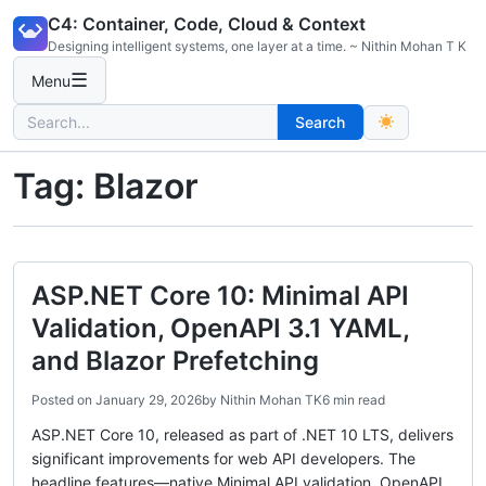
Skip
C4: Container, Code, Cloud & Context
to
Designing intelligent systems, one layer at a time. ~ Nithin Mohan T K
content
☰
Menu
Search
Search
for:
Tag:
Blazor
ASP.NET Core 10: Minimal API
Validation, OpenAPI 3.1 YAML,
and Blazor Prefetching
Posted on
January 29, 2026
by
Nithin Mohan TK
6 min read
ASP.NET Core 10, released as part of .NET 10 LTS, delivers
significant improvements for web API developers. The
headline features—native Minimal API validation, OpenAPI