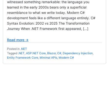
witnessed something remarkable: the language you
learned in the early 2000s bears only a superficial
resemblance to what we write today. Modern C#
development feels like a different language entirely. C#
Syntax Evolution: 2002 vs 2025 The Transformation
Journey When .NET Framework first appeared, […]
Read more →
Posted in
.NET
Tagged
.NET
,
ASP.NET Core
,
Blazor
,
C#
,
Dependency Injection
,
Entity Framework Core
,
Minimal APIs
,
Modern C#