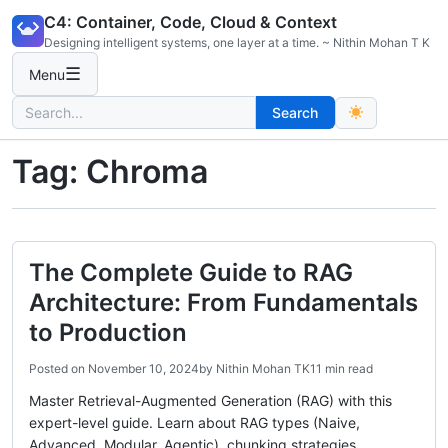
Skip
C4: Container, Code, Cloud & Context
to
Designing intelligent systems, one layer at a time. ~ Nithin Mohan T K
content
☰
Menu
Search
Search
for:
Tag:
Chroma
The Complete Guide to RAG
Architecture: From Fundamentals
to Production
Posted on
November 10, 2024
by
Nithin Mohan TK
11 min read
Master Retrieval-Augmented Generation (RAG) with this
expert-level guide. Learn about RAG types (Naive,
Advanced, Modular, Agentic), chunking strategies,