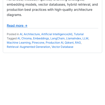
embedding models, vector databases, hybrid retrieval, and
production best practices with high-quality architecture
diagrams.
Read more →
Posted in
AI
,
Architecture
,
Artificial Intelligence(AI)
,
Tutorial
Tagged
AI
,
Chroma
,
Embeddings
,
LangChain
,
LlamaIndex
,
LLM
,
Machine Learning
,
Pinecone
,
Production AI
,
Qdrant
,
RAG
,
Retrieval-Augmented Generation
,
Vector Database