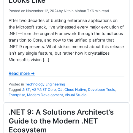
Looks Like
Posted on
November 12, 2024
by
Nithin Mohan TK
6 min read
After two decades of building enterprise applications on
the Microsoft stack, I’ve witnessed every major evolution of
.NET—from the original Framework through the tumultuous
transition to Core, and now to the unified platform that
.NET 9 represents. What strikes me most about this release
isn’t any single feature, but rather how it crystallizes
Microsoft’s vision […]
Read more →
Posted in
Technology Engineering
Tagged
.NET
,
ASP.NET Core
,
C#
,
Cloud Native
,
Developer Tools
,
Enterprise
,
Modern Development
,
Visual Studio
.NET 9: A Solutions Architect’s
Guide to the Modern .NET
Ecosystem