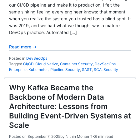
our CI/CD pipeline and make it to production, I felt the
same sinking feeling every engineer knows: that moment
when you realize the system you trusted has a blind spot. It
was 2019, and we had what we thought was a mature
DevOps practice. Automated […]
Read more →
Posted in
DevSecOps
Tagged
CI/CD
,
Cloud Native
,
Container Security
,
DevSecOps
,
Enterprise
,
Kubernetes
,
Pipeline Security
,
SAST
,
SCA
,
Security
Why Kafka Became the
Backbone of Modern Data
Architecture: Lessons from
Building Event-Driven Systems at
Scale
Posted on
September 7, 2025
by
Nithin Mohan TK
6 min read