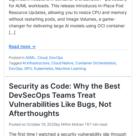
for AI/ML workloads. This release introduces In-Place Pod
Resource Updates, allowing you to resize CPU and memory
without restarting pods, and Image Volumes, a game-
changer for delivering large AI models using OCI container
[…]
Read more →
Posted in
AI/ML
,
Cloud
,
DevOps
Tagged
AI Infrastructure
,
Cloud Native
,
Container Orchestration
,
DevOps
,
GPU
,
Kubernetes
,
Machine Learning
Security as Code: Why the Best
DevSecOps Teams Treat
Vulnerabilities Like Bugs, Not
Afterthoughts
Posted on
October 19, 2025
by
Nithin Mohan TK
7 min read
The first time I watched a security vulnerability slip through