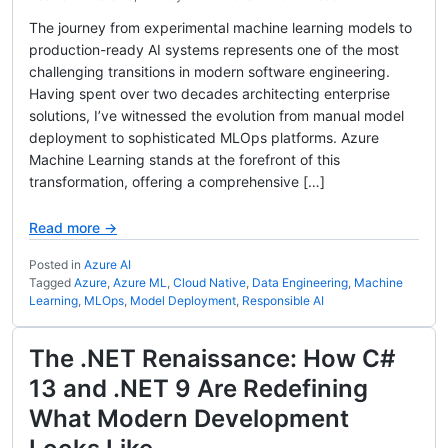
The journey from experimental machine learning models to
production-ready AI systems represents one of the most
challenging transitions in modern software engineering.
Having spent over two decades architecting enterprise
solutions, I’ve witnessed the evolution from manual model
deployment to sophisticated MLOps platforms. Azure
Machine Learning stands at the forefront of this
transformation, offering a comprehensive […]
Read more →
Posted in
Azure AI
Tagged
Azure
,
Azure ML
,
Cloud Native
,
Data Engineering
,
Machine
Learning
,
MLOps
,
Model Deployment
,
Responsible AI
The .NET Renaissance: How C#
13 and .NET 9 Are Redefining
What Modern Development