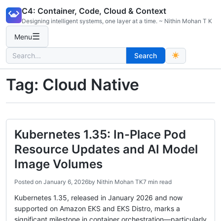
Skip
C4: Container, Code, Cloud & Context
to
Designing intelligent systems, one layer at a time. ~ Nithin Mohan T K
content
☰
Menu
Search
Search
for:
Tag:
Cloud Native
Kubernetes 1.35: In-Place Pod
Resource Updates and AI Model
Image Volumes
Posted on
January 6, 2026
by
Nithin Mohan TK
7 min read
Kubernetes 1.35, released in January 2026 and now
supported on Amazon EKS and EKS Distro, marks a
significant milestone in container orchestration—particularly