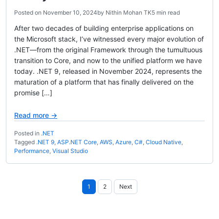
Posted on
November 10, 2024
by
Nithin Mohan TK
5 min read
After two decades of building enterprise applications on
the Microsoft stack, I’ve witnessed every major evolution of
.NET—from the original Framework through the tumultuous
transition to Core, and now to the unified platform we have
today. .NET 9, released in November 2024, represents the
maturation of a platform that has finally delivered on the
promise […]
Read more →
Posted in
.NET
Tagged
.NET 9
,
ASP.NET Core
,
AWS
,
Azure
,
C#
,
Cloud Native
,
Performance
,
Visual Studio
Posts
1
2
Next
pagination