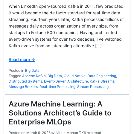
When LinkedIn open-sourced Kafka in 2011, few predicted
it would become the de facto standard for real-time data
streaming. Fourteen years later, Kafka processes trillions of
messages daily across organizations of every size, from
startups to Fortune 500 companies. Having architected
event-driven systems for over two decades, I’ve watched
Kafka evolve from an interesting alternative […]
Read more →
Posted in
Big Data
Tagged
Apache Kafka
,
Big Data
,
Cloud Native
,
Data Engineering
,
Distributed Systems
,
Event-Driven Architecture
,
Kafka Streams
,
Message Brokers
,
Real-time Processing
,
Stream Processing
Azure Machine Learning: A
Solutions Architect’s Guide to
Enterprise MLOps
Posted on
March 9, 2025
by
Nithin Mohan TK
6 min read