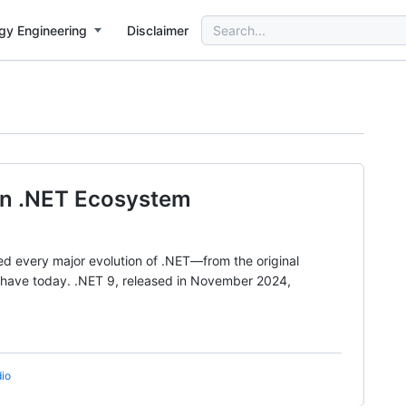
Search
gy Engineering
Disclaimer
for:
ern .NET Ecosystem
sed every major evolution of .NET—from the original
e have today. .NET 9, released in November 2024,
dio