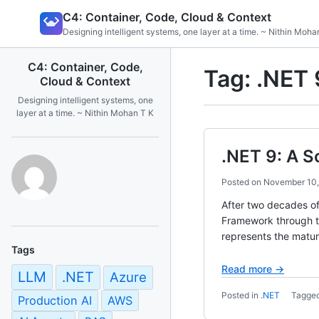
Skip
C4: Container, Code, Cloud & Context
to
Designing intelligent systems, one layer at a time. ~ Nithin Moha
content
C4: Container, Code,
Tag:
.NET 
Cloud & Context
Designing intelligent systems, one
layer at a time. ~ Nithin Mohan T K
.NET 9: A S
Posted on
November 10
After two decades of
Framework through th
represents the matura
Tags
Read more →
LLM
.NET
Azure
Posted in
.NET
Tagge
Production AI
AWS