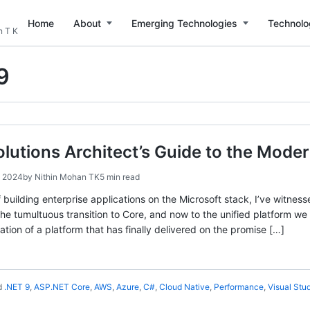
Home
About
Emerging Technologies
Technolo
n T K
9
olutions Architect’s Guide to the Mod
, 2024
by
Nithin Mohan TK
5 min read
 building enterprise applications on the Microsoft stack, I’ve witnes
e tumultuous transition to Core, and now to the unified platform w
tion of a platform that has finally delivered on the promise […]
d
.NET 9
,
ASP.NET Core
,
AWS
,
Azure
,
C#
,
Cloud Native
,
Performance
,
Visual Stu