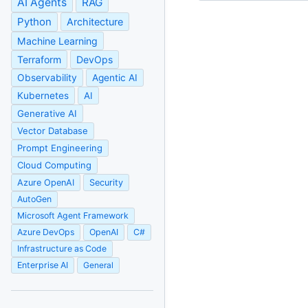
AI Agents
RAG
Python
Architecture
Machine Learning
Terraform
DevOps
Observability
Agentic AI
Kubernetes
AI
Generative AI
Vector Database
Prompt Engineering
Cloud Computing
Azure OpenAI
Security
AutoGen
Microsoft Agent Framework
Azure DevOps
OpenAI
C#
Infrastructure as Code
Enterprise AI
General