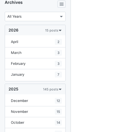
Archives
2026
15 posts
April
2
March
3
February
3
January
7
2025
145 posts
December
12
November
15
October
14