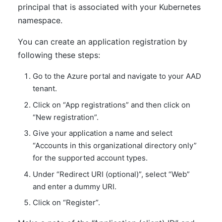
principal that is associated with your Kubernetes
namespace.
You can create an application registration by
following these steps:
Go to the Azure portal and navigate to your AAD
tenant.
Click on “App registrations” and then click on
“New registration”.
Give your application a name and select
“Accounts in this organizational directory only”
for the supported account types.
Under “Redirect URI (optional)”, select “Web”
and enter a dummy URI.
Click on “Register”.