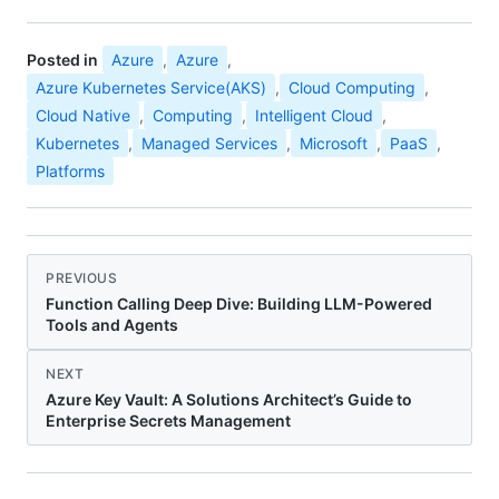
Posted in
Azure
,
Azure
,
Azure Kubernetes Service(AKS)
,
Cloud Computing
,
Cloud Native
,
Computing
,
Intelligent Cloud
,
Kubernetes
,
Managed Services
,
Microsoft
,
PaaS
,
Platforms
PREVIOUS
Function Calling Deep Dive: Building LLM-Powered
Tools and Agents
NEXT
Azure Key Vault: A Solutions Architect’s Guide to
Enterprise Secrets Management