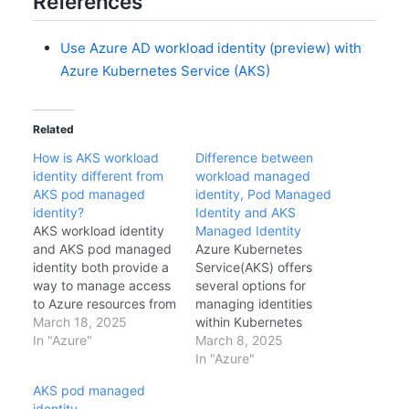
References
Use Azure AD workload identity (preview) with
Azure Kubernetes Service (AKS)
Related
How is AKS workload
Difference between
identity different from
workload managed
AKS pod managed
identity, Pod Managed
identity?
Identity and AKS
AKS workload identity
Managed Identity
and AKS pod managed
Azure Kubernetes
identity both provide a
Service(AKS) offers
way to manage access
several options for
to Azure resources from
managing identities
within a Kubernetes
March 18, 2025
within Kubernetes
cluster. However, there
In "Azure"
clusters, including AKS
March 8, 2025
are some key
Managed Identity, Pod
In "Azure"
differences between
Managed Identity, and
AKS pod managed
the two features. Scope
Workload Managed
identity