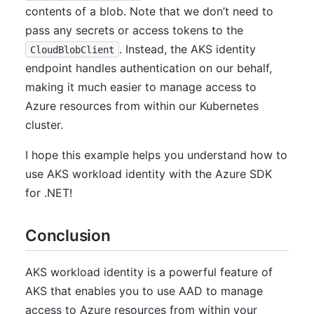
contents of a blob. Note that we don’t need to
pass any secrets or access tokens to the
. Instead, the AKS identity
CloudBlobClient
endpoint handles authentication on our behalf,
making it much easier to manage access to
Azure resources from within our Kubernetes
cluster.
I hope this example helps you understand how to
use AKS workload identity with the Azure SDK
for .NET!
Conclusion
AKS workload identity is a powerful feature of
AKS that enables you to use AAD to manage
access to Azure resources from within your