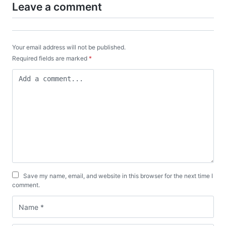
Leave a comment
Your email address will not be published.
Required fields are marked
*
Save my name, email, and website in this browser for the next time I
comment.