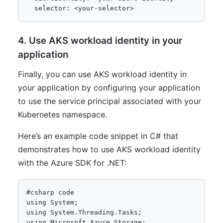
4. Use AKS workload identity in your
application
Finally, you can use AKS workload identity in
your application by configuring your application
to use the service principal associated with your
Kubernetes namespace.
Here’s an example code snippet in C# that
demonstrates how to use AKS workload identity
with the Azure SDK for .NET:
using System;

using System.Threading.Tasks;

using Microsoft.Azure.Storage;
