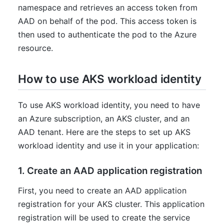
namespace and retrieves an access token from
AAD on behalf of the pod. This access token is
then used to authenticate the pod to the Azure
resource.
How to use AKS workload identity
To use AKS workload identity, you need to have
an Azure subscription, an AKS cluster, and an
AAD tenant. Here are the steps to set up AKS
workload identity and use it in your application:
1. Create an AAD application registration
First, you need to create an AAD application
registration for your AKS cluster. This application
registration will be used to create the service