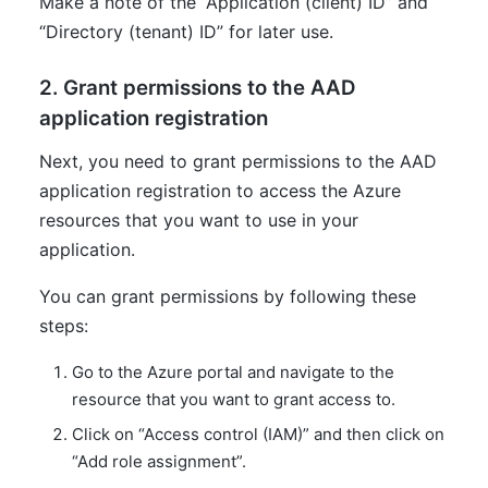
Make a note of the “Application (client) ID” and
“Directory (tenant) ID” for later use.
2. Grant permissions to the AAD
application registration
Next, you need to grant permissions to the AAD
application registration to access the Azure
resources that you want to use in your
application.
You can grant permissions by following these
steps:
Go to the Azure portal and navigate to the
resource that you want to grant access to.
Click on “Access control (IAM)” and then click on
“Add role assignment”.