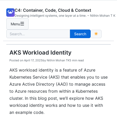
Skip
C4: Container, Code, Cloud & Context
to
Designing intelligent systems, one layer at a time. ~ Nithin Mohan T K
content
☰
Menu
Search
Search
for:
AKS Workload Identity
Posted on
April 17, 2025
by
Nithin Mohan TK
5 min read
AKS workload identity is a feature of Azure
Kubernetes Service (AKS) that enables you to use
Azure Active Directory (AAD) to manage access
to Azure resources from within a Kubernetes
cluster. In this blog post, we’ll explore how AKS
workload identity works and how to use it with
an example code.