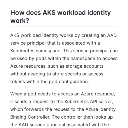
How does AKS workload identity
work?
AKS workload identity works by creating an AAD
service principal that is associated with a
Kubernetes namespace. This service principal can
be used by pods within the namespace to access
Azure resources, such as storage accounts,
without needing to store secrets or access
tokens within the pod configuration.
When a pod needs to access an Azure resource,
it sends a request to the Kubernetes API server,
which forwards the request to the Azure Identity
Binding Controller. The controller then looks up
the AAD service principal associated with the