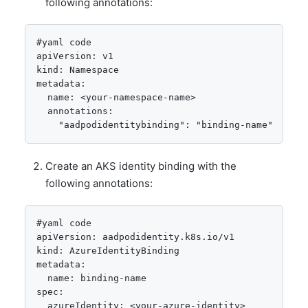
following annotations:
apiVersion: v1

kind: Namespace

metadata:

  name: <your-namespace-name>

  annotations:

Create an AKS identity binding with the
following annotations:
#yaml code
apiVersion: aadpodidentity.k8s.io/v1

kind: AzureIdentityBinding

metadata:

  name: binding-name

spec:

  azureIdentity: <your-azure-identity>
