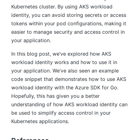
Kubernetes cluster. By using AKS workload
identity, you can avoid storing secrets or access
tokens within your pod configurations, making it
easier to manage security and access control in
your application.
In this blog post, we’ve explored how AKS
workload identity works and how to use it in
your application. We’ve also seen an example
code snippet that demonstrates how to use AKS
workload identity with the Azure SDK for Go.
Hopefully, this has given you a better
understanding of how AKS workload identity can
be used to simplify access control in your
Kubernetes applications.