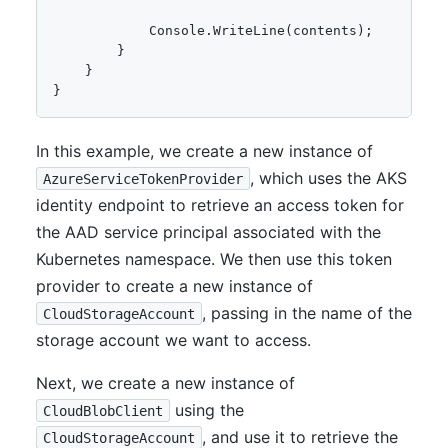
            Console.WriteLine(contents);

        }

    }

In this example, we create a new instance of
, which uses the AKS
AzureServiceTokenProvider
identity endpoint to retrieve an access token for
the AAD service principal associated with the
Kubernetes namespace. We then use this token
provider to create a new instance of
, passing in the name of the
CloudStorageAccount
storage account we want to access.
Next, we create a new instance of
using the
CloudBlobClient
, and use it to retrieve the
CloudStorageAccount