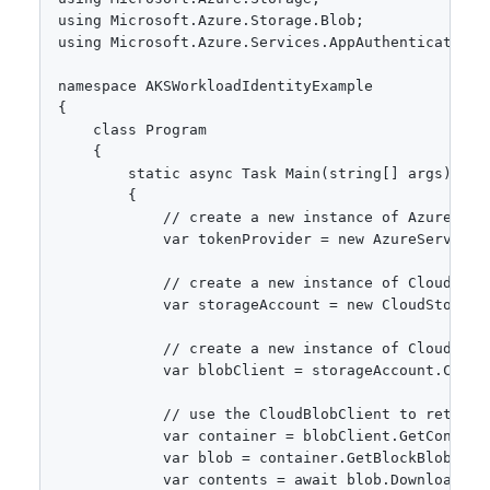
using Microsoft.Azure.Storage.Blob;

using Microsoft.Azure.Services.AppAuthentication;

namespace AKSWorkloadIdentityExample

{

    class Program

    {

        static async Task Main(string[] args)

        {

            // create a new instance of AzureServi
            var tokenProvider = new AzureServiceTo
            // create a new instance of CloudStor
            var storageAccount = new CloudStorage
            // create a new instance of CloudBlob
            var blobClient = storageAccount.Create
            // use the CloudBlobClient to retrieve
            var container = blobClient.GetContain
            var blob = container.GetBlockBlobRefer
            var contents = await blob.DownloadText