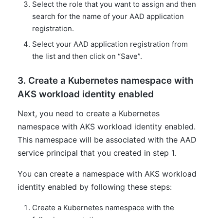
Select the role that you want to assign and then
search for the name of your AAD application
registration.
Select your AAD application registration from
the list and then click on “Save”.
3. Create a Kubernetes namespace with
AKS workload identity enabled
Next, you need to create a Kubernetes
namespace with AKS workload identity enabled.
This namespace will be associated with the AAD
service principal that you created in step 1.
You can create a namespace with AKS workload
identity enabled by following these steps:
Create a Kubernetes namespace with the