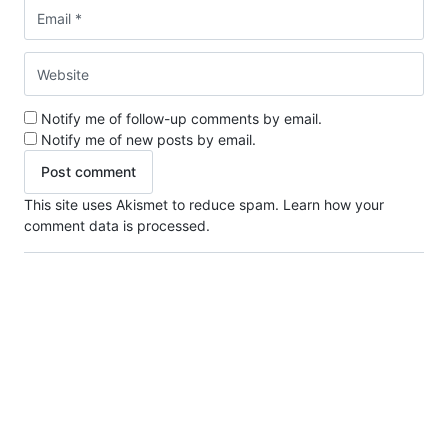
Notify me of follow-up comments by email.
Notify me of new posts by email.
This site uses Akismet to reduce spam.
Learn how your
comment data is processed.