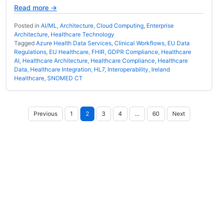
Read more →
Posted in
AI/ML
,
Architecture
,
Cloud Computing
,
Enterprise
Architecture
,
Healthcare Technology
Tagged
Azure Health Data Services
,
Clinical Workflows
,
EU Data
Regulations
,
EU Healthcare
,
FHIR
,
GDPR Compliance
,
Healthcare
AI
,
Healthcare Architecture
,
Healthcare Compliance
,
Healthcare
Data
,
Healthcare Integration
,
HL7
,
Interoperability
,
Ireland
Healthcare
,
SNOMED CT
Posts
Previous
1
2
3
4
…
60
Next
pagination