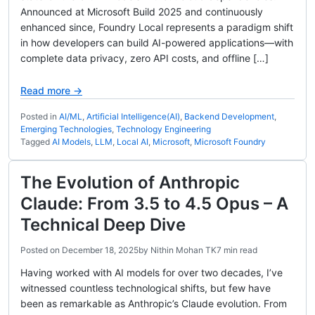
Announced at Microsoft Build 2025 and continuously
enhanced since, Foundry Local represents a paradigm shift
in how developers can build AI-powered applications—with
complete data privacy, zero API costs, and offline […]
Read more →
Posted in
AI/ML
,
Artificial Intelligence(AI)
,
Backend Development
,
Emerging Technologies
,
Technology Engineering
Tagged
AI Models
,
LLM
,
Local AI
,
Microsoft
,
Microsoft Foundry
The Evolution of Anthropic
Claude: From 3.5 to 4.5 Opus – A
Technical Deep Dive
Posted on
December 18, 2025
by
Nithin Mohan TK
7 min read
Having worked with AI models for over two decades, I’ve
witnessed countless technological shifts, but few have
been as remarkable as Anthropic’s Claude evolution. From