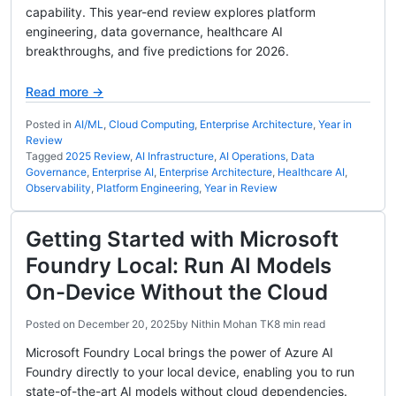
capability. This year-end review explores platform
engineering, data governance, healthcare AI
breakthroughs, and five predictions for 2026.
Read more →
Posted in
AI/ML
,
Cloud Computing
,
Enterprise Architecture
,
Year in
Review
Tagged
2025 Review
,
AI Infrastructure
,
AI Operations
,
Data
Governance
,
Enterprise AI
,
Enterprise Architecture
,
Healthcare AI
,
Observability
,
Platform Engineering
,
Year in Review
Getting Started with Microsoft
Foundry Local: Run AI Models
On-Device Without the Cloud
Posted on
December 20, 2025
by
Nithin Mohan TK
8 min read
Microsoft Foundry Local brings the power of Azure AI
Foundry directly to your local device, enabling you to run
state-of-the-art AI models without cloud dependencies.