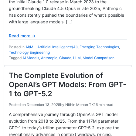
the initial Claude 1.0 release in March 2023 to the
groundbreaking Claude 4.5 Opus in late 2025, Anthropic
has consistently pushed the boundaries of what’s possible
with large language models. […]
Read more →
Posted in
AI/ML
,
Artificial Intelligence(AI)
,
Emerging Technologies
,
Technology Engineering
Tagged
AI Models
,
Anthropic
,
Claude
,
LLM
,
Model Comparison
The Complete Evolution of
OpenAI’s GPT Models: From GPT-
1 to GPT-5.2
Posted on
December 13, 2025
by
Nithin Mohan TK
16 min read
A comprehensive journey through OpenAI’s GPT model
evolution from 2018 to 2025. From the 117M parameter
GPT-1 to today’s trillion-parameter GPT-5.2, explore the
revolutionary advances in context windows, pricing,