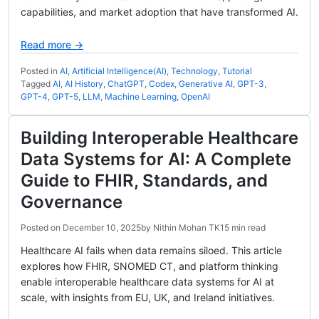
capabilities, and market adoption that have transformed AI.
Read more →
Posted in
AI
,
Artificial Intelligence(AI)
,
Technology
,
Tutorial
Tagged
AI
,
AI History
,
ChatGPT
,
Codex
,
Generative AI
,
GPT-3
,
GPT-4
,
GPT-5
,
LLM
,
Machine Learning
,
OpenAI
Building Interoperable Healthcare
Data Systems for AI: A Complete
Guide to FHIR, Standards, and
Governance
Posted on
December 10, 2025
by
Nithin Mohan TK
15 min read
Healthcare AI fails when data remains siloed. This article
explores how FHIR, SNOMED CT, and platform thinking
enable interoperable healthcare data systems for AI at
scale, with insights from EU, UK, and Ireland initiatives.