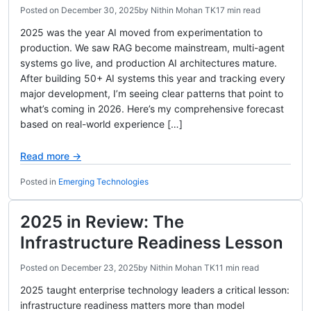
Posted on
December 30, 2025
by
Nithin Mohan TK
17 min read
2025 was the year AI moved from experimentation to
production. We saw RAG become mainstream, multi-agent
systems go live, and production AI architectures mature.
After building 50+ AI systems this year and tracking every
major development, I’m seeing clear patterns that point to
what’s coming in 2026. Here’s my comprehensive forecast
based on real-world experience […]
Read more →
Posted in
Emerging Technologies
2025 in Review: The
Infrastructure Readiness Lesson
Posted on
December 23, 2025
by
Nithin Mohan TK
11 min read
2025 taught enterprise technology leaders a critical lesson:
infrastructure readiness matters more than model