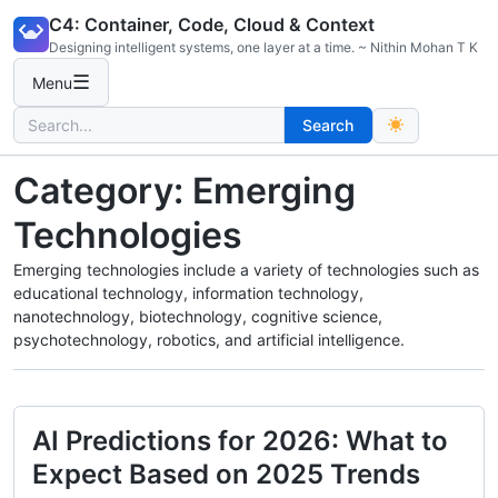
Skip
C4: Container, Code, Cloud & Context
to
Designing intelligent systems, one layer at a time. ~ Nithin Mohan T K
content
☰
Menu
Search
Search
for:
Category:
Emerging
Technologies
Emerging technologies include a variety of technologies such as
educational technology, information technology,
nanotechnology, biotechnology, cognitive science,
psychotechnology, robotics, and artificial intelligence.
AI Predictions for 2026: What to
Expect Based on 2025 Trends