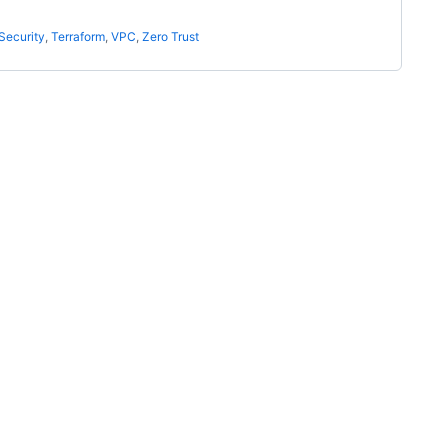
Security
,
Terraform
,
VPC
,
Zero Trust