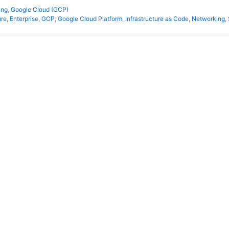
ing
,
Google Cloud (GCP)
ure
,
Enterprise
,
GCP
,
Google Cloud Platform
,
Infrastructure as Code
,
Networking
,