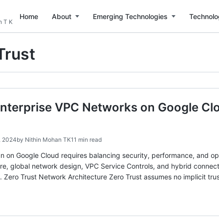
Home
About
Emerging Technologies
Technolo
n T K
Trust
nterprise VPC Networks on Google Clo
, 2024
by
Nithin Mohan TK
11 min read
n on Google Cloud requires balancing security, performance, and ope
ure, global network design, VPC Service Controls, and hybrid connec
. Zero Trust Network Architecture Zero Trust assumes no implicit t