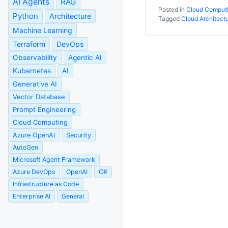
AI Agents
RAG
Posted in
Cloud Comput
Python
Architecture
Tagged
Cloud Architect
Machine Learning
Terraform
DevOps
Observability
Agentic AI
Kubernetes
AI
Generative AI
Vector Database
Prompt Engineering
Cloud Computing
Azure OpenAI
Security
AutoGen
Microsoft Agent Framework
Azure DevOps
OpenAI
C#
Infrastructure as Code
Enterprise AI
General