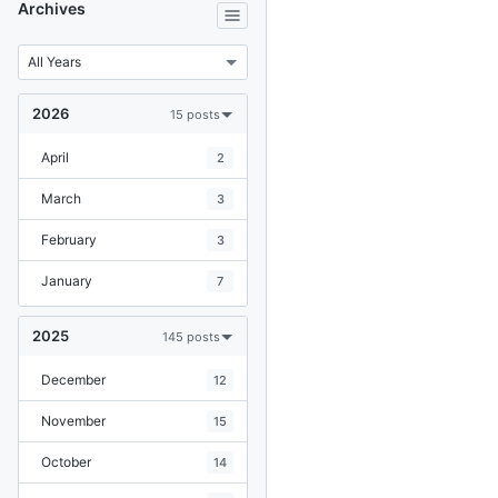
Archives
2026
15 posts
April
2
March
3
February
3
January
7
2025
145 posts
December
12
November
15
October
14