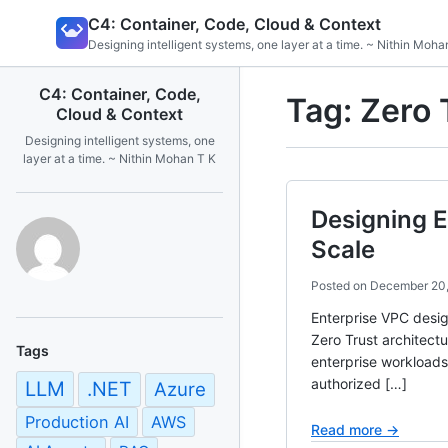
Skip
C4: Container, Code, Cloud & Context
to
Designing intelligent systems, one layer at a time. ~ Nithin Moha
content
C4: Container, Code,
Tag:
Zero 
Cloud & Context
Designing intelligent systems, one
layer at a time. ~ Nithin Mohan T K
Designing E
Scale
Posted on
December 20
Enterprise VPC desig
Zero Trust architect
Tags
enterprise workloads
authorized […]
LLM
.NET
Azure
Production AI
AWS
Read more →