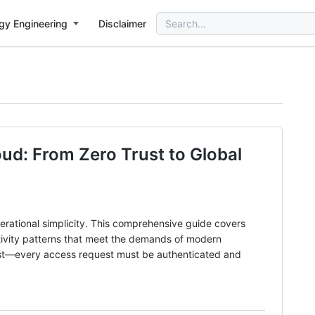
Search
gy Engineering
Disclaimer
for:
ud: From Zero Trust to Global
rational simplicity. This comprehensive guide covers
tivity patterns that meet the demands of modern
rust—every access request must be authenticated and