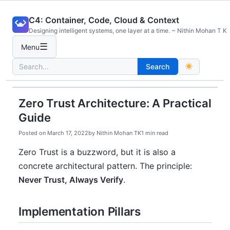
Skip
C4: Container, Code, Cloud & Context
to
Designing intelligent systems, one layer at a time. ~ Nithin Mohan T K
content
☰
Menu
Search
Search
for:
Zero Trust Architecture: A Practical
Guide
Posted on
March 17, 2022
by
Nithin Mohan TK
1 min read
Zero Trust is a buzzword, but it is also a
concrete architectural pattern. The principle:
Never Trust, Always Verify
.
Implementation Pillars