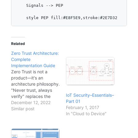
    Signals --> PEP

Related
Zero Trust Architecture:
Complete
Implementation Guide
Zero Trust is not a
product—it's an
architecture philosophy.
"Never trust, always
IoT Security–Essentials–
verify" replaces the
Part 01
traditional perimeter-
December 12, 2022
February 1, 2017
based security model.
Similar post
In "Cloud to Device"
With remote work,
cloud adoption, and
sophisticated threats,
the castle-and-moat