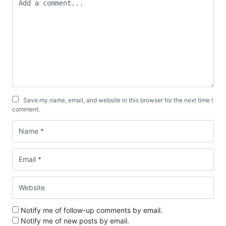
Save my name, email, and website in this browser for the next time I
comment.
Notify me of follow-up comments by email.
Notify me of new posts by email.