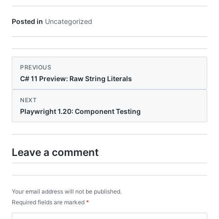
Posted in
Uncategorized
PREVIOUS
C# 11 Preview: Raw String Literals
NEXT
Playwright 1.20: Component Testing
Leave a comment
Your email address will not be published.
Required fields are marked
*