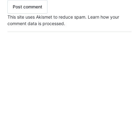
This site uses Akismet to reduce spam.
Learn how your
comment data is processed.