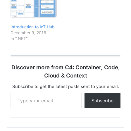
approach is obsolete.
This guide provides a
practical
implementation
roadmap based on
Introduction to IoT Hub
NIST, CISA, and real-
December 9, 2016
world enterprise
In ".NET"
deployments. Zero
Trust Pillars…
Discover more from C4: Container, Code,
Cloud & Context
Subscribe to get the latest posts sent to your email.
Type your email…
Subscribe