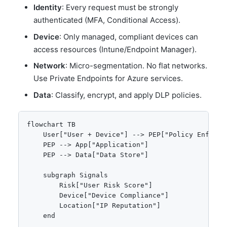
Identity
: Every request must be strongly
authenticated (MFA, Conditional Access).
Device
: Only managed, compliant devices can
access resources (Intune/Endpoint Manager).
Network
: Micro-segmentation. No flat networks.
Use Private Endpoints for Azure services.
Data
: Classify, encrypt, and apply DLP policies.
flowchart TB

    User["User + Device"] --> PEP["Policy Enforcem
    PEP --> App["Application"]

    PEP --> Data["Data Store"]

    subgraph Signals

        Risk["User Risk Score"]

        Device["Device Compliance"]

        Location["IP Reputation"]

    end
