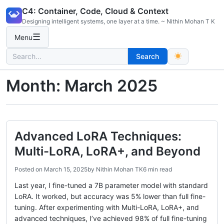
Skip
C4: Container, Code, Cloud & Context
to
Designing intelligent systems, one layer at a time. ~ Nithin Mohan T K
content
☰
Menu
Search
Search
for:
Month:
March 2025
Advanced LoRA Techniques:
Multi-LoRA, LoRA+, and Beyond
Posted on
March 15, 2025
by
Nithin Mohan TK
6 min read
Last year, I fine-tuned a 7B parameter model with standard
LoRA. It worked, but accuracy was 5% lower than full fine-
tuning. After experimenting with Multi-LoRA, LoRA+, and
advanced techniques, I’ve achieved 98% of full fine-tuning