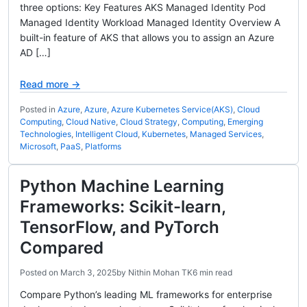
three options: Key Features AKS Managed Identity Pod
Managed Identity Workload Managed Identity Overview A
built-in feature of AKS that allows you to assign an Azure
AD […]
Read more →
Posted in
Azure
,
Azure
,
Azure Kubernetes Service(AKS)
,
Cloud
Computing
,
Cloud Native
,
Cloud Strategy
,
Computing
,
Emerging
Technologies
,
Intelligent Cloud
,
Kubernetes
,
Managed Services
,
Microsoft
,
PaaS
,
Platforms
Python Machine Learning
Frameworks: Scikit-learn,
TensorFlow, and PyTorch
Compared
Posted on
March 3, 2025
by
Nithin Mohan TK
6 min read
Compare Python’s leading ML frameworks for enterprise