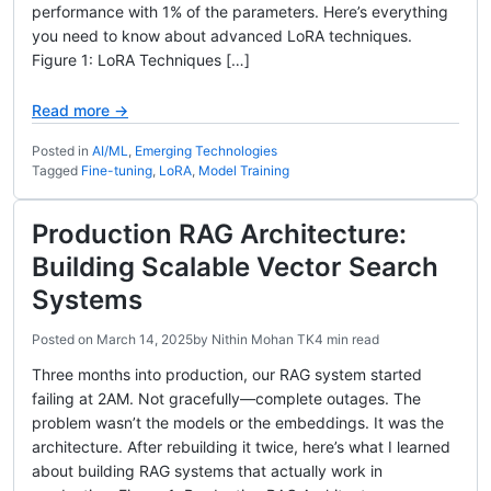
performance with 1% of the parameters. Here’s everything
you need to know about advanced LoRA techniques.
Figure 1: LoRA Techniques […]
Read more →
Posted in
AI/ML
,
Emerging Technologies
Tagged
Fine-tuning
,
LoRA
,
Model Training
Production RAG Architecture:
Building Scalable Vector Search
Systems
Posted on
March 14, 2025
by
Nithin Mohan TK
4 min read
Three months into production, our RAG system started
failing at 2AM. Not gracefully—complete outages. The
problem wasn’t the models or the embeddings. It was the
architecture. After rebuilding it twice, here’s what I learned
about building RAG systems that actually work in