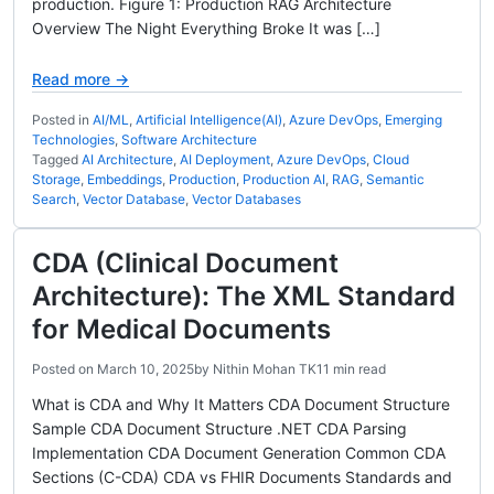
production. Figure 1: Production RAG Architecture
Overview The Night Everything Broke It was […]
Read more →
Posted in
AI/ML
,
Artificial Intelligence(AI)
,
Azure DevOps
,
Emerging
Technologies
,
Software Architecture
Tagged
AI Architecture
,
AI Deployment
,
Azure DevOps
,
Cloud
Storage
,
Embeddings
,
Production
,
Production AI
,
RAG
,
Semantic
Search
,
Vector Database
,
Vector Databases
CDA (Clinical Document
Architecture): The XML Standard
for Medical Documents
Posted on
March 10, 2025
by
Nithin Mohan TK
11 min read
What is CDA and Why It Matters CDA Document Structure
Sample CDA Document Structure .NET CDA Parsing
Implementation CDA Document Generation Common CDA
Sections (C-CDA) CDA vs FHIR Documents Standards and