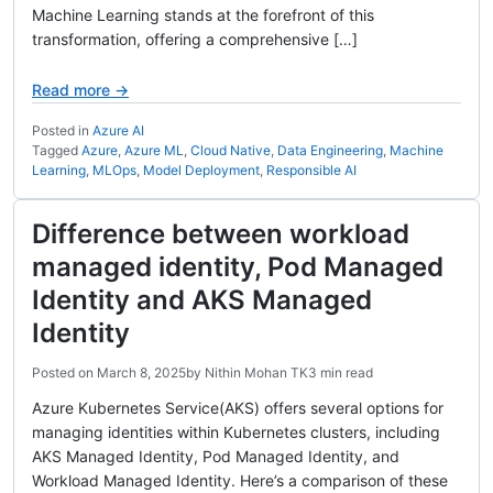
Machine Learning stands at the forefront of this
transformation, offering a comprehensive […]
Read more →
Posted in
Azure AI
Tagged
Azure
,
Azure ML
,
Cloud Native
,
Data Engineering
,
Machine
Learning
,
MLOps
,
Model Deployment
,
Responsible AI
Difference between workload
managed identity, Pod Managed
Identity and AKS Managed
Identity
Posted on
March 8, 2025
by
Nithin Mohan TK
3 min read
Azure Kubernetes Service(AKS) offers several options for
managing identities within Kubernetes clusters, including
AKS Managed Identity, Pod Managed Identity, and
Workload Managed Identity. Here’s a comparison of these