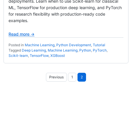
deployments. Learn when to use Scikit-learn for classical
ML, TensorFlow for production deep learning, and PyTorch
for research flexibility with production-ready code
examples.
Read more →
Posted in
Machine Learning
,
Python Development
,
Tutorial
Tagged
Deep Learning
,
Machine Learning
,
Python
,
PyTorch
,
Scikit-learn
,
TensorFlow
,
XGBoost
Posts
Previous
1
2
pagination