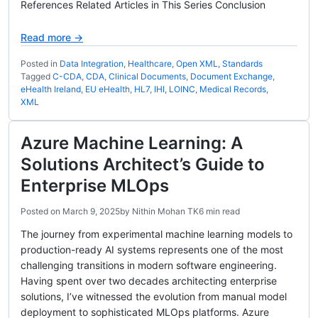
References Related Articles in This Series Conclusion
Read more →
Posted in
Data Integration
,
Healthcare
,
Open XML
,
Standards
Tagged
C-CDA
,
CDA
,
Clinical Documents
,
Document Exchange
,
eHealth Ireland
,
EU eHealth
,
HL7
,
IHI
,
LOINC
,
Medical Records
,
XML
Azure Machine Learning: A
Solutions Architect’s Guide to
Enterprise MLOps
Posted on
March 9, 2025
by
Nithin Mohan TK
6 min read
The journey from experimental machine learning models to
production-ready AI systems represents one of the most
challenging transitions in modern software engineering.
Having spent over two decades architecting enterprise
solutions, I’ve witnessed the evolution from manual model
deployment to sophisticated MLOps platforms. Azure