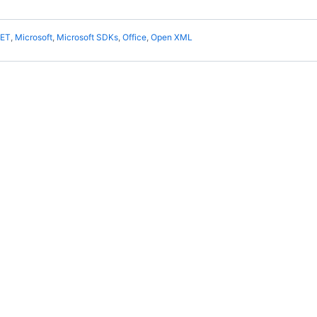
NET
,
Microsoft
,
Microsoft SDKs
,
Office
,
Open XML