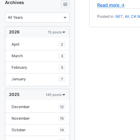
Archives
Read more →
Posted in
.NET
,
All
,
C#.
2026
15 posts
April
2
March
3
February
3
January
7
2025
145 posts
December
12
November
15
October
14