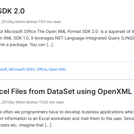
SDK 2.0
, 2010
by
Nithin Mohan TK
5 min read
 Microsoft Office The Open XML Format SDK 2.0 is a superset of the
n XML SDK 1.0, it leverages.NET Language-Integrated Query (LINQ) 
thin a package. You can […]
osoft
,
Microsoft SDKs
,
Office
,
Open XML
cel Files from DataSet using OpenXML 
, 2010
by
Nithin Mohan TK
20 min read
ite often we programmers have to develop business applications which 
rt information to an Excel worksheet and mail them to the user. Sinc
rcasts etc. Imagine that […]