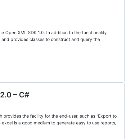
 Open XML SDK 1.0. In addition to the functionality
and provides classes to construct and query the
2.0 – C#
provides the facility for the end-user, such as “Export to
e excel is a good medium to generate easy to use reports,