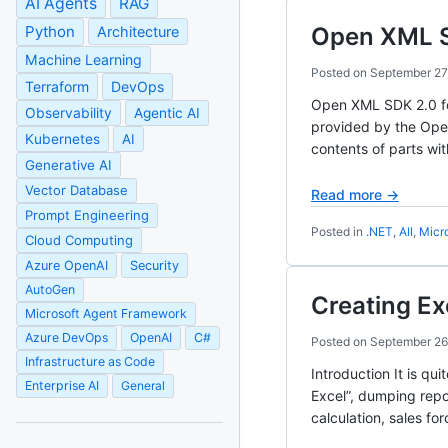
AI Agents
RAG
Python
Open XML 
Architecture
Machine Learning
Posted on
September 27
Terraform
DevOps
Open XML SDK 2.0 for
Observability
Agentic AI
provided by the Ope
Kubernetes
AI
contents of parts wi
Generative AI
Vector Database
Read more →
Prompt Engineering
Posted in
.NET
,
All
,
Micr
Cloud Computing
Azure OpenAI
Security
AutoGen
Creating Ex
Microsoft Agent Framework
Azure DevOps
OpenAI
C#
Posted on
September 26
Infrastructure as Code
Introduction It is qu
Enterprise AI
General
Excel”, dumping repo
calculation, sales fo