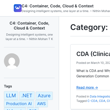
Skip
C4: Container, Code, Cloud & Context
to
Designing intelligent systems, one layer at a time. ~ Nithin Moha
content
C4: Container, Code,
Category:
Cloud & Context
Designing intelligent systems, one
layer at a time. ~ Nithin Mohan T K
CDA (Clinic
Posted on
March 10, 20
What is CDA and Wh
Generation Common C
Tags
Read more →
LLM
.NET
Azure
Posted in
Data Integrati
Tagged
C-CDA
,
CDA
,
Cl
Production AI
AWS