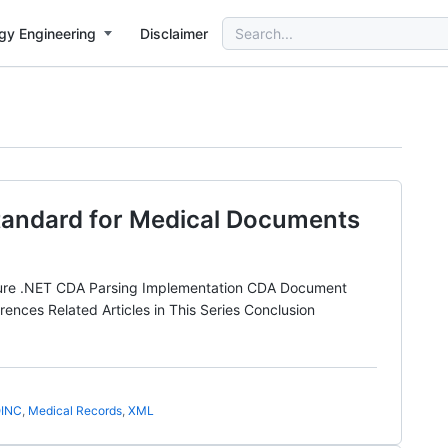
Search
gy Engineering
Disclaimer
for:
tandard for Medical Documents
ure .NET CDA Parsing Implementation CDA Document
es Related Articles in This Series Conclusion
INC
,
Medical Records
,
XML