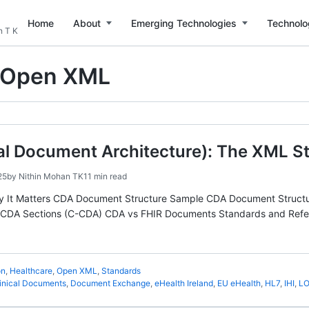
Home
About
Emerging Technologies
Technolo
n T K
Open XML
al Document Architecture): The XML S
25
by
Nithin Mohan TK
11 min read
y It Matters CDA Document Structure Sample CDA Document Struct
DA Sections (C-CDA) CDA vs FHIR Documents Standards and Referenc
on
,
Healthcare
,
Open XML
,
Standards
inical Documents
,
Document Exchange
,
eHealth Ireland
,
EU eHealth
,
HL7
,
IHI
,
LO