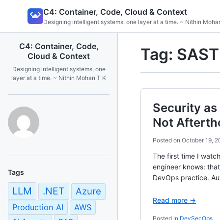
Skip
C4: Container, Code, Cloud & Context
to
Designing intelligent systems, one layer at a time. ~ Nithin Moha
content
C4: Container, Code,
Tag:
SAST
Cloud & Context
Designing intelligent systems, one
layer at a time. ~ Nithin Mohan T K
Security as
Not Aftert
Posted on
October 19, 2
The first time I watc
engineer knows: tha
Tags
DevOps practice. A
LLM
.NET
Azure
Read more →
Production AI
AWS
Posted in
DevSecOps