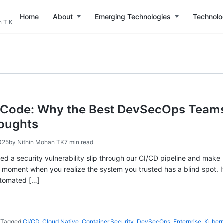
Home
About
Emerging Technologies
Technolo
n T K
 Code: Why the Best DevSecOps Teams T
houghts
025
by
Nithin Mohan TK
7 min read
hed a security vulnerability slip through our CI/CD pipeline and make i
t moment when you realize the system you trusted has a blind spot.
utomated […]
Tagged
CI/CD
,
Cloud Native
,
Container Security
,
DevSecOps
,
Enterprise
,
Kuber