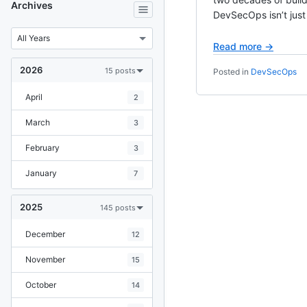
Archives
DevSecOps isn’t just 
Read more →
2026
15 posts
Posted in
DevSecOps
April
2
March
3
February
3
January
7
2025
145 posts
December
12
November
15
October
14