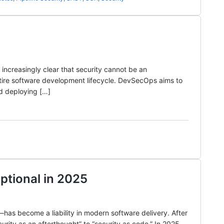
increasingly clear that security cannot be an
ntire software development lifecycle. DevSecOps aims to
nd deploying […]
ptional in 2025
—has become a liability in modern software delivery. After
urity as an afterthought” to “security as code.” In 2025,