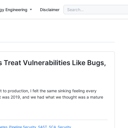
Search
gy Engineering
Disclaimer
for:
reat Vulnerabilities Like Bugs,
t to production, I felt the same sinking feeling every
 It was 2019, and we had what we thought was a mature
netes
,
Pipeline Security
,
SAST
,
SCA
,
Security