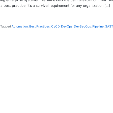
a best practice; it’s a survival requirement for any organization […]
Tagged
Automation
,
Best Practices
,
CI/CD
,
DevOps
,
DevSecOps
,
Pipeline
,
SAS