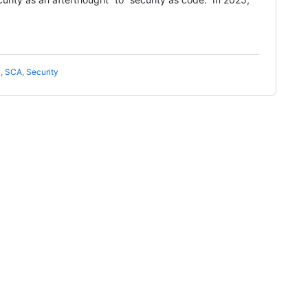
T
,
SCA
,
Security