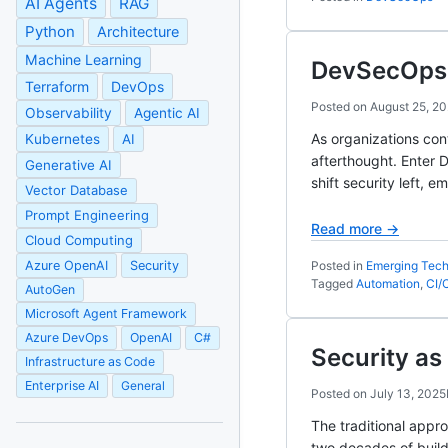
AI Agents
RAG
Python
Architecture
Machine Learning
DevSecOps: 
Terraform
DevOps
Posted on
August 25, 2
Observability
Agentic AI
As organizations con
Kubernetes
AI
afterthought. Enter 
Generative AI
shift security left, 
Vector Database
Prompt Engineering
Read more →
Cloud Computing
Azure OpenAI
Security
Posted in
Emerging Tech
Tagged
Automation
,
CI/
AutoGen
Microsoft Agent Framework
Azure DevOps
OpenAI
C#
Security a
Infrastructure as Code
Enterprise AI
General
Posted on
July 13, 2025
The traditional appr
two decades of buildi