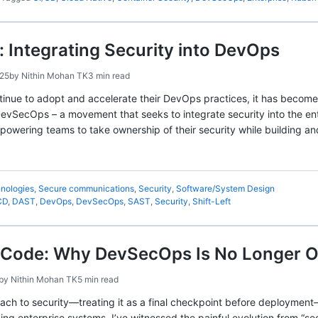
Integrating Security into DevOps
025
by
Nithin Mohan TK
3 min read
tinue to adopt and accelerate their DevOps practices, it has become 
DevSecOps – a movement that seeks to integrate security into the e
empowering teams to take ownership of their security while building a
nologies
,
Secure communications
,
Security
,
Software/System Design
CD
,
DAST
,
DevOps
,
DevSecOps
,
SAST
,
Security
,
Shift-Left
s Code: Why DevSecOps Is No Longer O
by
Nithin Mohan TK
5 min read
oach to security—treating it as a final checkpoint before deployment
ng enterprise systems, I’ve witnessed the painful evolution from “sec