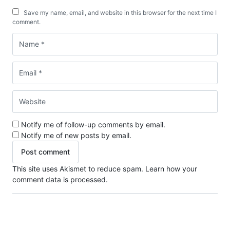
Save my name, email, and website in this browser for the next time I
comment.
Notify me of follow-up comments by email.
Notify me of new posts by email.
This site uses Akismet to reduce spam.
Learn how your
comment data is processed.