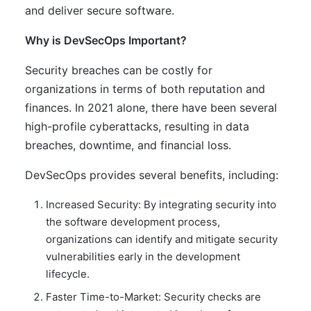
and deliver secure software.
Why is DevSecOps Important?
Security breaches can be costly for
organizations in terms of both reputation and
finances. In 2021 alone, there have been several
high-profile cyberattacks, resulting in data
breaches, downtime, and financial loss.
DevSecOps provides several benefits, including:
Increased Security: By integrating security into
the software development process,
organizations can identify and mitigate security
vulnerabilities early in the development
lifecycle.
Faster Time-to-Market: Security checks are