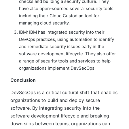
checks and building a security culture. They
have also open-sourced several security tools,
including their Cloud Custodian tool for
managing cloud security.
IBM: IBM has integrated security into their
DevOps practices, using automation to identify
and remediate security issues early in the
software development lifecycle. They also offer
a range of security tools and services to help
organizations implement DevSecOps.
Conclusion
DevSecOps is a critical cultural shift that enables
organizations to build and deploy secure
software. By integrating security into the
software development lifecycle and breaking
down silos between teams, organizations can