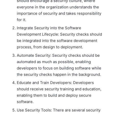
should encourage a security culture, where
everyone in the organization understands the
importance of security and takes responsibility
for it.
Integrate Security into the Software
Development Lifecycle: Security checks should
be integrated into the software development
process, from design to deployment.
Automate Security: Security checks should be
automated as much as possible, enabling
developers to focus on building software while
the security checks happen in the background.
Educate and Train Developers: Developers
should receive security training and education,
enabling them to build and deploy secure
software.
Use Security Tools: There are several security