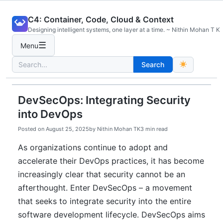
Skip
C4: Container, Code, Cloud & Context
to
Designing intelligent systems, one layer at a time. ~ Nithin Mohan T K
content
☰
Menu
Search
Search
for:
DevSecOps: Integrating Security
into DevOps
Posted on
August 25, 2025
by
Nithin Mohan TK
3 min read
As organizations continue to adopt and
accelerate their DevOps practices, it has become
increasingly clear that security cannot be an
afterthought. Enter DevSecOps – a movement
that seeks to integrate security into the entire
software development lifecycle. DevSecOps aims