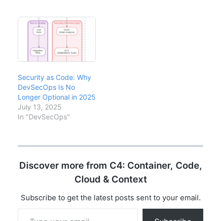
the DevSecOps
The DevSecOps
approach has emerged
approach is gaining
as a powerful solution
traction, as it integrates
that integrates security
security practices into
practices into the
the DevOps pipeline,
DevOps process. By
ensuring that
combining
applications are
development, security,
developed and
Security as Code: Why
and operations,
deployed in a…
DevSecOps Is No
DevSecOps enables…
Longer Optional in 2025
July 13, 2025
In "DevSecOps"
Discover more from C4: Container, Code,
Cloud & Context
Subscribe to get the latest posts sent to your email.
Type your email…