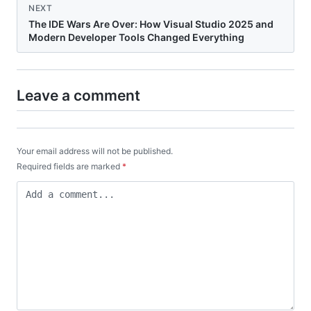
NEXT
The IDE Wars Are Over: How Visual Studio 2025 and
Modern Developer Tools Changed Everything
Leave a comment
Your email address will not be published.
Required fields are marked
*