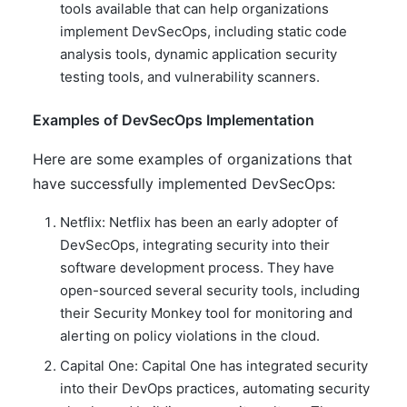
tools available that can help organizations
implement DevSecOps, including static code
analysis tools, dynamic application security
testing tools, and vulnerability scanners.
Examples of DevSecOps Implementation
Here are some examples of organizations that
have successfully implemented DevSecOps:
Netflix: Netflix has been an early adopter of
DevSecOps, integrating security into their
software development process. They have
open-sourced several security tools, including
their Security Monkey tool for monitoring and
alerting on policy violations in the cloud.
Capital One: Capital One has integrated security
into their DevOps practices, automating security