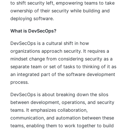
to shift security left, empowering teams to take
ownership of their security while building and
deploying software.
What is DevSecOps?
DevSecOps is a cultural shift in how
organizations approach security. It requires a
mindset change from considering security as a
separate team or set of tasks to thinking of it as
an integrated part of the software development
process.
DevSecOps is about breaking down the silos
between development, operations, and security
teams. It emphasizes collaboration,
communication, and automation between these
teams, enabling them to work together to build