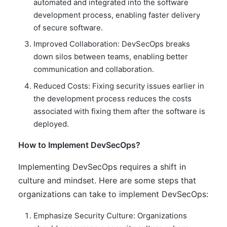
automated and integrated into the software
development process, enabling faster delivery
of secure software.
Improved Collaboration: DevSecOps breaks
down silos between teams, enabling better
communication and collaboration.
Reduced Costs: Fixing security issues earlier in
the development process reduces the costs
associated with fixing them after the software is
deployed.
How to Implement DevSecOps?
Implementing DevSecOps requires a shift in
culture and mindset. Here are some steps that
organizations can take to implement DevSecOps:
Emphasize Security Culture: Organizations