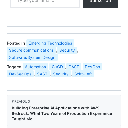
Subscribe
Posted in
Emerging Technologies
,
Secure communications
,
Security
,
Software/System Design
Tagged
Automation
,
CI/CD
,
DAST
,
DevOps
,
DevSecOps
,
SAST
,
Security
,
Shift-Left
PREVIOUS
Building Enterprise AI Applications with AWS
Bedrock: What Two Years of Production Experience
Taught Me