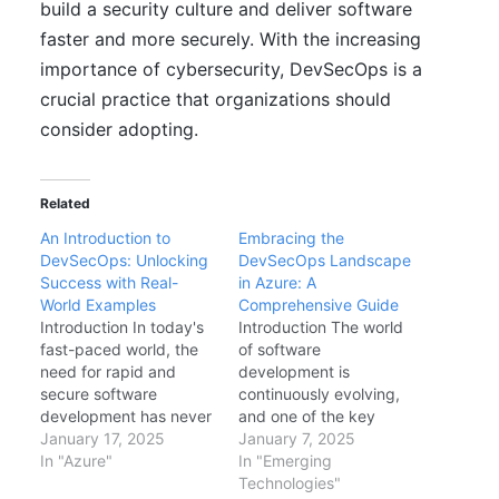
build a security culture and deliver software
faster and more securely. With the increasing
importance of cybersecurity, DevSecOps is a
crucial practice that organizations should
consider adopting.
Related
An Introduction to
Embracing the
DevSecOps: Unlocking
DevSecOps Landscape
Success with Real-
in Azure: A
World Examples
Comprehensive Guide
Introduction In today's
Introduction The world
fast-paced world, the
of software
need for rapid and
development is
secure software
continuously evolving,
development has never
and one of the key
been more crucial. As
January 17, 2025
drivers of this evolution
January 7, 2025
organizations strive to
In "Azure"
is the need for speed,
In "Emerging
meet these demands,
agility, and security.
Technologies"