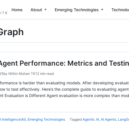
Home
About
Emerging Technologies
Technolo
n T K
Graph
Agent Performance: Metrics and Testin
25
by
Nithin Mohan TK
12 min read
formance is harder than evaluating models. After developing evalua
ow to test effectively. Here’s the complete guide to evaluating agen
Evaluation is Different Agent evaluation is more complex than model
al Intelligence(AI)
,
Emerging Technologies
Tagged
Agentic AI
,
AI Agents
,
LangG