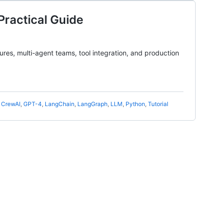
Practical Guide
res, multi-agent teams, tool integration, and production
,
CrewAI
,
GPT-4
,
LangChain
,
LangGraph
,
LLM
,
Python
,
Tutorial