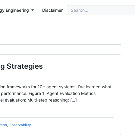
Search
gy Engineering
Disclaimer
for:
g Strategies
tion frameworks for 10+ agent systems, I’ve learned what
t performance. Figure 1: Agent Evaluation Metrics
 evaluation: Multi-step reasoning: […]
raph
,
Observability