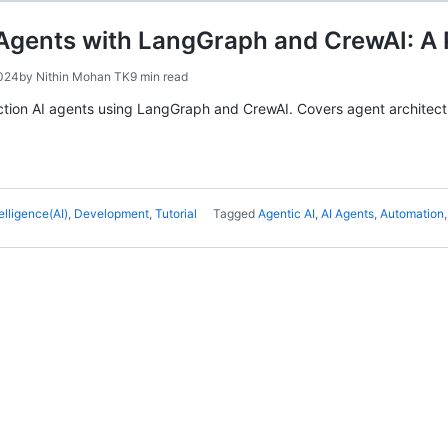
 Agents with LangGraph and CrewAI: A 
2024
by
Nithin Mohan TK
9 min read
ction AI agents using LangGraph and CrewAI. Covers agent architectu
telligence(AI)
,
Development
,
Tutorial
Tagged
Agentic AI
,
AI Agents
,
Automation