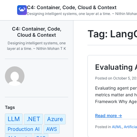
Skip
C4: Container, Code, Cloud & Context
to
Designing intelligent systems, one layer at a time. ~ Nithin Moha
content
C4: Container, Code,
Tag:
Lang
Cloud & Context
Designing intelligent systems, one
layer at a time. ~ Nithin Mohan T K
Evaluating 
Posted on
October 5, 20
Evaluating agent per
metrics matter and h
Framework Why Agent 
Tags
Read more →
LLM
.NET
Azure
Posted in
AI/ML
,
Artifici
Production AI
AWS