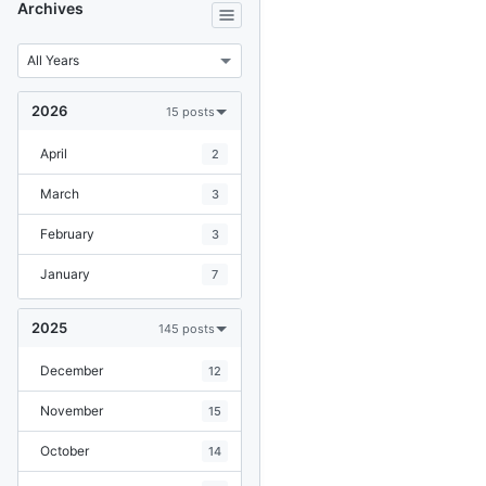
Archives
2026
15 posts
April
2
March
3
February
3
January
7
2025
145 posts
December
12
November
15
October
14