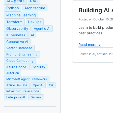
AI Agents
RAG
Python
Architecture
Building AI
Machine Learning
Posted on
October 15, 
Terraform
DevOps
Learn to build produ
Observability
Agentic AI
best practices.
Kubernetes
AI
Generative AI
Read more →
Vector Database
Posted in
AI
,
Artificial In
Prompt Engineering
Cloud Computing
Azure OpenAI
Security
AutoGen
Microsoft Agent Framework
Azure DevOps
OpenAI
C#
Infrastructure as Code
Enterprise AI
General