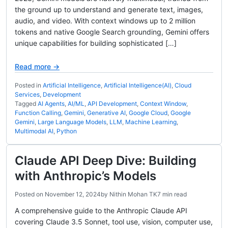
the ground up to understand and generate text, images,
audio, and video. With context windows up to 2 million
tokens and native Google Search grounding, Gemini offers
unique capabilities for building sophisticated […]
Read more →
Posted in
Artificial Intelligence
,
Artificial Intelligence(AI)
,
Cloud
Services
,
Development
Tagged
AI Agents
,
AI/ML
,
API Development
,
Context Window
,
Function Calling
,
Gemini
,
Generative AI
,
Google Cloud
,
Google
Gemini
,
Large Language Models
,
LLM
,
Machine Learning
,
Multimodal AI
,
Python
Claude API Deep Dive: Building
with Anthropic’s Models
Posted on
November 12, 2024
by
Nithin Mohan TK
7 min read
A comprehensive guide to the Anthropic Claude API
covering Claude 3.5 Sonnet, tool use, vision, computer use,