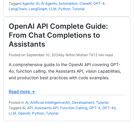
Tagged
Agentic AI
,
AI Agents
,
Automation
,
CrewAI
,
GPT-4
,
LangChain
,
LangGraph
,
LLM
,
Python
,
Tutorial
OpenAI API Complete Guide:
From Chat Completions to
Assistants
Posted on
September 10, 2024
by
Nithin Mohan TK
12 min read
A comprehensive guide to the OpenAI API covering GPT-
4o, function calling, the Assistants API, vision capabilities,
and production best practices with code examples.
Read more →
Posted in
AI
,
Artificial Intelligence(AI)
,
Development
,
Tutorial
Tagged
AI
,
API
,
Assistants API
,
Function Calling
,
GPT-4
,
GPT-4o
,
LLM
,
OpenAI
,
Python
,
Tutorial