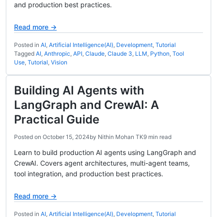
and production best practices.
Read more →
Posted in
AI
,
Artificial Intelligence(AI)
,
Development
,
Tutorial
Tagged
AI
,
Anthropic
,
API
,
Claude
,
Claude 3
,
LLM
,
Python
,
Tool
Use
,
Tutorial
,
Vision
Building AI Agents with
LangGraph and CrewAI: A
Practical Guide
Posted on
October 15, 2024
by
Nithin Mohan TK
9 min read
Learn to build production AI agents using LangGraph and
CrewAI. Covers agent architectures, multi-agent teams,
tool integration, and production best practices.
Read more →
Posted in
AI
,
Artificial Intelligence(AI)
,
Development
,
Tutorial