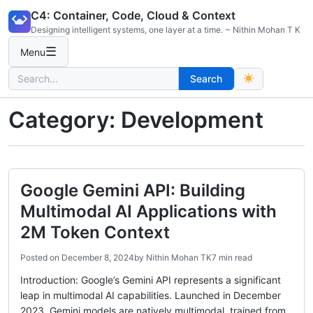
Skip
C4: Container, Code, Cloud & Context
to
Designing intelligent systems, one layer at a time. ~ Nithin Mohan T K
content
☰
Menu
Search
Search
for:
Category:
Development
Google Gemini API: Building
Multimodal AI Applications with
2M Token Context
Posted on
December 8, 2024
by
Nithin Mohan TK
7 min read
Introduction: Google’s Gemini API represents a significant
leap in multimodal AI capabilities. Launched in December
2023, Gemini models are natively multimodal, trained from