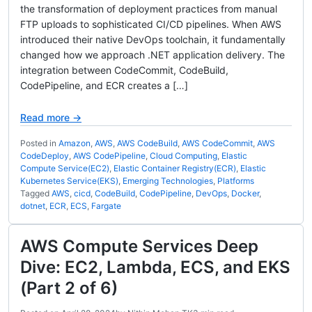
the transformation of deployment practices from manual
FTP uploads to sophisticated CI/CD pipelines. When AWS
introduced their native DevOps toolchain, it fundamentally
changed how we approach .NET application delivery. The
integration between CodeCommit, CodeBuild,
CodePipeline, and ECR creates a […]
Read more →
Posted in
Amazon
,
AWS
,
AWS CodeBuild
,
AWS CodeCommit
,
AWS
CodeDeploy
,
AWS CodePipeline
,
Cloud Computing
,
Elastic
Compute Service(EC2)
,
Elastic Container Registry(ECR)
,
Elastic
Kubernetes Service(EKS)
,
Emerging Technologies
,
Platforms
Tagged
AWS
,
cicd
,
CodeBuild
,
CodePipeline
,
DevOps
,
Docker
,
dotnet
,
ECR
,
ECS
,
Fargate
AWS Compute Services Deep
Dive: EC2, Lambda, ECS, and EKS
(Part 2 of 6)