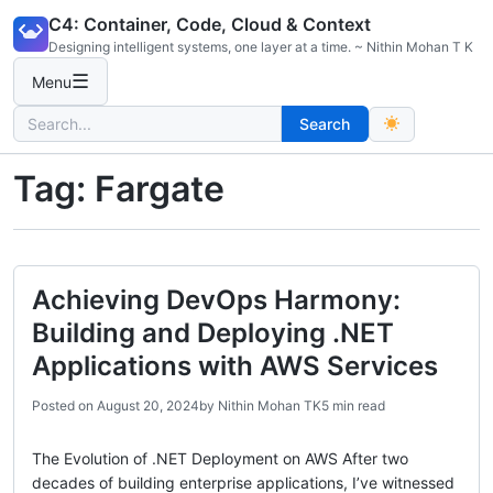
Skip
C4: Container, Code, Cloud & Context
to
Designing intelligent systems, one layer at a time. ~ Nithin Mohan T K
content
☰
Menu
Search
Search
for:
Tag:
Fargate
Achieving DevOps Harmony:
Building and Deploying .NET
Applications with AWS Services
Posted on
August 20, 2024
by
Nithin Mohan TK
5 min read
The Evolution of .NET Deployment on AWS After two
decades of building enterprise applications, I’ve witnessed