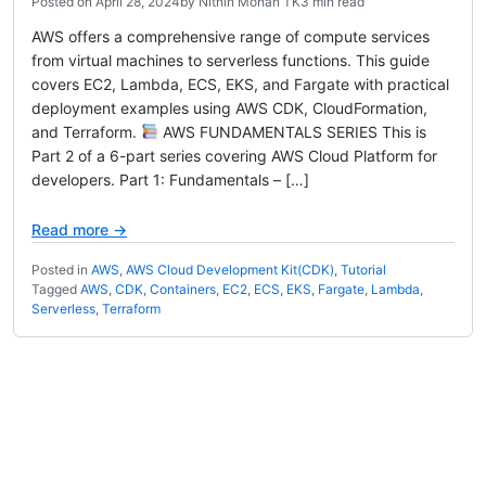
Posted on
April 28, 2024
by
Nithin Mohan TK
3 min read
AWS offers a comprehensive range of compute services
from virtual machines to serverless functions. This guide
covers EC2, Lambda, ECS, EKS, and Fargate with practical
deployment examples using AWS CDK, CloudFormation,
and Terraform.
AWS FUNDAMENTALS SERIES This is
Part 2 of a 6-part series covering AWS Cloud Platform for
developers. Part 1: Fundamentals – […]
Read more →
Posted in
AWS
,
AWS Cloud Development Kit(CDK)
,
Tutorial
Tagged
AWS
,
CDK
,
Containers
,
EC2
,
ECS
,
EKS
,
Fargate
,
Lambda
,
Serverless
,
Terraform