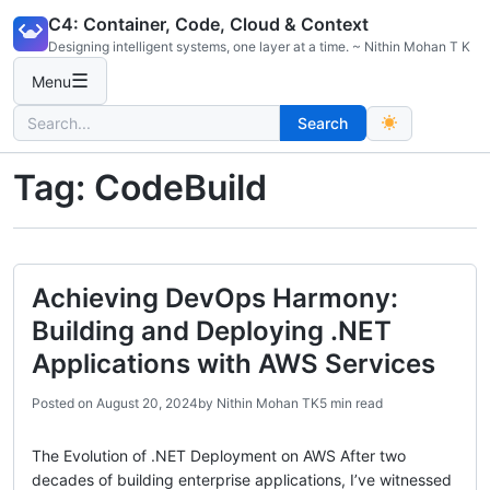
Skip
C4: Container, Code, Cloud & Context
to
Designing intelligent systems, one layer at a time. ~ Nithin Mohan T K
content
☰
Menu
Search
Search
for:
Tag:
CodeBuild
Achieving DevOps Harmony:
Building and Deploying .NET
Applications with AWS Services
Posted on
August 20, 2024
by
Nithin Mohan TK
5 min read
The Evolution of .NET Deployment on AWS After two
decades of building enterprise applications, I’ve witnessed