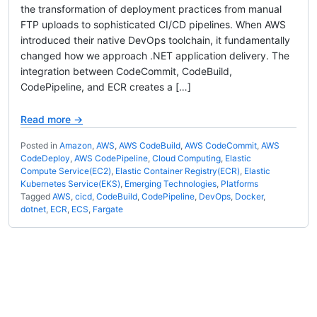
the transformation of deployment practices from manual
FTP uploads to sophisticated CI/CD pipelines. When AWS
introduced their native DevOps toolchain, it fundamentally
changed how we approach .NET application delivery. The
integration between CodeCommit, CodeBuild,
CodePipeline, and ECR creates a […]
Read more →
Posted in
Amazon
,
AWS
,
AWS CodeBuild
,
AWS CodeCommit
,
AWS
CodeDeploy
,
AWS CodePipeline
,
Cloud Computing
,
Elastic
Compute Service(EC2)
,
Elastic Container Registry(ECR)
,
Elastic
Kubernetes Service(EKS)
,
Emerging Technologies
,
Platforms
Tagged
AWS
,
cicd
,
CodeBuild
,
CodePipeline
,
DevOps
,
Docker
,
dotnet
,
ECR
,
ECS
,
Fargate