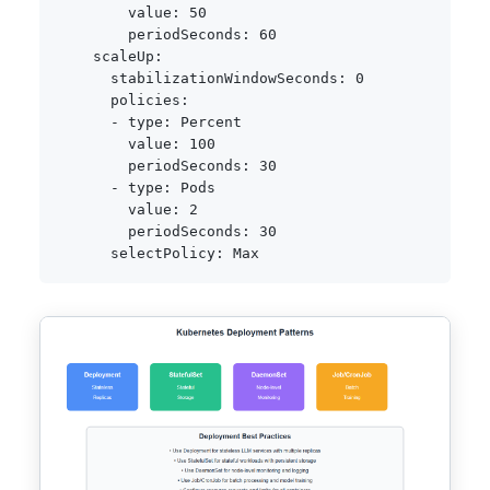
value
:
50
periodSeconds
:
60
scaleUp
:
stabilizationWindowSeconds
:
0
policies
:
-
type
:
 Percent

value
:
100
periodSeconds
:
30
-
type
:
 Pods

value
:
2
periodSeconds
:
30
selectPolicy
: