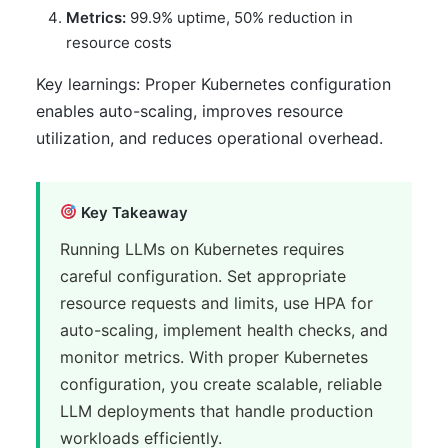
Metrics:
99.9% uptime, 50% reduction in
resource costs
Key learnings: Proper Kubernetes configuration
enables auto-scaling, improves resource
utilization, and reduces operational overhead.
Key Takeaway
Running LLMs on Kubernetes requires
careful configuration. Set appropriate
resource requests and limits, use HPA for
auto-scaling, implement health checks, and
monitor metrics. With proper Kubernetes
configuration, you create scalable, reliable
LLM deployments that handle production
workloads efficiently.