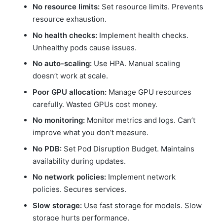
No resource limits:
Set resource limits. Prevents
resource exhaustion.
No health checks:
Implement health checks.
Unhealthy pods cause issues.
No auto-scaling:
Use HPA. Manual scaling
doesn’t work at scale.
Poor GPU allocation:
Manage GPU resources
carefully. Wasted GPUs cost money.
No monitoring:
Monitor metrics and logs. Can’t
improve what you don’t measure.
No PDB:
Set Pod Disruption Budget. Maintains
availability during updates.
No network policies:
Implement network
policies. Secures services.
Slow storage:
Use fast storage for models. Slow
storage hurts performance.