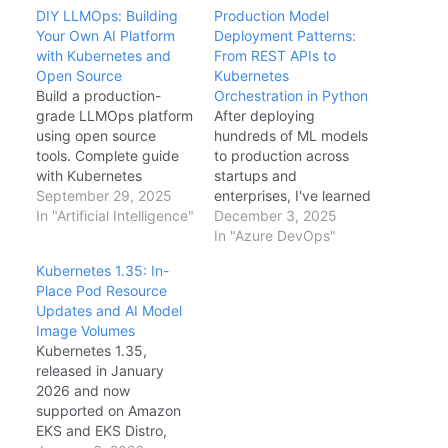
DIY LLMOps: Building
Production Model
Your Own AI Platform
Deployment Patterns:
with Kubernetes and
From REST APIs to
Open Source
Kubernetes
Build a production-
Orchestration in Python
grade LLMOps platform
After deploying
using open source
hundreds of ML models
tools. Complete guide
to production across
with Kubernetes
startups and
deployments, GitHub
September 29, 2025
enterprises, I've learned
Actions CI/CD, vLLM
In "Artificial Intelligence"
that model deployment
December 3, 2025
model serving, and
is where most AI
In "Azure DevOps"
Langfuse observability.
projects fail. Not
Kubernetes 1.35: In-
because the models
Place Pod Resource
don't work—but
Updates and AI Model
because teams
Image Volumes
underestimate the
Kubernetes 1.35,
engineering complexity
released in January
of serving predictions
2026 and now
reliably at scale. This
supported on Amazon
article shares
EKS and EKS Distro,
production-tested