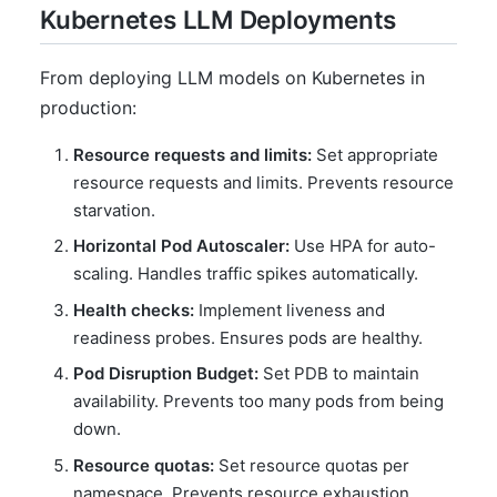
Kubernetes LLM Deployments
From deploying LLM models on Kubernetes in
production:
Resource requests and limits:
Set appropriate
resource requests and limits. Prevents resource
starvation.
Horizontal Pod Autoscaler:
Use HPA for auto-
scaling. Handles traffic spikes automatically.
Health checks:
Implement liveness and
readiness probes. Ensures pods are healthy.
Pod Disruption Budget:
Set PDB to maintain
availability. Prevents too many pods from being
down.
Resource quotas:
Set resource quotas per
namespace. Prevents resource exhaustion.