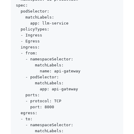
spec
:
podSelector
:
matchLabels
:
app
:
 llm
-
service

policyTypes
:
-
 Ingress

-
 Egress

ingress
:
-
from
:
-
namespaceSelector
:
matchLabels
:
name
:
 api
-
gateway

-
podSelector
:
matchLabels
:
app
:
 api
-
gateway

ports
:
-
protocol
:
 TCP

port
:
8000
egress
:
-
to
:
-
namespaceSelector
:
matchLabels
: