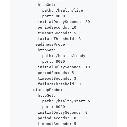
httpGet
:
path
:
 /health/live

port
:
8000
initialDelaySeconds
:
30
periodSeconds
:
10
timeoutSeconds
:
5
failureThreshold
:
3
readinessProbe
:
httpGet
:
path
:
 /health/ready

port
:
8000
initialDelaySeconds
:
10
periodSeconds
:
5
timeoutSeconds
:
3
failureThreshold
:
3
startupProbe
:
httpGet
:
path
:
 /health/startup

port
:
8000
initialDelaySeconds
:
0
periodSeconds
:
10
timeoutSeconds
:
5