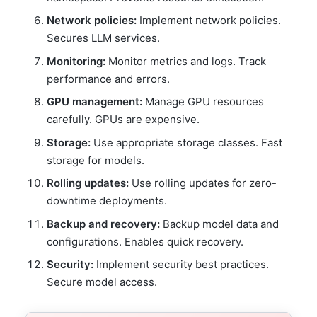
Network policies:
Implement network policies.
Secures LLM services.
Monitoring:
Monitor metrics and logs. Track
performance and errors.
GPU management:
Manage GPU resources
carefully. GPUs are expensive.
Storage:
Use appropriate storage classes. Fast
storage for models.
Rolling updates:
Use rolling updates for zero-
downtime deployments.
Backup and recovery:
Backup model data and
configurations. Enables quick recovery.
Security:
Implement security best practices.
Secure model access.