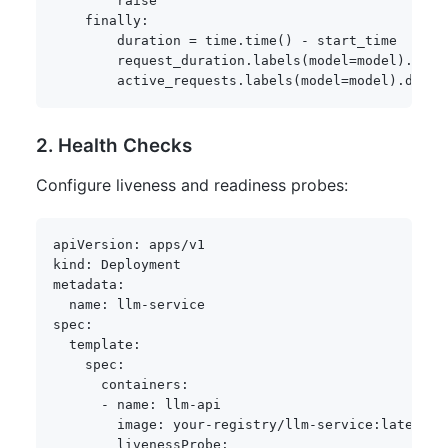
raise
finally
:
        duration 
=
 time
.
time
(
)
-
 start_time

        request_duration
.
labels
(
model
=
model
)
.
obse
        active_requests
.
labels
(
model
=
model
)
.
dec
(
)
2. Health Checks
Configure liveness and readiness probes:
apiVersion
:
kind
:
metadata
:
name
:
 llm
-
spec
:
template
:
spec
:
containers
:
-
name
:
 llm
-
api

image
:
 your
-
registry/llm
-
service
:
latest

livenessProbe
: