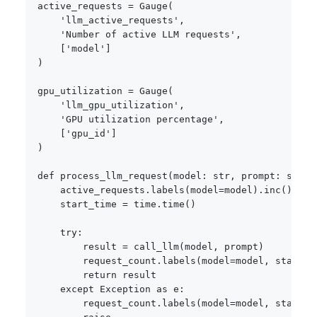
active_requests 
=
 Gauge
(
'llm_active_requests'
,
'Number of active LLM requests'
,
[
'model'
]
)
gpu_utilization 
=
 Gauge
(
'llm_gpu_utilization'
,
'GPU utilization percentage'
,
[
'gpu_id'
]
)
def
process_llm_request
(
model
:
str
,
 prompt
:
str
)
:
    active_requests
.
labels
(
model
=
model
)
.
inc
(
)
    start_time 
=
 time
.
time
(
)
try
:
        result 
=
 call_llm
(
model
,
 prompt
)
        request_count
.
labels
(
model
=
model
,
 status
=
return
 result

except
 Exception 
as
 e
:
        request_count
.
labels
(
model
=
model
,
 status
=