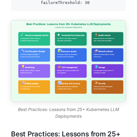
failureThreshold
:
30
Best Practices: Lessons from 25+ Kubernetes LLM
Deployments
Best Practices: Lessons from 25+