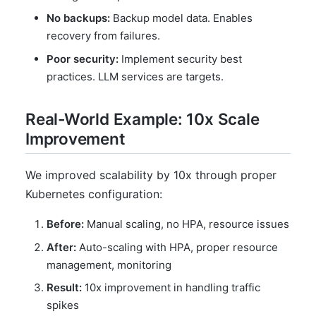
No backups:
Backup model data. Enables
recovery from failures.
Poor security:
Implement security best
practices. LLM services are targets.
Real-World Example: 10x Scale
Improvement
We improved scalability by 10x through proper
Kubernetes configuration:
Before:
Manual scaling, no HPA, resource issues
After:
Auto-scaling with HPA, proper resource
management, monitoring
Result:
10x improvement in handling traffic
spikes