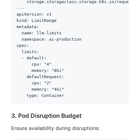
storage.storageclass.storage.k8s.io/requests.
---
apiVersion
:
kind
:
metadata
:
name
:
 llm
-
limits

namespace
:
 ai
-
spec
:
limits
:
-
default
:
cpu
:
"4"
memory
:
"8Gi"
defaultRequest
:
cpu
:
"2"
memory
:
"4Gi"
type
:
3. Pod Disruption Budget
Ensure availability during disruptions: