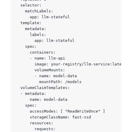
selector
:
matchLabels
:
app
:
 llm
-
stateful

template
:
metadata
:
labels
:
app
:
 llm
-
stateful

spec
:
containers
:
-
name
:
 llm
-
api

image
:
 your
-
registry/llm
-
service
:
latest

volumeMounts
:
-
name
:
 model
-
data

mountPath
:
 /models

volumeClaimTemplates
:
-
metadata
:
name
:
 model
-
data

spec
:
accessModes
:
[
"ReadWriteOnce"
]
storageClassName
:
 fast
-
ssd

resources
:
requests
: