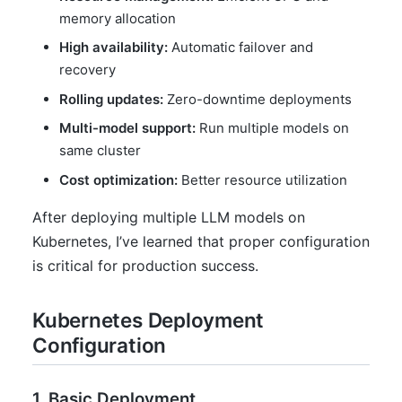
memory allocation
High availability:
Automatic failover and
recovery
Rolling updates:
Zero-downtime deployments
Multi-model support:
Run multiple models on
same cluster
Cost optimization:
Better resource utilization
After deploying multiple LLM models on
Kubernetes, I’ve learned that proper configuration
is critical for production success.
Kubernetes Deployment
Configuration
1. Basic Deployment