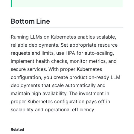
Bottom Line
Running LLMs on Kubernetes enables scalable,
reliable deployments. Set appropriate resource
requests and limits, use HPA for auto-scaling,
implement health checks, monitor metrics, and
secure services. With proper Kubernetes
configuration, you create production-ready LLM
deployments that scale automatically and
maintain high availability. The investment in
proper Kubernetes configuration pays off in
scalability and operational efficiency.
Related