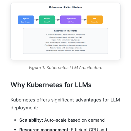
Figure 1: Kubernetes LLM Architecture
Why Kubernetes for LLMs
Kubernetes offers significant advantages for LLM
deployment:
Scalability:
Auto-scale based on demand
Resource management:
Efficient GPU and