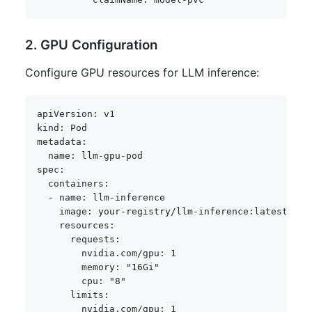
2. GPU Configuration
Configure GPU resources for LLM inference:
apiVersion
:
kind
:
metadata
:
name
:
 llm
-
gpu
-
spec
:
containers
:
-
name
:
 llm
-
inference

image
:
 your
-
registry/llm
-
inference
:
latest

resources
:
requests
:
nvidia.com/gpu
:
1
memory
:
"16Gi"
cpu
:
"8"
limits
:
nvidia.com/gpu
:
1