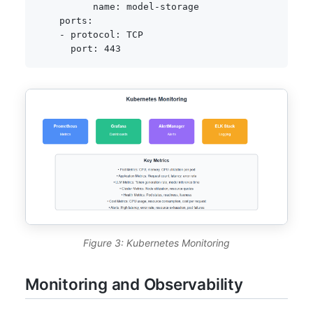
name
:
 model
-
storage

ports
:
-
protocol
:
 TCP

port
:
443
Figure 3: Kubernetes Monitoring
Monitoring and Observability