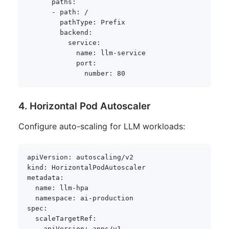
paths
:
-
path
:
 /

pathType
:
 Prefix

backend
:
service
:
name
:
 llm
-
service

port
:
number
:
80
4. Horizontal Pod Autoscaler
Configure auto-scaling for LLM workloads:
apiVersion
:
kind
:
metadata
:
name
:
 llm
-
hpa

namespace
:
 ai
-
spec
:
scaleTargetRef
:
apiVersion
:
 apps/v1
