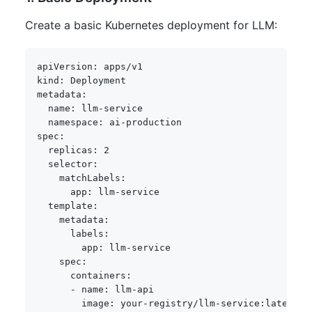
Create a basic Kubernetes deployment for LLM:
apiVersion
:
kind
:
metadata
:
name
:
 llm
-
service

namespace
:
 ai
-
spec
:
replicas
:
2
selector
:
matchLabels
:
app
:
 llm
-
service

template
:
metadata
:
labels
:
app
:
 llm
-
service

spec
:
containers
:
-
name
:
 llm
-
api

image
:
 your
-
registry/llm
-
service
:
latest
