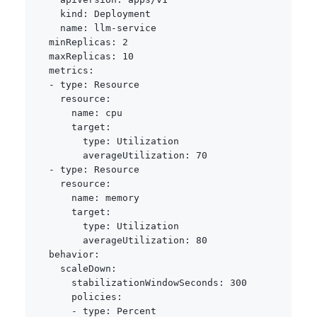
kind
:
 Deployment

name
:
 llm
-
service

minReplicas
:
2
maxReplicas
:
10
metrics
:
-
type
:
 Resource

resource
:
name
:
 cpu

target
:
type
:
 Utilization

averageUtilization
:
70
-
type
:
 Resource

resource
:
name
:
 memory

target
:
type
:
 Utilization

averageUtilization
:
80
behavior
:
scaleDown
:
stabilizationWindowSeconds
:
300
policies
:
-
type
:
 Percent
