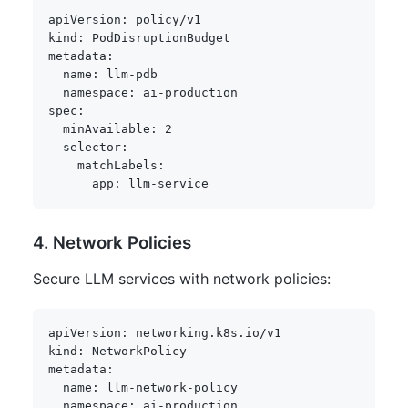
apiVersion
:
kind
:
metadata
:
name
:
 llm
-
pdb

namespace
:
 ai
-
spec
:
minAvailable
:
2
selector
:
matchLabels
:
app
:
 llm
-
4. Network Policies
Secure LLM services with network policies:
apiVersion
:
kind
:
metadata
:
name
:
 llm
-
network
-
policy

namespace
:
 ai
-