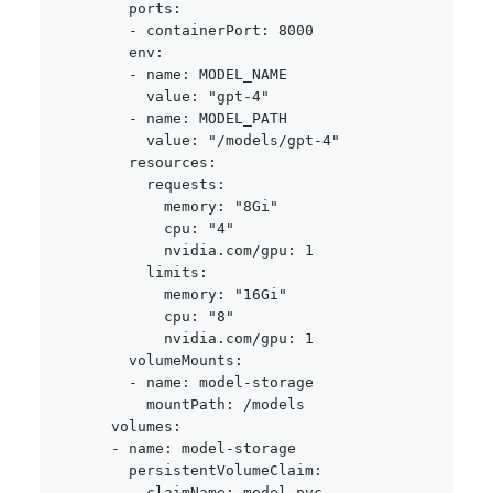
ports
:
-
containerPort
:
8000
env
:
-
name
:
 MODEL_NAME

value
:
"gpt-4"
-
name
:
 MODEL_PATH

value
:
"/models/gpt-4"
resources
:
requests
:
memory
:
"8Gi"
cpu
:
"4"
nvidia.com/gpu
:
1
limits
:
memory
:
"16Gi"
cpu
:
"8"
nvidia.com/gpu
:
1
volumeMounts
:
-
name
:
 model
-
storage

mountPath
:
 /models

volumes
:
-
name
:
 model
-
storage

persistentVolumeClaim
:
claimName
:
 model
-