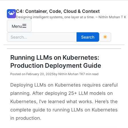
Skip
C4: Container, Code, Cloud & Context
to
Designing intelligent systems, one layer at a time. ~ Nithin Mohan T K
content
☰
Menu
Search
Search
for:
Running LLMs on Kubernetes:
Production Deployment Guide
Posted on
February 20, 2025
by
Nithin Mohan TK
7 min read
Deploying LLMs on Kubernetes requires careful
planning. After deploying 25+ LLM models on
Kubernetes, I’ve learned what works. Here’s the
complete guide to running LLMs on Kubernetes
in production.