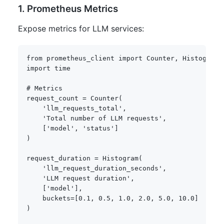
1. Prometheus Metrics
Expose metrics for LLM services:
from
 prometheus_client 
import
 Counter
,
 Histogram
,
import
 time

# Metrics
request_count 
=
 Counter
(
'llm_requests_total'
,
'Total number of LLM requests'
,
[
'model'
,
'status'
]
)
request_duration 
=
 Histogram
(
'llm_request_duration_seconds'
,
'LLM request duration'
,
[
'model'
]
,
    buckets
=
[
0.1
,
0.5
,
1.0
,
2.0
,
5.0
,
10.0
]
)