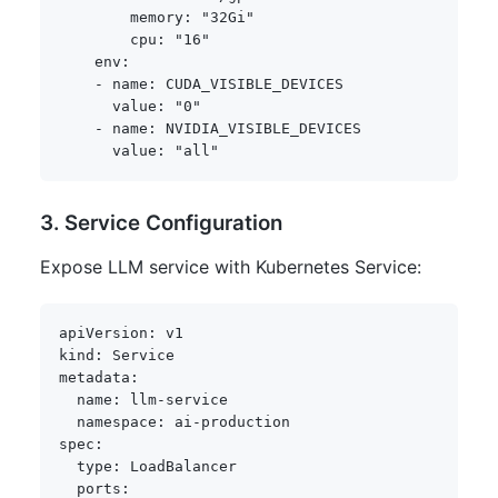
memory
:
"32Gi"
cpu
:
"16"
env
:
-
name
:
 CUDA_VISIBLE_DEVICES

value
:
"0"
-
name
:
 NVIDIA_VISIBLE_DEVICES

value
:
"all"
3. Service Configuration
Expose LLM service with Kubernetes Service:
apiVersion
:
kind
:
metadata
:
name
:
 llm
-
service

namespace
:
 ai
-
spec
:
type
:
 LoadBalancer

ports
: