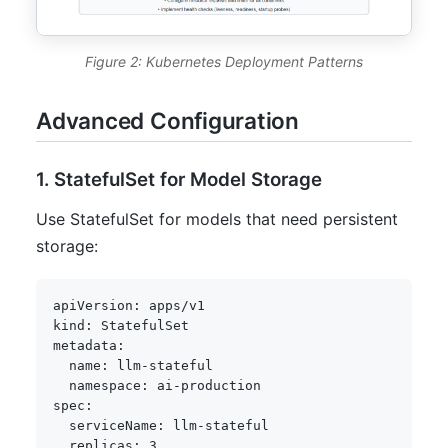
Figure 2: Kubernetes Deployment Patterns
Advanced Configuration
1. StatefulSet for Model Storage
Use StatefulSet for models that need persistent
storage:
apiVersion
:
kind
:
metadata
:
name
:
 llm
-
stateful

namespace
:
 ai
-
spec
:
serviceName
:
 llm
-
stateful

replicas
:
3