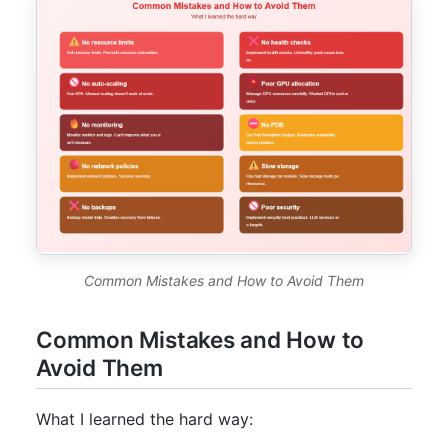
Common Mistakes and How to Avoid Them
Common Mistakes and How to
Avoid Them
What I learned the hard way: