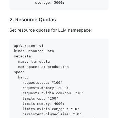
storage
:
2. Resource Quotas
Set resource quotas for LLM namespace:
apiVersion
:
kind
:
metadata
:
name
:
 llm
-
quota

namespace
:
 ai
-
spec
:
hard
:
requests.cpu
:
"100"
requests.memory
:
 200Gi

requests.nvidia.com/gpu
:
"10"
limits.cpu
:
"200"
limits.memory
:
 400Gi

limits.nvidia.com/gpu
:
"10"
persistentvolumeclaims
:
"10"