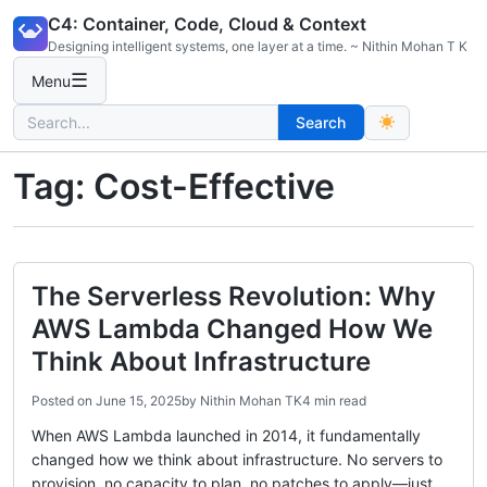
Skip
C4: Container, Code, Cloud & Context
to
Designing intelligent systems, one layer at a time. ~ Nithin Mohan T K
content
☰
Menu
Search
Search
for:
Tag:
Cost-Effective
The Serverless Revolution: Why
AWS Lambda Changed How We
Think About Infrastructure
Posted on
June 15, 2025
by
Nithin Mohan TK
4 min read
When AWS Lambda launched in 2014, it fundamentally
changed how we think about infrastructure. No servers to
provision, no capacity to plan, no patches to apply—just