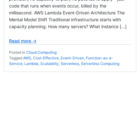
code that runs when events occur, billed by the
millisecond. AWS Lambda Event-Driven Architecture The
Mental Model Shift Traditional infrastructure starts with
capacity planning: How many servers? What instance […]
Read more →
Posted in
Cloud Computing
Tagged
AWS
,
Cost-Effective
,
Event-Driven
,
Function-as-a-
Service
,
Lambda
,
Scalability
,
Serverless
,
Serverless Computing