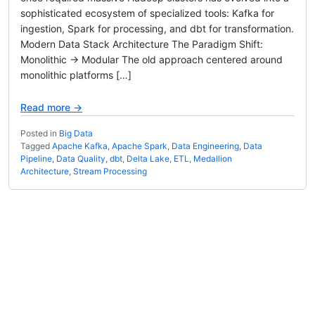
sophisticated ecosystem of specialized tools: Kafka for
ingestion, Spark for processing, and dbt for transformation.
Modern Data Stack Architecture The Paradigm Shift:
Monolithic → Modular The old approach centered around
monolithic platforms […]
Read more →
Posted in
Big Data
Tagged
Apache Kafka
,
Apache Spark
,
Data Engineering
,
Data
Pipeline
,
Data Quality
,
dbt
,
Delta Lake
,
ETL
,
Medallion
Architecture
,
Stream Processing