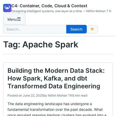
Skip
C4: Container, Code, Cloud & Context
to
Designing intelligent systems, one layer at a time. ~ Nithin Mohan T K
content
☰
Menu
Search
Search
for:
Tag:
Apache Spark
Building the Modern Data Stack:
How Spark, Kafka, and dbt
Transformed Data Engineering
Posted on
June 22, 2025
by
Nithin Mohan TK
6 min read
The data engineering landscape has undergone a
fundamental transformation over the past decade. What
once required massive Hadoop clusters has evolved into a