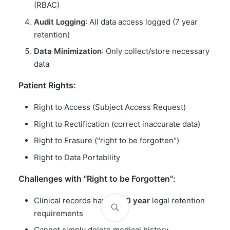
(RBAC)
Audit Logging
: All data access logged (7 year
retention)
Data Minimization
: Only collect/store necessary
data
Patient Rights:
Right to Access (Subject Access Request)
Right to Rectification (correct inaccurate data)
Right to Erasure ("right to be forgotten")
Right to Data Portability
Challenges with "Right to be Forgotten":
Clinical records have
7-30 year
legal retention
requirements
Cannot simply delete medical history