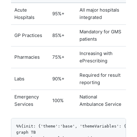
Acute
All major hospitals
95%+
Hospitals
integrated
Mandatory for GMS
GP Practices
85%+
patients
Increasing with
Pharmacies
75%+
ePrescribing
Required for result
Labs
90%+
reporting
Emergency
National
100%
Services
Ambulance Service
%%{init: {'theme':'base', 'themeVariables': {'pri
graph TB
