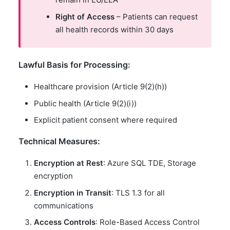
Right of Access
– Patients can request
all health records within 30 days
Lawful Basis for Processing:
Healthcare provision (Article 9(2)(h))
Public health (Article 9(2)(i))
Explicit patient consent where required
Technical Measures:
Encryption at Rest
: Azure SQL TDE, Storage
encryption
Encryption in Transit
: TLS 1.3 for all
communications
Access Controls
: Role-Based Access Control