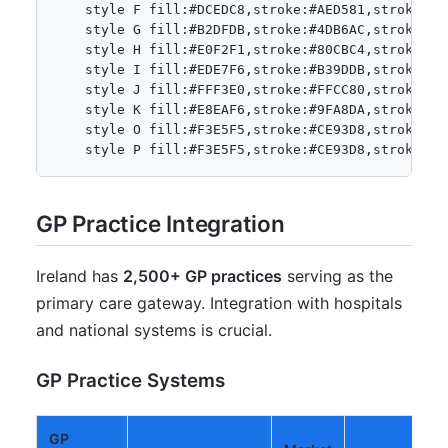
    style F fill:#DCEDC8,stroke:#AED581,stroke-wid
    style G fill:#B2DFDB,stroke:#4DB6AC,stroke-wid
    style H fill:#E0F2F1,stroke:#80CBC4,stroke-wid
    style I fill:#EDE7F6,stroke:#B39DDB,stroke-wid
    style J fill:#FFF3E0,stroke:#FFCC80,stroke-wid
    style K fill:#E8EAF6,stroke:#9FA8DA,stroke-wid
    style O fill:#F3E5F5,stroke:#CE93D8,stroke-wid
GP Practice Integration
Ireland has
2,500+ GP practices
serving as the
primary care gateway. Integration with hospitals
and national systems is crucial.
GP Practice Systems
GP