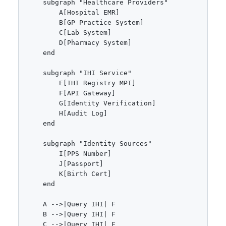
    subgraph "Healthcare Providers"

        A[Hospital EMR]

        B[GP Practice System]

        C[Lab System]

        D[Pharmacy System]

    end

    subgraph "IHI Service"

        E[IHI Registry MPI]

        F[API Gateway]

        G[Identity Verification]

        H[Audit Log]

    end

    subgraph "Identity Sources"

        I[PPS Number]

        J[Passport]

        K[Birth Cert]

    end

    A -->|Query IHI| F

    B -->|Query IHI| F

    C -->|Query IHI| F
