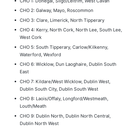
CHO 1: Donegal, Sligo/Leitrim, West Cavan
CHO 2: Galway, Mayo, Roscommon
CHO 3: Clare, Limerick, North Tipperary
CHO 4: Kerry, North Cork, North Lee, South Lee,
West Cork
CHO 5: South Tipperary, Carlow/Kilkenny,
Waterford, Wexford
CHO 6: Wicklow, Dun Laoghaire, Dublin South
East
CHO 7: Kildare/West Wicklow, Dublin West,
Dublin South City, Dublin South West
CHO 8: Laois/Offaly, Longford/Westmeath,
Louth/Meath
CHO 9: Dublin North, Dublin North Central,
Dublin North West