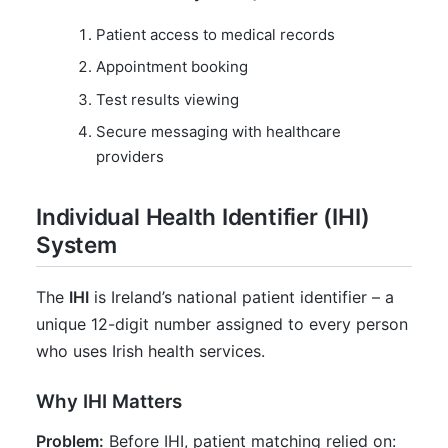
Patient access to medical records
Appointment booking
Test results viewing
Secure messaging with healthcare
providers
Individual Health Identifier (IHI)
System
The
IHI
is Ireland’s national patient identifier – a
unique 12-digit number assigned to every person
who uses Irish health services.
Why IHI Matters
Problem:
Before IHI, patient matching relied on: