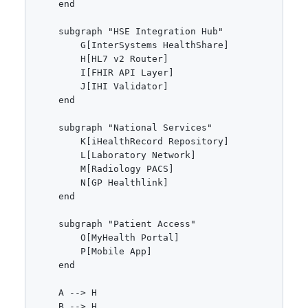
    end

    subgraph "HSE Integration Hub"

        G[InterSystems HealthShare]

        H[HL7 v2 Router]

        I[FHIR API Layer]

        J[IHI Validator]

    end

    subgraph "National Services"

        K[iHealthRecord Repository]

        L[Laboratory Network]

        M[Radiology PACS]

        N[GP Healthlink]

    end

    subgraph "Patient Access"

        O[MyHealth Portal]

        P[Mobile App]

    end

    A --> H

    B --> H
