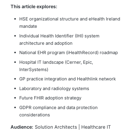
This article explores:
HSE organizational structure and eHealth Ireland
mandate
Individual Health Identifier (IHI) system
architecture and adoption
National EHR program (iHealthRecord) roadmap
Hospital IT landscape (Cerner, Epic,
InterSystems)
GP practice integration and Healthlink network
Laboratory and radiology systems
Future FHIR adoption strategy
GDPR compliance and data protection
considerations
Audience:
Solution Architects | Healthcare IT