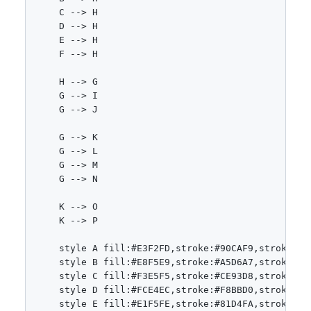
    C --> H

    D --> H

    E --> H

    F --> H

    H --> G

    G --> I

    G --> J

    G --> K

    G --> L

    G --> M

    G --> N

    K --> O

    K --> P

    style A fill:#E3F2FD,stroke:#90CAF9,stroke-wid
    style B fill:#E8F5E9,stroke:#A5D6A7,stroke-wid
    style C fill:#F3E5F5,stroke:#CE93D8,stroke-wid
    style D fill:#FCE4EC,stroke:#F8BBD0,stroke-wid
    style E fill:#E1F5FE,stroke:#81D4FA,stroke-wid