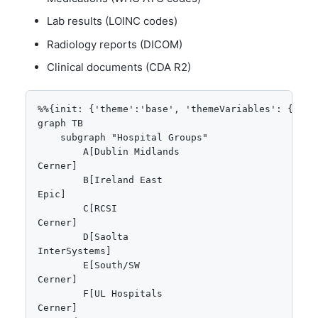
Lab results (LOINC codes)
Radiology reports (DICOM)
Clinical documents (CDA R2)
%%{init: {'theme':'base', 'themeVariables': {'pri
graph TB

    subgraph "Hospital Groups"

        A[Dublin Midlands
Cerner]

        B[Ireland East
Epic]

        C[RCSI
Cerner]

        D[Saolta
InterSystems]

        E[South/SW
Cerner]

        F[UL Hospitals
Cerner]
