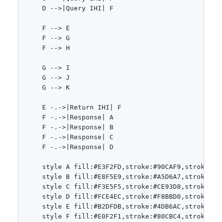
    D -->|Query IHI| F

    F --> E

    F --> G

    F --> H

    G --> I

    G --> J

    G --> K

    E -.->|Return IHI| F

    F -.->|Response| A

    F -.->|Response| B

    F -.->|Response| C

    F -.->|Response| D

    style A fill:#E3F2FD,stroke:#90CAF9,stroke-wid
    style B fill:#E8F5E9,stroke:#A5D6A7,stroke-wid
    style C fill:#F3E5F5,stroke:#CE93D8,stroke-wid
    style D fill:#FCE4EC,stroke:#F8BBD0,stroke-wid
    style E fill:#B2DFDB,stroke:#4DB6AC,stroke-wid
    style F fill:#E0F2F1,stroke:#80CBC4,stroke-wid