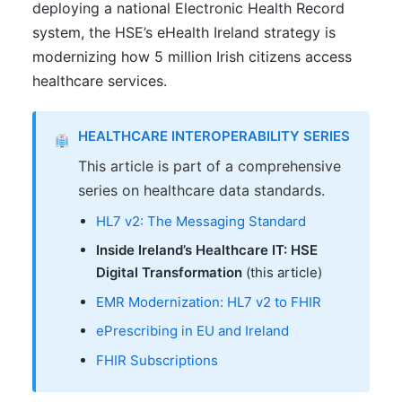
deploying a national Electronic Health Record
system, the HSE’s eHealth Ireland strategy is
modernizing how 5 million Irish citizens access
healthcare services.
HEALTHCARE INTEROPERABILITY SERIES
This article is part of a comprehensive
series on healthcare data standards.
HL7 v2: The Messaging Standard
Inside Ireland’s Healthcare IT: HSE
Digital Transformation
(this article)
EMR Modernization: HL7 v2 to FHIR
ePrescribing in EU and Ireland
FHIR Subscriptions