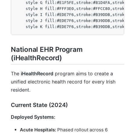
    style G fill:#E1F5FE,stroke:#81D4FA,stroke-wid
    style H fill:#FFF3E0,stroke:#FFCC80,stroke-wid
    style I fill:#EDE7F6,stroke:#B39DDB,stroke-wid
    style J fill:#EDE7F6,stroke:#B39DDB,stroke-wid
National EHR Program
(iHealthRecord)
The
iHealthRecord
program aims to create a
unified electronic health record for every Irish
resident.
Current State (2024)
Deployed Systems:
Acute Hospitals:
Phased rollout across 6