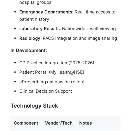
hospital groups
Emergency Departments:
Real-time access to
patient history
Laboratory Results:
Nationwide result viewing
Radiology:
PACS integration and image sharing
In Development:
GP Practice Integration (2025-2026)
Patient Portal (MyHealth@HSE)
ePrescribing nationwide rollout
Clinical Decision Support
Technology Stack
Component
Vendor/Tech
Notes