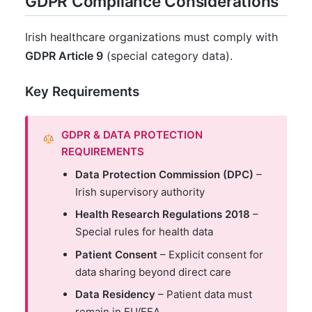
GDPR Compliance Considerations
Irish healthcare organizations must comply with
GDPR Article 9
(special category data).
Key Requirements
GDPR & DATA PROTECTION
REQUIREMENTS
Data Protection Commission (DPC)
–
Irish supervisory authority
Health Research Regulations 2018
–
Special rules for health data
Patient Consent
– Explicit consent for
data sharing beyond direct care
Data Residency
– Patient data must
remain in EU/EEA