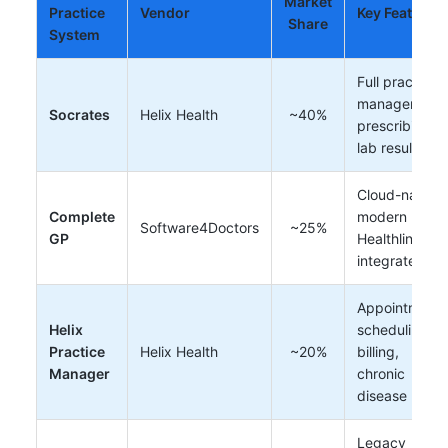
Market
Practice
Vendor
Key Features
Share
System
Full practice
management,
Socrates
Helix Health
~40%
prescribing,
lab results
Cloud-native,
Complete
modern UI,
Software4Doctors
~25%
GP
Healthlink
integrated
Appointment
Helix
scheduling,
Practice
Helix Health
~20%
billing,
Manager
chronic
disease
Legacy