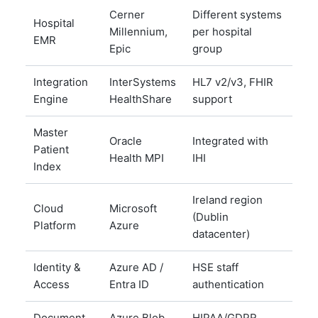
Cerner
Different systems
Hospital
Millennium,
per hospital
EMR
Epic
group
Integration
InterSystems
HL7 v2/v3, FHIR
Engine
HealthShare
support
Master
Oracle
Integrated with
Patient
Health MPI
IHI
Index
Ireland region
Cloud
Microsoft
(Dublin
Platform
Azure
datacenter)
Identity &
Azure AD /
HSE staff
Access
Entra ID
authentication
Document
Azure Blob
HIPAA/GDPR