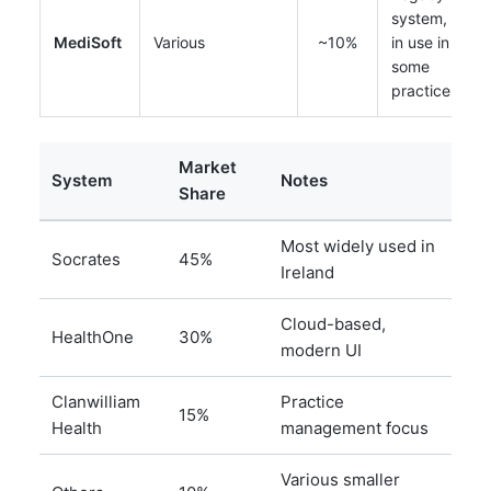
system, still
MediSoft
Various
~10%
in use in
some
practices
Market
System
Notes
Share
Most widely used in
Socrates
45%
Ireland
Cloud-based,
HealthOne
30%
modern UI
Clanwilliam
Practice
15%
Health
management focus
Various smaller