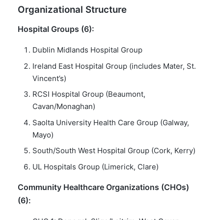
Organizational Structure
Hospital Groups (6):
Dublin Midlands Hospital Group
Ireland East Hospital Group (includes Mater, St.
Vincent’s)
RCSI Hospital Group (Beaumont,
Cavan/Monaghan)
Saolta University Health Care Group (Galway,
Mayo)
South/South West Hospital Group (Cork, Kerry)
UL Hospitals Group (Limerick, Clare)
Community Healthcare Organizations (CHOs)
(6):