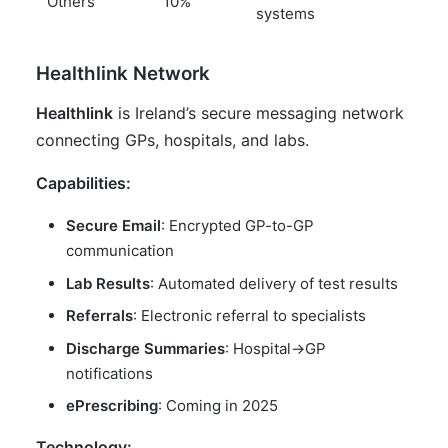
Others
10%
systems
Healthlink Network
Healthlink
is Ireland’s secure messaging network
connecting GPs, hospitals, and labs.
Capabilities:
Secure Email
: Encrypted GP-to-GP
communication
Lab Results
: Automated delivery of test results
Referrals
: Electronic referral to specialists
Discharge Summaries
: Hospital->GP
notifications
ePrescribing
: Coming in 2025
Technology: