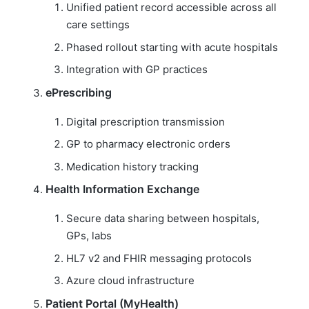
Unified patient record accessible across all
care settings
Phased rollout starting with acute hospitals
Integration with GP practices
ePrescribing
Digital prescription transmission
GP to pharmacy electronic orders
Medication history tracking
Health Information Exchange
Secure data sharing between hospitals,
GPs, labs
HL7 v2 and FHIR messaging protocols
Azure cloud infrastructure
Patient Portal (MyHealth)