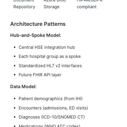
Repository
Storage
compliant
Architecture Patterns
Hub-and-Spoke Model:
Central HSE integration hub
Each hospital group as a spoke
Standardized HL7 v2 interfaces
Future FHIR API layer
Data Model:
Patient demographics (from IHI)
Encounters (admissions, ED visits)
Diagnoses (ICD-10/SNOMED CT)
Medications (WHO ATC codes)