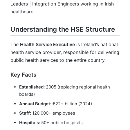
Leaders | Integration Engineers working in Irish
healthcare
Understanding the HSE Structure
The
Health Service Executive
is Ireland’s national
health service provider, responsible for delivering
public health services to the entire country.
Key Facts
Established:
2005 (replacing regional health
boards)
Annual Budget:
€22+ billion (2024)
Staff:
120,000+ employees
Hospitals:
50+ public hospitals