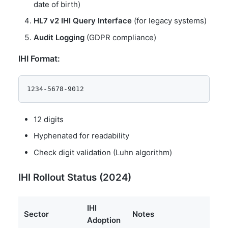
date of birth)
HL7 v2 IHI Query Interface
(for legacy systems)
Audit Logging
(GDPR compliance)
IHI Format:
12 digits
Hyphenated for readability
Check digit validation (Luhn algorithm)
IHI Rollout Status (2024)
IHI
Sector
Notes
Adoption