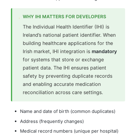
WHY IHI MATTERS FOR DEVELOPERS
The Individual Health Identifier (IHI) is
Ireland’s national patient identifier. When
building healthcare applications for the
Irish market, IHI integration is
mandatory
for systems that store or exchange
patient data. The IHI ensures patient
safety by preventing duplicate records
and enabling accurate medication
reconciliation across care settings.
Name and date of birth (common duplicates)
Address (frequently changes)
Medical record numbers (unique per hospital)