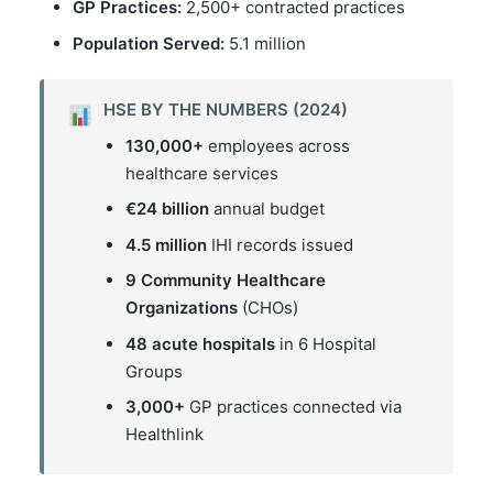
GP Practices:
2,500+ contracted practices
Population Served:
5.1 million
HSE BY THE NUMBERS (2024)
130,000+
employees across
healthcare services
€24 billion
annual budget
4.5 million
IHI records issued
9 Community Healthcare
Organizations
(CHOs)
48 acute hospitals
in 6 Hospital
Groups
3,000+
GP practices connected via
Healthlink