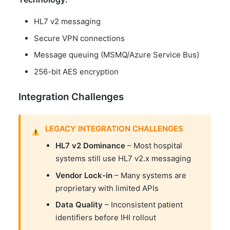
HL7 v2 messaging
Secure VPN connections
Message queuing (MSMQ/Azure Service Bus)
256-bit AES encryption
Integration Challenges
LEGACY INTEGRATION CHALLENGES
HL7 v2 Dominance
– Most hospital
systems still use HL7 v2.x messaging
Vendor Lock-in
– Many systems are
proprietary with limited APIs
Data Quality
– Inconsistent patient
identifiers before IHI rollout