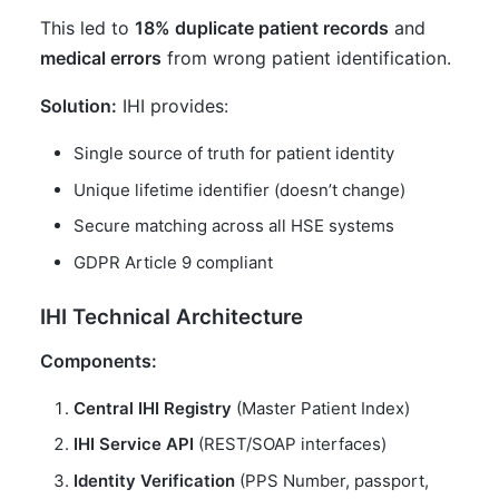
This led to
18% duplicate patient records
and
medical errors
from wrong patient identification.
Solution:
IHI provides:
Single source of truth for patient identity
Unique lifetime identifier (doesn’t change)
Secure matching across all HSE systems
GDPR Article 9 compliant
IHI Technical Architecture
Components:
Central IHI Registry
(Master Patient Index)
IHI Service API
(REST/SOAP interfaces)
Identity Verification
(PPS Number, passport,