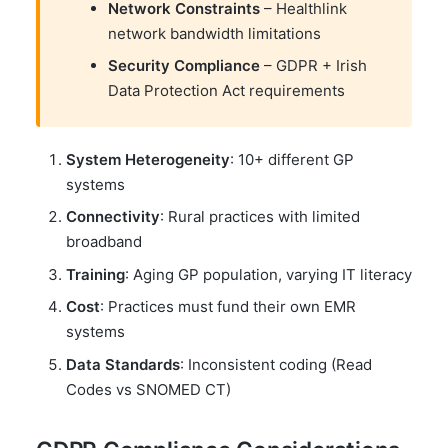
Network Constraints
– Healthlink
network bandwidth limitations
Security Compliance
– GDPR + Irish
Data Protection Act requirements
System Heterogeneity
: 10+ different GP
systems
Connectivity
: Rural practices with limited
broadband
Training
: Aging GP population, varying IT literacy
Cost
: Practices must fund their own EMR
systems
Data Standards
: Inconsistent coding (Read
Codes vs SNOMED CT)