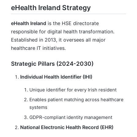
eHealth Ireland Strategy
eHealth Ireland
is the HSE directorate
responsible for digital health transformation.
Established in 2013, it oversees all major
healthcare IT initiatives.
Strategic Pillars (2024-2030)
Individual Health Identifier (IHI)
Unique identifier for every Irish resident
Enables patient matching across healthcare
systems
GDPR-compliant identity management
National Electronic Health Record (EHR)