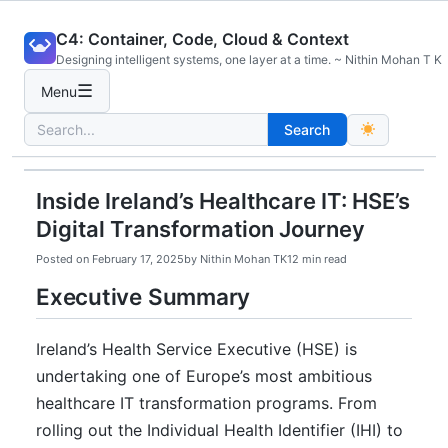
Skip
C4: Container, Code, Cloud & Context
to
Designing intelligent systems, one layer at a time. ~ Nithin Mohan T K
content
☰
Menu
Search
Search
for:
Inside Ireland’s Healthcare IT: HSE’s
Digital Transformation Journey
Posted on
February 17, 2025
by
Nithin Mohan TK
12 min read
Executive Summary
Ireland’s Health Service Executive (HSE) is
undertaking one of Europe’s most ambitious
healthcare IT transformation programs. From
rolling out the Individual Health Identifier (IHI) to