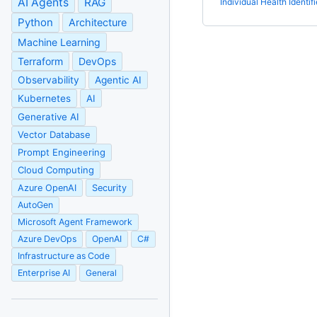
AI Agents
RAG
Individual Health Identifi
Python
Architecture
Machine Learning
Terraform
DevOps
Observability
Agentic AI
Kubernetes
AI
Generative AI
Vector Database
Prompt Engineering
Cloud Computing
Azure OpenAI
Security
AutoGen
Microsoft Agent Framework
Azure DevOps
OpenAI
C#
Infrastructure as Code
Enterprise AI
General