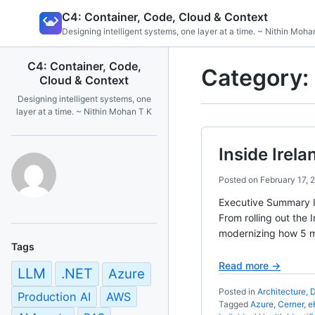
Skip
C4: Container, Code, Cloud & Context
to
Designing intelligent systems, one layer at a time. ~ Nithin Moha
content
C4: Container, Code,
Category:
Cloud & Context
Designing intelligent systems, one
layer at a time. ~ Nithin Mohan T K
Inside Irel
Posted on
February 17, 
Executive Summary Ir
From rolling out the 
modernizing how 5 mil
Tags
Read more →
LLM
.NET
Azure
Posted in
Architecture
,
D
Production AI
AWS
Tagged
Azure
,
Cerner
,
e