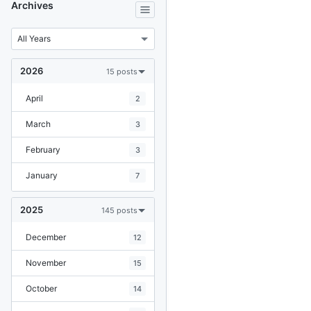
Archives
2026
15 posts
April
2
March
3
February
3
January
7
2025
145 posts
December
12
November
15
October
14