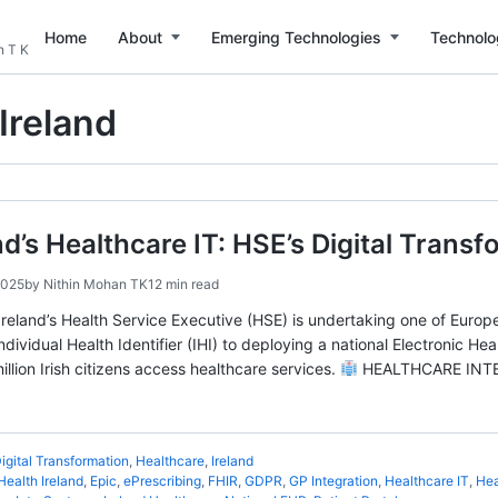
Home
About
Emerging Technologies
Technolo
n T K
Ireland
and’s Healthcare IT: HSE’s Digital Trans
2025
by
Nithin Mohan TK
12 min read
eland’s Health Service Executive (HSE) is undertaking one of Europe
Individual Health Identifier (IHI) to deploying a national Electronic H
lion Irish citizens access healthcare services.
HEALTHCARE INTER
igital Transformation
,
Healthcare
,
Ireland
Health Ireland
,
Epic
,
ePrescribing
,
FHIR
,
GDPR
,
GP Integration
,
Healthcare IT
,
Hea