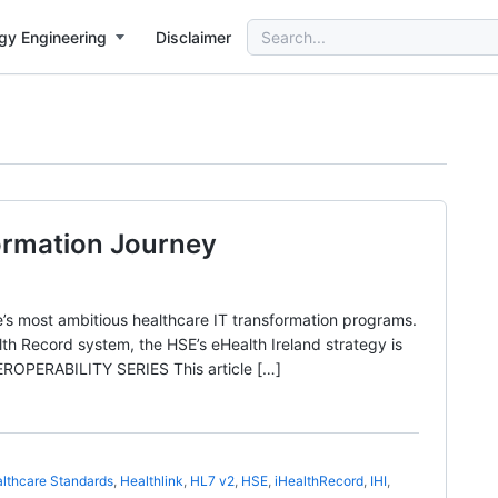
Search
gy Engineering
Disclaimer
for:
formation Journey
’s most ambitious healthcare IT transformation programs.
ealth Record system, the HSE’s eHealth Ireland strategy is
OPERABILITY SERIES This article […]
lthcare Standards
,
Healthlink
,
HL7 v2
,
HSE
,
iHealthRecord
,
IHI
,