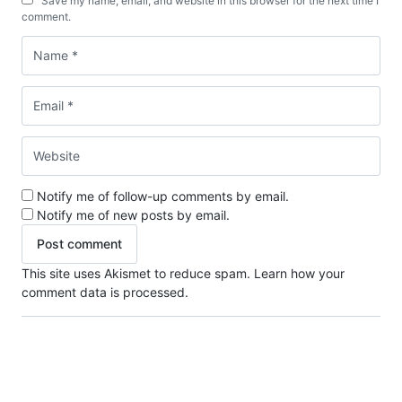
Save my name, email, and website in this browser for the next time I
comment.
Notify me of follow-up comments by email.
Notify me of new posts by email.
This site uses Akismet to reduce spam.
Learn how your
comment data is processed.