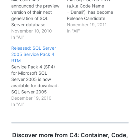
announced the preview
(a.k.a Code Name
version of their next
='Denali') has become
generation of SQL
Release Candidate
Server database
0(RC0) and available
November 19, 2011
software code named
November 10, 2010
for download Visit SQL
In "All"
"Denali" Quoting from
In "All"
Server 2012 Home
MSDN Download
Download Microsoft®
Released: SQL Server
Center SQL Server
SQL Server® 2012
2005 Service Pack 4
code-named 'Denali'
Release Candidate 0
RTM
helps empowers
(RC0) Download
Service Pack 4 (SP4)
organizations to be
Microsoft® SQL Server®
for Microsoft SQL
more agile in today's
2012 Express RC0
Server 2005 is now
competitive market.
available for download.
Customers will more
SQL Server 2005
efficiently deliver
service packs are
December 19, 2010
mission-critical solutions
cumulative, and this
In "All"
through a highly
service pack upgrades
scalable and…
all service levels of SQL
Server 2005 to SP4 .
You can use these
Discover more from C4: Container, Code,
packages to upgrade