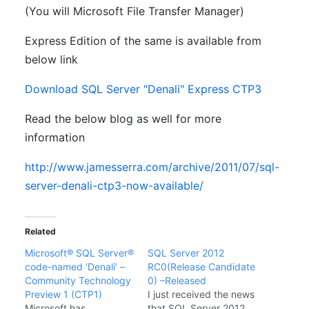
(You will Microsoft File Transfer Manager)
Express Edition of the same is available from
below link
Download SQL Server "Denali" Express CTP3
Read the below blog as well for more
information
http://www.jamesserra.com/archive/2011/07/sql-
server-denali-ctp3-now-available/
Related
Microsoft® SQL Server®
SQL Server 2012
code-named ‘Denali’ –
RC0(Release Candidate
Community Technology
0) –Released
Preview 1 (CTP1)
I just received the news
Microsoft has
that SQL Server 2012