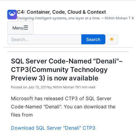
Skip
C4: Container, Code, Cloud & Context
to
Designing intelligent systems, one layer at a time. ~ Nithin Mohan T K
content
☰
Menu
Search
Search
for:
SQL Server Code-Named "Denali"–
CTP3(Community Technology
Preview 3) is now available
Posted on
July 13, 2011
by
Nithin Mohan TK
1 min read
Microsoft has released CTP3 of SQL Server
Code-Named "Denali". You can download the
files from
Download SQL Server "Denali" CTP3