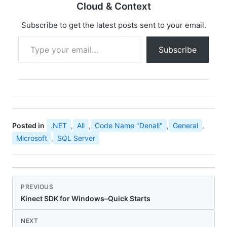
any of the following
Cloud & Context
SQL Server 2005…
Subscribe to get the latest posts sent to your email.
Type your email…
Subscribe
Posted in
.NET
,
All
,
Code Name "Denali"
,
General
,
Microsoft
,
SQL Server
PREVIOUS
Kinect SDK for Windows–Quick Starts
NEXT