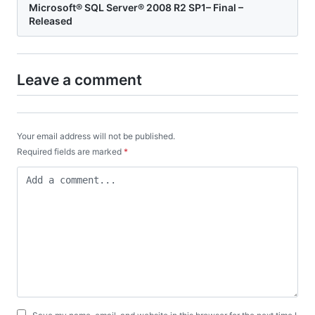
Microsoft® SQL Server® 2008 R2 SP1– Final –
Released
Leave a comment
Your email address will not be published.
Required fields are marked
*