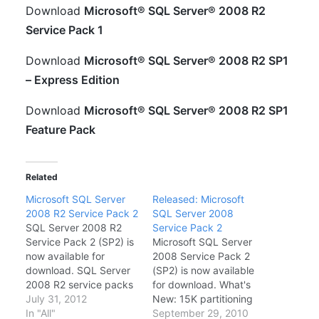
Download
Microsoft® SQL Server® 2008 R2
Service Pack 1
Download
Microsoft® SQL Server® 2008 R2 SP1
– Express Edition
Download
Microsoft® SQL Server® 2008 R2 SP1
Feature Pack
Related
Microsoft SQL Server
Released: Microsoft
2008 R2 Service Pack 2
SQL Server 2008
SQL Server 2008 R2
Service Pack 2
Service Pack 2 (SP2) is
Microsoft SQL Server
now available for
2008 Service Pack 2
download. SQL Server
(SP2) is now available
2008 R2 service packs
for download. What's
are cumulative and can
July 31, 2012
New: 15K partitioning
be used to upgrade all
In "All"
Improvement.
September 29, 2010