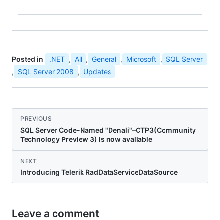
Posted in
.NET
,
All
,
General
,
Microsoft
,
SQL Server
,
SQL Server 2008
,
Updates
PREVIOUS
SQL Server Code-Named "Denali"–CTP3(Community
Technology Preview 3) is now available
NEXT
Introducing Telerik RadDataServiceDataSource
Leave a comment