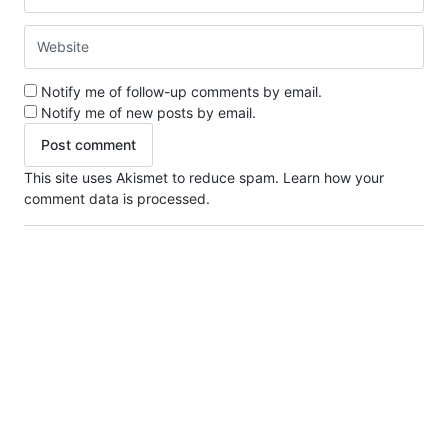
Notify me of follow-up comments by email.
Notify me of new posts by email.
This site uses Akismet to reduce spam.
Learn how your
comment data is processed.