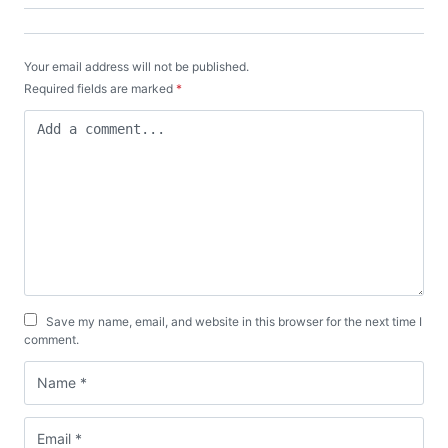
Your email address will not be published.
Required fields are marked
*
Save my name, email, and website in this browser for the next time I
comment.