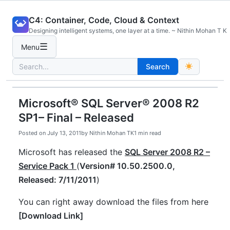
Skip
C4: Container, Code, Cloud & Context
to
Designing intelligent systems, one layer at a time. ~ Nithin Mohan T K
content
☰
Menu
Search
Search
for:
Microsoft® SQL Server® 2008 R2
SP1– Final – Released
Posted on
July 13, 2011
by
Nithin Mohan TK
1 min read
Microsoft has released the
SQL Server 2008 R2 –
Service Pack 1
(
Version# 10.50.2500.0,
Released: 7/11/2011
)
You can right away download the files from here
[
Download Link
]