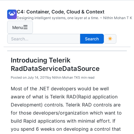
Skip
C4: Container, Code, Cloud & Context
to
Designing intelligent systems, one layer at a time. ~ Nithin Mohan T K
content
☰
Menu
Search
Search
for:
Introducing Telerik
RadDataServiceDataSource
Posted on
July 14, 2011
by
Nithin Mohan TK
5 min read
Most of the .NET developers would be well
aware of what is Telerik RAD(Rapid application
Development) controls. Telerik RAD controls are
for those developers/organization which want to
build Rapid applications with minimal effort. If
you spend 6 weeks on developing a control that