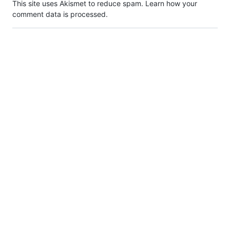
This site uses Akismet to reduce spam.
Learn how your
comment data is processed.