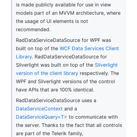
is made publicly available for use in view
models part of an MVVM architecture, where
the usage of UI elements is not
recommended.
RadDataServiceDataSource for WPF was
built on top of the
WCF Data Services Client
Library
. RadDataServiceDataSource for
Silverlight was built on top of the
Silverlight
version of the client library
respectively. The
WPF and Silverlight versions of the control
have APIs that are 100% identical.
RadDataServiceDataSource uses a
DataServiceContext
and a
DataServiceQuery<T>
to communicate with
the server. Thanks to the fact that all controls
are part of the Telerik family,