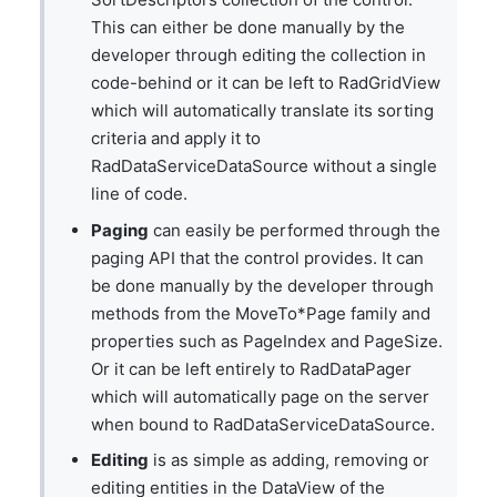
This can either be done manually by the
developer through editing the collection in
code-behind or it can be left to RadGridView
which will automatically translate its sorting
criteria and apply it to
RadDataServiceDataSource without a single
line of code.
Paging
can easily be performed through the
paging API that the control provides. It can
be done manually by the developer through
methods from the MoveTo*Page family and
properties such as PageIndex and PageSize.
Or it can be left entirely to RadDataPager
which will automatically page on the server
when bound to RadDataServiceDataSource.
Editing
is as simple as adding, removing or
editing entities in the DataView of the