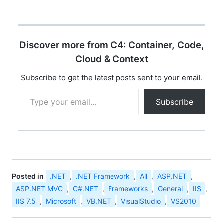
ASP.NET Web Matrix. I
remember doing lot of
fancy stuffs with it. My
initial days i had a craze
Discover more from C4: Container, Code,
about that thing. Pretty
awsome doing
Cloud & Context
development with…
Subscribe to get the latest posts sent to your email.
Type your email…
Subscribe
Posted in
.NET
,
.NET Framework
,
All
,
ASP.NET
,
ASP.NET MVC
,
C#.NET
,
Frameworks
,
General
,
IIS
,
IIS 7.5
,
Microsoft
,
VB.NET
,
VisualStudio
,
VS2010