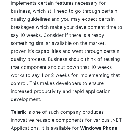
implements certain features necessary for
business, which still need to go through certain
quality guidelines and you may expect certain
breakages which make your development time to
say 10 weeks. Consider if there is already
something similar available on the market,
proven it’s capabilities and went through certain
quality process. Business should think of reusing
that component and cut down that 10 weeks
works to say 1 or 2 weeks for implementing that
control. This makes developers to ensure
increased productivity and rapid application
development.
Telerik
is one of such company produces
innovative reusable components for various .NET
Applications. It is available for
Windows Phone