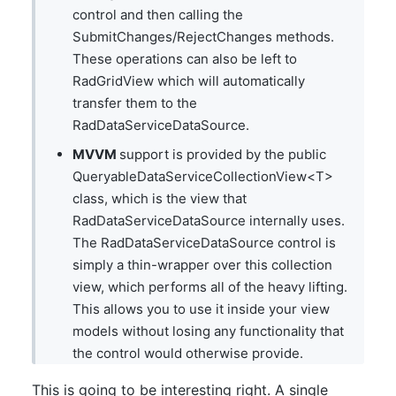
control and then calling the
SubmitChanges/RejectChanges methods.
These operations can also be left to
RadGridView which will automatically
transfer them to the
RadDataServiceDataSource.
MVVM
support is provided by the public
QueryableDataServiceCollectionView<T>
class, which is the view that
RadDataServiceDataSource internally uses.
The RadDataServiceDataSource control is
simply a thin-wrapper over this collection
view, which performs all of the heavy lifting.
This allows you to use it inside your view
models without losing any functionality that
the control would otherwise provide.
This is going to be interesting right. A single