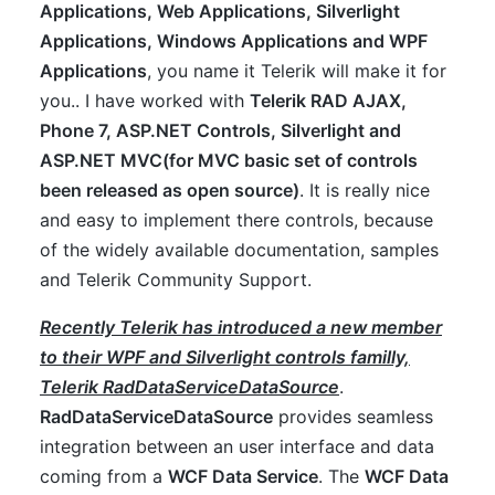
Applications, Web Applications, Silverlight
Applications, Windows Applications and WPF
Applications
, you name it Telerik will make it for
you.. I have worked with
Telerik RAD AJAX,
Phone 7, ASP.NET Controls, Silverlight and
ASP.NET MVC(for MVC basic set of controls
been released as open source)
. It is really nice
and easy to implement there controls, because
of the widely available documentation, samples
and Telerik Community Support.
Recently Telerik has introduced a new member
to their WPF and Silverlight controls familly,
Telerik RadDataServiceDataSource
.
RadDataServiceDataSource
provides seamless
integration between an user interface and data
coming from a
WCF Data Service
. The
WCF Data