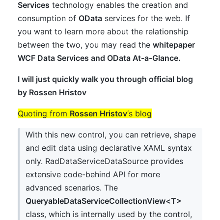
Services
technology enables the creation and
consumption of
OData
services for the web. If
you want to learn more about the relationship
between the two, you may read the
whitepaper
WCF Data Services and OData At-a-Glance
.
I will just quickly walk you through official blog
by
Rossen Hristov
Quoting from
Rossen Hristov
‘s blog
With this new control, you can retrieve, shape
and edit data using declarative XAML syntax
only. RadDataServiceDataSource provides
extensive code-behind API for more
advanced scenarios. The
QueryableDataServiceCollectionView<T>
class, which is internally used by the control,