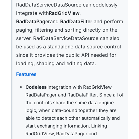
RadDataServiceDataSource can codelessly
integrate with
RadGridView
,
RadDataPager
and
RadDataFilter
and perform
paging, filtering and sorting directly on the
server. RadDataServiceDataSource can also
be used as a standalone data source control
since it provides the public API needed for
loading, shaping and editing data.
Features
Codeless
integration with RadGridView,
RadDataPager and RadDataFilter. Since all of
the controls share the same data engine
logic, when data-bound together they are
able to detect each other automatically and
start exchanging information. Linking
RadGridView, RadDataPager and