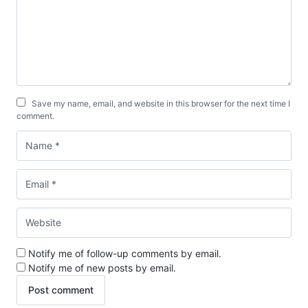
Save my name, email, and website in this browser for the next time I
comment.
Notify me of follow-up comments by email.
Notify me of new posts by email.