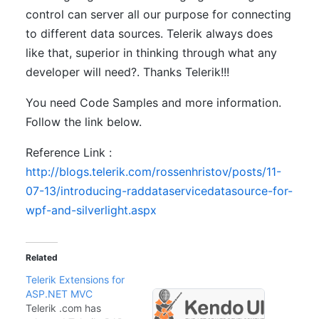
control can server all our purpose for connecting
to different data sources. Telerik always does
like that, superior in thinking through what any
developer will need?. Thanks Telerik!!!
You need Code Samples and more information.
Follow the link below.
Reference Link :
http://blogs.telerik.com/rossenhristov/posts/11-
07-13/introducing-raddataservicedatasource-for-
wpf-and-silverlight.aspx
Related
Telerik Extensions for
ASP.NET MVC
Telerik .com has