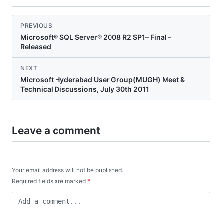
PREVIOUS
Microsoft® SQL Server® 2008 R2 SP1– Final –
Released
NEXT
Microsoft Hyderabad User Group(MUGH) Meet &
Technical Discussions, July 30th 2011
Leave a comment
Your email address will not be published.
Required fields are marked
*