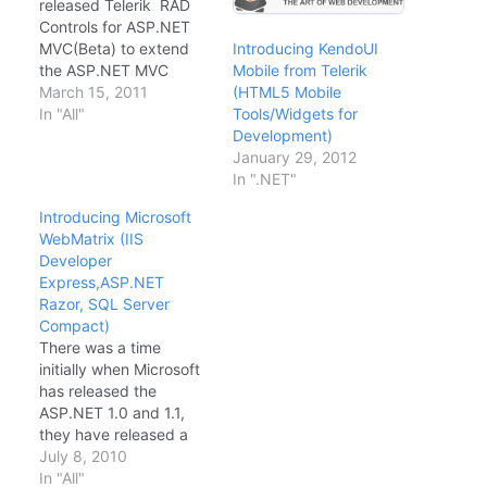
released Telerik RAD
Controls for ASP.NET
MVC(Beta) to extend
Introducing KendoUI
the ASP.NET MVC
Mobile from Telerik
framework by
March 15, 2011
(HTML5 Mobile
delivering a server-
In "All"
Tools/Widgets for
based framework that
Development)
integrates with client-
January 29, 2012
side modules based on
In ".NET"
the popular JavaScript
Introducing Microsoft
library, jQuery. Built on
WebMatrix (IIS
top of the Microsoft
Developer
ASP.NET MVC
Express,ASP.NET
framework, these new
Razor, SQL Server
UI extensions facilitate
Compact)
development of
There was a time
reusable AJAX…
initially when Microsoft
has released the
ASP.NET 1.0 and 1.1,
they have released a
free ASP.NET
July 8, 2010
development tool called
In "All"