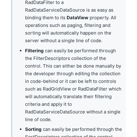
RadDataFilter to a
RadDataServiceDataSource is as easy as
binding them to its
DataView
property. All
operations such as paging, filtering and
sorting will automatically happen on the
server without a single line of code.
Filtering
can easily be performed through
the FilterDescriptors collection of the
control. This can either be done manually by
the developer through editing the collection
in code-behind or it can be left to controls
such as RadGridView or RadDataFilter which
will automatically translate their filtering
criteria and apply it to
RadDataServiceDataSource without a single
line of code.
Sorting
can easily be performed through the
SortDescriptors collection of the control.