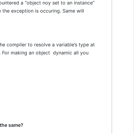
untered a “object noy set to an instance”
 the exception is occuring. Same will
e compiler to resolve a variable’s type at
. For making an object dynamic all you
 the same?