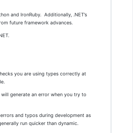
thon and IronRuby. Additionally, .NET’s
 from future framework advances.
.NET.
checks you are using types correctly at
de.
 will generate an error when you try to
x errors and typos during development as
generally run quicker than dynamic.