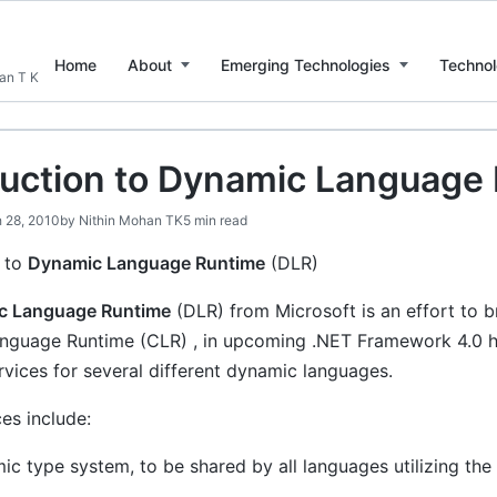
Home
About
Emerging Technologies
Technol
han T K
duction to Dynamic Language
 28, 2010
by
Nithin Mohan TK
5 min read
n to
Dynamic Language Runtime
(DLR)
c Language Runtime
(DLR) from Microsoft is an effort to br
uage Runtime (CLR) , in upcoming .NET Framework 4.0 has t
vices for several different dynamic languages.
es include:
ic type system, to be shared by all languages utilizing the