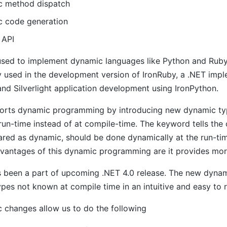
 method dispatch
 code generation
 API
used to implement dynamic languages like Python and Rub
y used in the development version of IronRuby, a .NET imp
nd Silverlight application development using IronPython.
orts dynamic programming by introducing new dynamic type
run-time instead of at compile-time. The keyword tells the 
lared as dynamic, should be done dynamically at the run-
vantages of this dynamic programming are it provides more 
 been a part of upcoming .NET 4.0 release. The new dynamic
pes not known at compile time in an intuitive and easy to 
 changes allow us to do the following