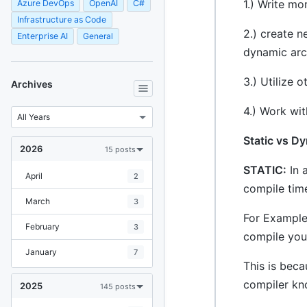
1.) Write mo
Azure DevOps
OpenAI
C#
Infrastructure as Code
2.) create n
Enterprise AI
General
dynamic arc
3.) Utilize 
Archives
4.) Work wi
Static vs D
2026
15 posts
STATIC:
In 
April
2
compile time
March
3
For Example:
February
3
compile you
January
7
This is bec
compiler kno
2025
145 posts