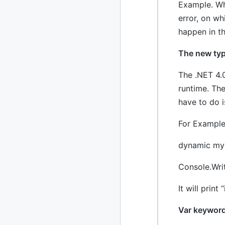
Example. Wh
2024
93 posts
error, on w
happen in t
2022
76 posts
The new ty
2021
85 posts
The .NET 4.0
2020
87 posts
runtime. Th
2019
86 posts
have to do i
2018
39 posts
For Example
2017
dynamic my
27 posts
Console.Wri
2016
15 posts
It will print 
2015
21 posts
Var keyword
2014
2 posts