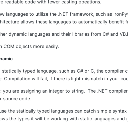
re readable code with fewer casting opeations.
ew languages to utilize the .NET framework, such as IronPy
hitecture allows these languages to automatically benefit
other dynamic languages and their libraries from C# and VB
th COM objects more easily.
ynamic
a statically typed language, such as C# or C, the compiler 
. Compilation will fail, if there is light mismatch in your co
 you are assigning an integer to string. The .NET compiler
r source code.
ause the statically typed languages can catch simple synta
ws the types it will be working with static languages and 