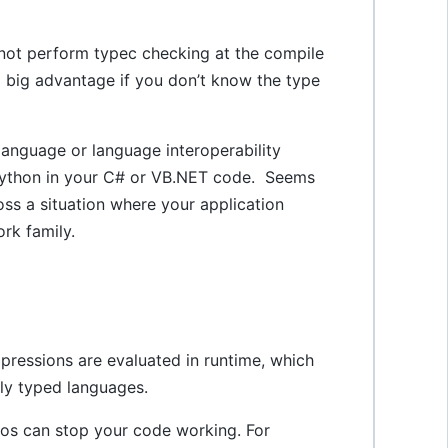
not perform typec checking at the compile
a big advantage if you don’t know the type
anguage or language interoperability
nPython in your C# or VB.NET code. Seems
ss a situation where your application
ork family.
pressions are evaluated in runtime, which
ly typed languages.
pos can stop your code working. For