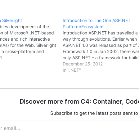
 Silverlight
Introduction to The One ASP.NET
ables development of the
Platform/Ecosystem
on of Microsoft .NET-based
Introduction ASP.NET has travelled a
nces and rich interactive
way through evolutions. Earlier when
RIAs) for the Web. Silverlight
ASP.NET 1.0 was released as part of
s a cross-platform and
Framework 1.0 in Jan 2002, there wa
 plug-in that exposes a
1
only ASP.NET – a framework for build
framework and features
dynamic web applications and it pro
December 25, 2012
bset of the .NET Framework
lots of flexibility web developers in
In ".NET"
resentation Foundation
building robust, dynamic web
ight …
applications. …
Discover more from C4: Container, Cod
Subscribe to get the latest posts sent to