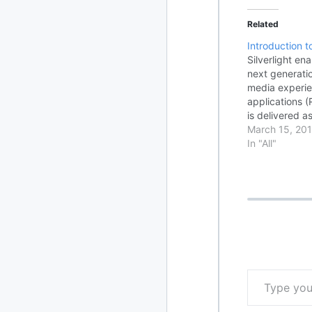
Related
Introduction to
Silverlight en
next generati
media experie
applications (
is delivered a
cross-browser
March 15, 201
programming 
In "All"
that are a su
and Windows P
(WPF). Silverl
Type your email…