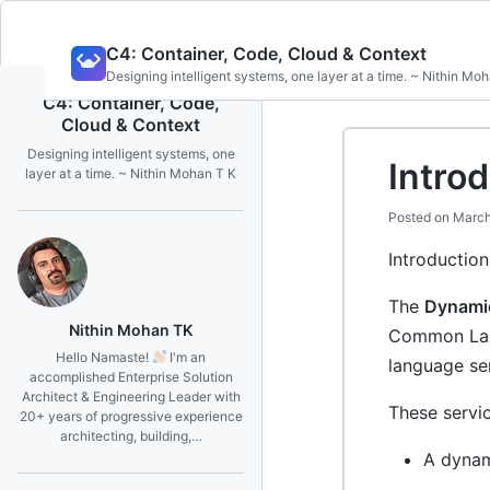
Skip
C4: Container, Code, Cloud & Context
to
Designing intelligent systems, one layer at a time. ~ Nithin Mo
content
C4: Container, Code,
Cloud & Context
Designing intelligent systems, one
Intro
layer at a time. ~ Nithin Mohan T K
Posted on
March
Introductio
The
Dynami
Nithin Mohan TK
Common Lang
Hello Namaste!
I'm an
language ser
accomplished Enterprise Solution
Architect & Engineering Leader with
These servic
20+ years of progressive experience
architecting, building,…
A dynam