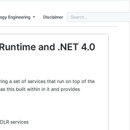
Search
ogy Engineering
Disclaimer
for:
 Runtime and .NET 4.0
ing a set of services that run on top of the
his built within in it and provides
 DLR services