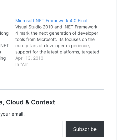
Microsoft NET Framework 4.0 Final
Visual Studio 2010 and .NET Framework
 long
4 mark the next generation of developer
tools from Microsoft. Its focuses on the
 .NET
core pillars of developer experience,
s
support for the latest platforms, targeted
ing
experiences for specific application
April 13, 2010
vided
types, and core architecture
In "All"
improvements. The Microsoft .NET
Framework is a software component
which can…
e, Cloud & Context
 your email.
Subscribe