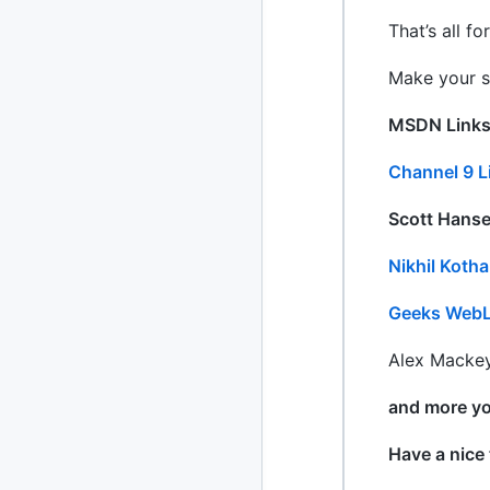
That’s all f
Make your s
MSDN Link
Channel 9 L
Scott Hansel
Nikhil Koth
Geeks Web
Alex Mackey
and more yo
Have a nice 