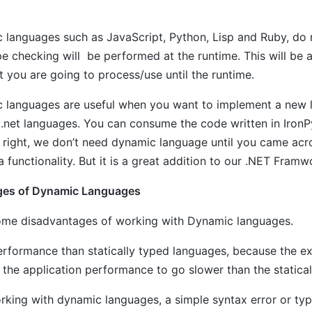
 languages such as JavaScript, Python, Lisp and Ruby, do 
pe checking will be performed at the runtime. This will be 
t you are going to process/use until the runtime.
 languages are useful when you want to implement a new l
 .net languages. You can consume the code written in Iro
 right, we don’t need dynamic language until you came acro
 functionality. But it is a great addition to our .NET Framw
ges of Dynamic Languages
ome disadvantages of working with Dynamic languages.
erformance than statically typed languages, because the ex
the application performance to go slower than the statical
rking with dynamic languages, a simple syntax error or ty