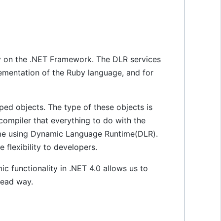
y on the .NET Framework. The DLR services
lementation of the Ruby language, and for
d objects. The type of these objects is
compiler that everything to do with the
time using Dynamic Language Runtime(DLR).
flexibility to developers.
 functionality in .NET 4.0 allows us to
read way.