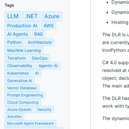
Dynamic
Tags
Dynamic
LLM
.NET
Azure
Hosting
Production AI
AWS
AI Agents
RAG
The DLR is 
Python
are currentl
Architecture
IronPython a
Machine Learning
Terraform
DevOps
C# 4.0 supp
Observability
Agentic AI
resolved at 
Kubernetes
AI
object, dec
Generative AI
The main ad
Vector Database
Prompt Engineering
The DLR has
Cloud Computing
work with ty
Azure OpenAI
Security
AutoGen
The dynamic
Microsoft Agent Framework