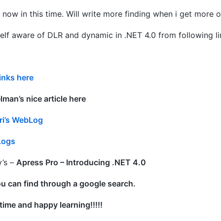
or now in this time. Will write more finding when i get more
elf aware of DLR and dynamic in .NET 4.0 from following li
s
inks here
man’s nice article here
ari’s WebLog
Logs
’s –
Apress Pro – Introducing .NET 4.0
u can find through a google search.
time and happy learning!!!!!