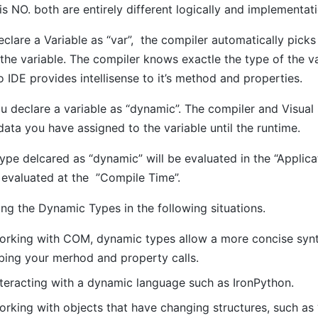
s NO. both are entirely different logically and implementat
lare a Variable as “var”, the compiler automatically picks
the variable. The compiler knows exactle the type of the v
o IDE provides intellisense to it’s method and properties.
 declare a variable as “dynamic”. The compiler and Visual 
data you have assigned to the variable until the runtime.
e delcared as “dynamic” will be evaluated in the “Applica
e evaluated at the ”Compile Time”.
ng the Dynamic Types in the following situations.
rking with COM, dynamic types allow a more concise synta
bing your merhod and property calls.
teracting with a dynamic language such as IronPython.
rking with objects that have changing structures, such a