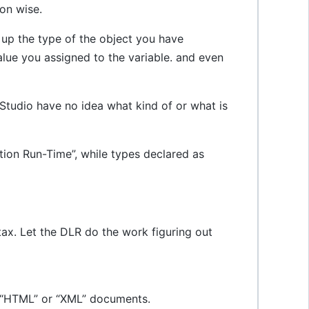
ion wise.
 up the type of the object you have
alue you assigned to the variable. and even
Studio have no idea what kind of or what is
tion Run-Time”, while types declared as
x. Let the DLR do the work figuring out
s “HTML” or “XML” documents.