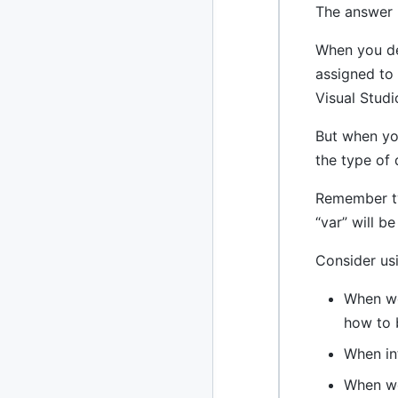
The answer i
2013
23 posts
When you dec
2012
109 posts
assigned to 
Visual Studi
2011
184 posts
But when you
2010
213 posts
the type of 
2009
51 posts
Remember typ
2008
1 post
“var” will b
Consider usi
When wo
how to 
When in
When wo