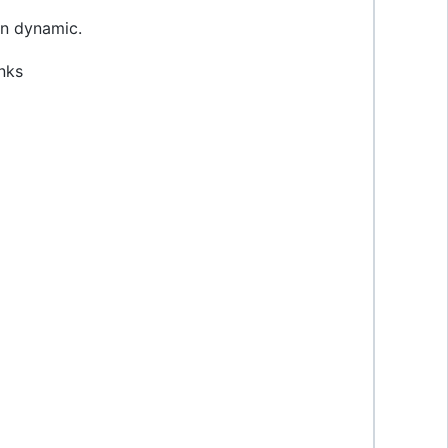
 on dynamic.
nks