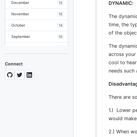
DYNAMIC:
December
12
November
15
The dynamic
time, the ty
October
14
of the objec
September
10
The dynamic
August
19
across your
July
7
cool to hear
Connect
needs such a
June
8
May
10
Disadvanta
April
12
There are s
March
12
1.) Lower p
February
15
would make 
January
11
2.) When wo