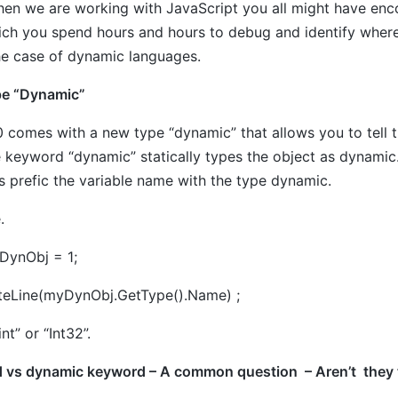
en we are working with JavaScript you all might have enco
hich you spend hours and hours to debug and identify where
he case of dynamic languages.
pe “Dynamic”
 comes with a new type “dynamic” that allows you to tell th
e keyword “dynamic” statically types the object as dynamic
s prefic the variable name with the type dynamic.
.
DynObj = 1;
teLine(myDynObj.GetType().Name) ;
“int” or “Int32”.
 vs dynamic keyword – A common question – Aren’t they