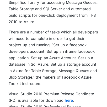
Simplified library for accessing Message Queues,
Table Storage and SQl Server and automated
build scripts for one-click deployment from TFS
2010 to Azure.
There are a number of tasks which all developers
will need to complete in order to get their
project up and running. “Set up a facebook
developers account. Set up an iframe facebook
application. Set up an Azure Account. Set up a
database in Sql Azure. Set up a storage account
in Azure for Table Storage, Message Queues and
Blob Storage,” the makers of Facebook Azure
Toolkit instructed.
Visual Studio 2010 Premium Release Candidate
(RC) is available for download
here
.
Visual Studio 2010 Professional Release