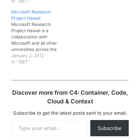
of libraries in
In ".NET"
Codeplex.com. What is
Microsoft Research
Windows Azure Toolkit
Project Hawaii
for Windows Phone 7?
Microsoft Research
The Windows Azure
Project Hawaii is a
Toolkit for Windows
collaboration with
Phone 7 is designed to
Microsoft and all other
make it easier for you
universities across the
to…
world. Project Hawaii
January 2, 2012
enables students to
In ".NET"
develop inventive
cloud-enhanced mobile
applications. Students
at participating
Discover more from C4: Container, Code,
universities can use
Windows Phone for
Cloud & Context
accessing a set of
innovative cloud
Subscribe to get the latest posts sent to your email.
services and Windows
Type your email…
Azure for computation
Subscribe
and data storage.…