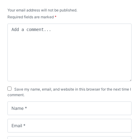
Your email address will not be published.
Required fields are marked
*
Save my name, email, and website in this browser for the next time I
comment.