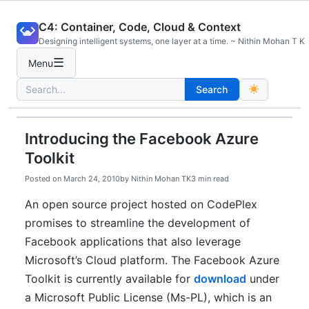
Skip
C4: Container, Code, Cloud & Context
to
Designing intelligent systems, one layer at a time. ~ Nithin Mohan T K
content
☰
Menu
Search
Search
for:
Introducing the Facebook Azure
Toolkit
Posted on
March 24, 2010
by
Nithin Mohan TK
3 min read
An open source project hosted on CodePlex
promises to streamline the development of
Facebook applications that also leverage
Microsoft’s Cloud platform. The Facebook Azure
Toolkit is currently available for
download
under
a Microsoft Public License (Ms-PL), which is an