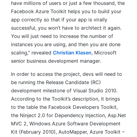
have millions of users or just a few thousand, the
Facebook Azure Toolkit helps you to build your
app correctly so that if your app is virally
successful, you won’t have to architect it again.
You will just need to increase the number of
instances you are using, and then you are done
scaling,” revealed
Christian Klasen
, Microsoft
senior business development manager.
In order to access the project, devs will need to
be running the Release Candidate (RC)
development milestone of Visual Studio 2010.
According to the Toolkit’s description, it brings
to the table the Facebook Developers Toolkit,
the Ninject 2.0 for Dependency Injection, Asp.Net
MVC 2, Windows Azure Software Development
Kit (February 2010), AutoMapper, Azure Toolkit –