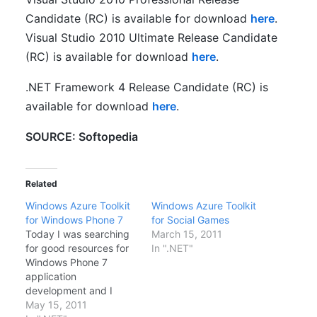
Candidate (RC) is available for download
here
.
Visual Studio 2010 Ultimate Release Candidate
(RC) is available for download
here
.
.NET Framework 4 Release Candidate (RC) is
available for download
here
.
SOURCE: Softopedia
Related
Windows Azure Toolkit
Windows Azure Toolkit
for Windows Phone 7
for Social Games
Today I was searching
March 15, 2011
for good resources for
In ".NET"
Windows Phone 7
application
development and I
came across a cool set
May 15, 2011