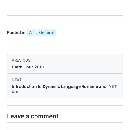
Posted in
All
,
General
PREVIOUS
Earth Hour 2010
NEXT
Introduction to Dynamic Language Runtime and .NET
4.0
Leave a comment