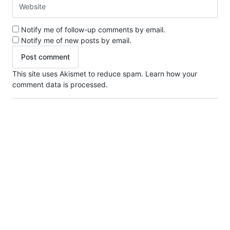
Notify me of follow-up comments by email.
Notify me of new posts by email.
This site uses Akismet to reduce spam.
Learn how your
comment data is processed.