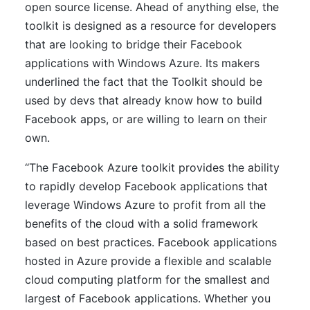
open source license. Ahead of anything else, the
toolkit is designed as a resource for developers
that are looking to bridge their Facebook
applications with Windows Azure. Its makers
underlined the fact that the Toolkit should be
used by devs that already know how to build
Facebook apps, or are willing to learn on their
own.
“The Facebook Azure toolkit provides the ability
to rapidly develop Facebook applications that
leverage Windows Azure to profit from all the
benefits of the cloud with a solid framework
based on best practices. Facebook applications
hosted in Azure provide a flexible and scalable
cloud computing platform for the smallest and
largest of Facebook applications. Whether you