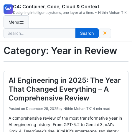
Skip
C4: Container, Code, Cloud & Context
to
Designing intelligent systems, one layer at a time. ~ Nithin Mohan T K
content
☰
Menu
Search
Search
for:
Category:
Year in Review
AI Engineering in 2025: The Year
That Changed Everything – A
Comprehensive Review
Posted on
December 25, 2025
by
Nithin Mohan TK
14 min read
A comprehensive review of the most transformative year in
AI engineering history. From GPT-5.2 to Gemini 3, xAI’s
Grok 4, DeepSeek’s rise, Kimi K2’s emergence, regulatory