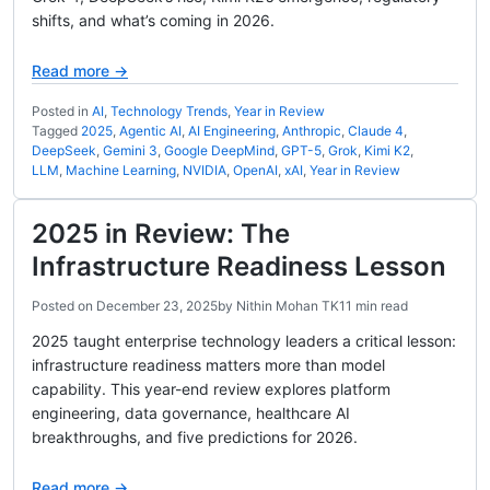
shifts, and what’s coming in 2026.
Read more →
Posted in
AI
,
Technology Trends
,
Year in Review
Tagged
2025
,
Agentic AI
,
AI Engineering
,
Anthropic
,
Claude 4
,
DeepSeek
,
Gemini 3
,
Google DeepMind
,
GPT-5
,
Grok
,
Kimi K2
,
LLM
,
Machine Learning
,
NVIDIA
,
OpenAI
,
xAI
,
Year in Review
2025 in Review: The
Infrastructure Readiness Lesson
Posted on
December 23, 2025
by
Nithin Mohan TK
11 min read
2025 taught enterprise technology leaders a critical lesson:
infrastructure readiness matters more than model
capability. This year-end review explores platform
engineering, data governance, healthcare AI
breakthroughs, and five predictions for 2026.
Read more →