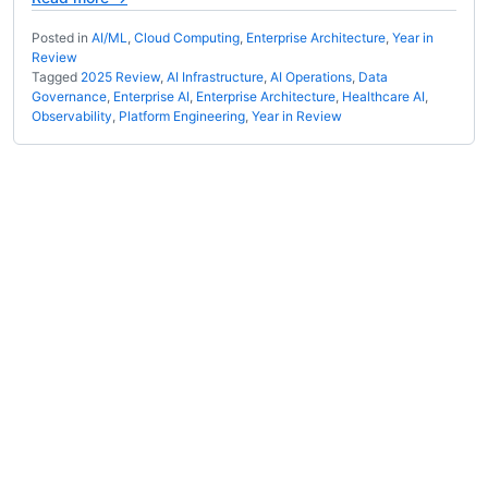
Posted in
AI/ML
,
Cloud Computing
,
Enterprise Architecture
,
Year in
Review
Tagged
2025 Review
,
AI Infrastructure
,
AI Operations
,
Data
Governance
,
Enterprise AI
,
Enterprise Architecture
,
Healthcare AI
,
Observability
,
Platform Engineering
,
Year in Review