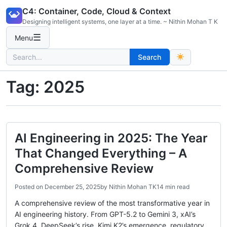
Skip
C4: Container, Code, Cloud & Context
to
Designing intelligent systems, one layer at a time. ~ Nithin Mohan T K
content
☰
Menu
Search
Search
for:
Tag:
2025
AI Engineering in 2025: The Year
That Changed Everything – A
Comprehensive Review
Posted on
December 25, 2025
by
Nithin Mohan TK
14 min read
A comprehensive review of the most transformative year in
AI engineering history. From GPT-5.2 to Gemini 3, xAI’s
Grok 4, DeepSeek’s rise, Kimi K2’s emergence, regulatory