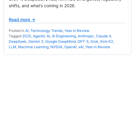
shifts, and what’s coming in 2026.
Read more →
Posted in
AI
,
Technology Trends
,
Year in Review
Tagged
2025
,
Agentic AI
,
AI Engineering
,
Anthropic
,
Claude 4
,
DeepSeek
,
Gemini 3
,
Google DeepMind
,
GPT-5
,
Grok
,
Kimi K2
,
LLM
,
Machine Learning
,
NVIDIA
,
OpenAI
,
xAI
,
Year in Review